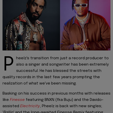
P
heelz's transition from just a record producer to
also a singer and songwriter has been extremely
successful. He has blessed the streets with
quality records in the last few years prompting the
realization of what we've been missing.
Basking on his success in previous months with releases
like
Finesse
featuring BNXN (fka Buju) and the Davido-
assisted
Electricity
, Pheelz is back with new singles;
'
Ballin
' and the long-awaited
Finesse Remix
featuring