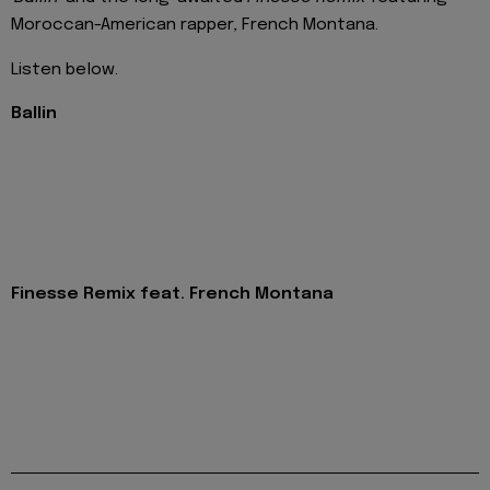
Moroccan-American rapper, French Montana.
Listen below.
Ballin
Finesse Remix feat. French Montana