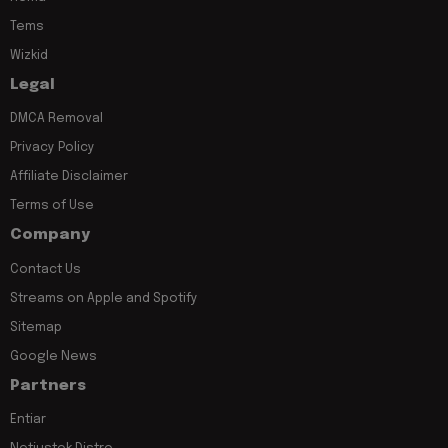
Tems
Wizkid
Legal
DMCA Removal
Privacy Policy
Affiliate Disclaimer
Terms of Use
Company
Contact Us
Streams on Apple and Spotify
Sitemap
Google News
Partners
Entiar