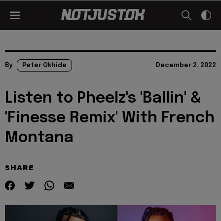
By
Peter Okhide
December 2, 2022
Listen to Pheelz's 'Ballin' &
'Finesse Remix' With French
Montana
SHARE