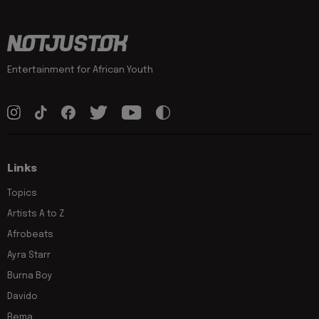
Entertainment for African Youth
Links
Topics
Artists A to Z
Afrobeats
Ayra Starr
Burna Boy
Davido
Rema