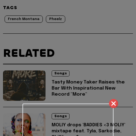
TAGS
French Montana
Pheelz
RELATED
Songs
Tasty Money Taker Raises the
Bar With Inspirational New
Record "More"
Songs
MOLIY drops 'BADDIES <3 MOLIY'
mixtape feat. Tyla, Sarkodie,