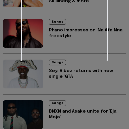
Skillibeng & more
Songs
Phyno impresses on 'Na Afa Nna'
freestyle
Songs
Seyi Vibez returns with new
single 'GTA'
Songs
BNXN and Asake unite for 'Eja
Meja'