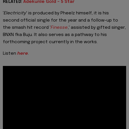
RELATED:
Adekunle Gold - 5 Star
'
Electricity
' is produced by Pheelz himself, it is his
second official single for the year and a follow-up to
the smash hit record '
Finesse
,' assisted by gifted singer,
BNXN fka Buju. It also serves as a pathway to his
forthcoming project currently in the works.
Listen
here
.