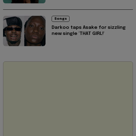
Songs
Darkoo taps Asake for sizzling
new single 'THAT GIRL!'