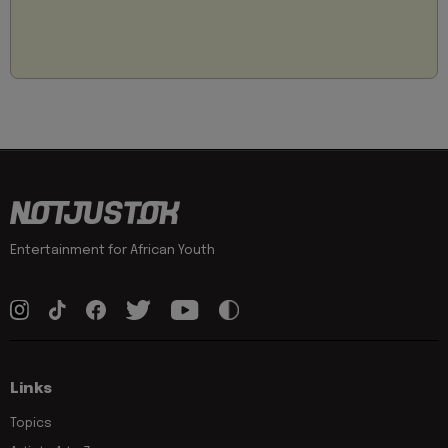
Entertainment for African Youth
Links
Topics