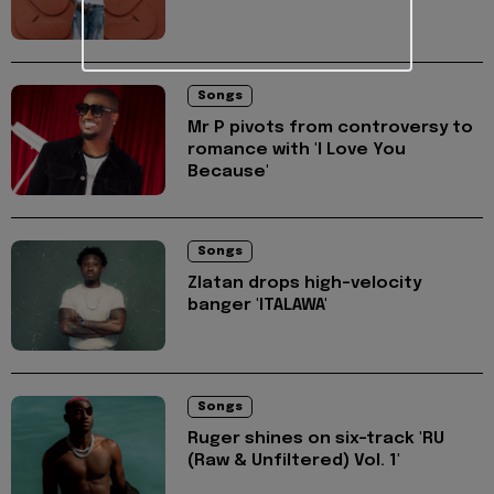
Songs
Mr P pivots from controversy to
romance with 'I Love You
Because'
Songs
Zlatan drops high-velocity
banger 'ITALAWA'
Songs
Ruger shines on six-track 'RU
(Raw & Unfiltered) Vol. 1'