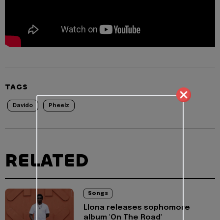
TAGS
Davido
Pheelz
RELATED
Songs
Llona releases sophomore
album 'On The Road'