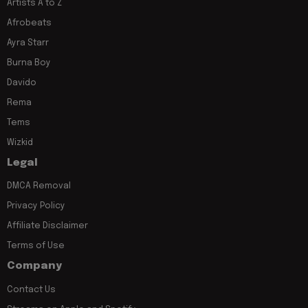
Artists A to Z
Afrobeats
Ayra Starr
Burna Boy
Davido
Rema
Tems
Wizkid
Legal
DMCA Removal
Privacy Policy
Affiliate Disclaimer
Terms of Use
Company
Contact Us