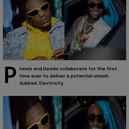
P
heelz and Davido collaborate for the first
time ever to deliver a potential smash
dubbed, Electricity.