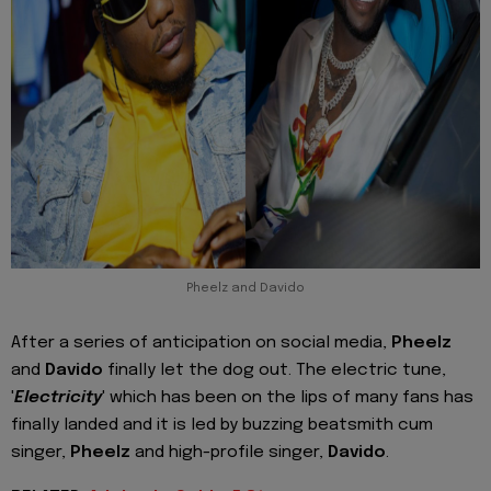
Pheelz and Davido
After a series of anticipation on social media,
Pheelz
and
Davido
finally let the dog out. The electric tune,
'
Electricity
' which has been on the lips of many fans has
finally landed and it is led by buzzing beatsmith cum
singer,
Pheelz
and high-profile singer,
Davido
.