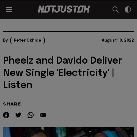
By
Peter Okhide
August 19, 2022
Pheelz and Davido Deliver
New Single 'Electricity' |
Listen
SHARE