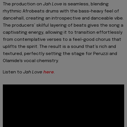
The production on
Jah Love
is seamless, blending
rhythmic Afrobeats drums with the bass-heavy feel of
dancehall, creating an introspective and danceable vibe.
The producers’ skilful layering of beats gives the song a
captivating energy, allowing it to transition effortlessly
from contemplative verses to a feel-good chorus that
uplifts the spirit. The result is a sound that’s rich and
textured, perfectly setting the stage for Peruzzi and
Olamide's vocal chemistry.
Listen to
Jah
Love
here
.