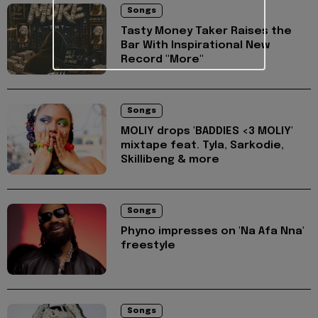
Songs
Tasty Money Taker Raises the
Bar With Inspirational New
Record "More"
Songs
MOLIY drops 'BADDIES <3 MOLIY'
mixtape feat. Tyla, Sarkodie,
Skillibeng & more
Songs
Phyno impresses on 'Na Afa Nna'
freestyle
Songs