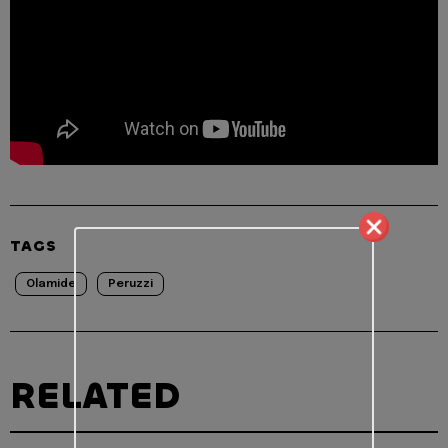
TAGS
Olamide
Peruzzi
RELATED