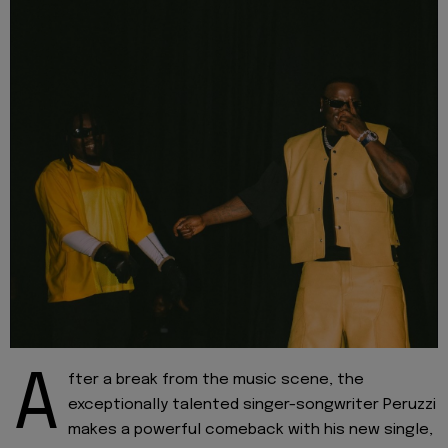
A
fter a break from the music scene, the
exceptionally talented singer-songwriter Peruzzi
makes a powerful comeback with his new single,