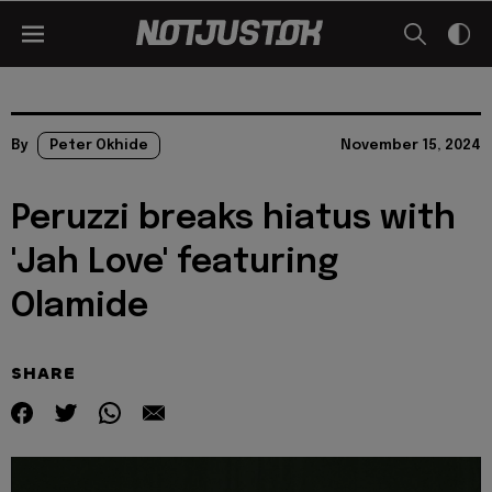
By
Peter Okhide
November 15, 2024
Peruzzi breaks hiatus with
'Jah Love' featuring
Olamide
SHARE