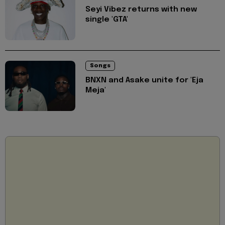
Seyi Vibez returns with new
single 'GTA'
Songs
BNXN and Asake unite for 'Eja
Meja'