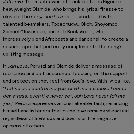
Jah Love
.
The much-awaited track features Nigerian
heavyweight Olamide
,
who brings his lyrical finesse to
elevate the song.
Jah Love
is co-produced by the
talented beamakers, Tobechukwu Okoh, Shoyombo
Samuel Olowaseun, and Ibeh Rock Victor, who
impressively blend Afrobeats and dancehall to create a
soundscape that perfectly complements the song's
uplifting message.
In
Jah Love
, Peruzzi and Olamide deliver a message of
resilience and self-assurance, focusing on the support
and protection they feel from God’s love. With lyrics like,
"
I let no one control me yes, or whine me make I come
dey stress, even if e never set, Jah Love never fail me
yes
," Peruzzi expresses an unshakeable faith, reminding
himself and listeners that divine love remains steadfast,
regardless of life’s ups and downs or the negative
opinions of others.