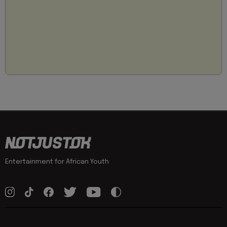
Entertainment for African Youth