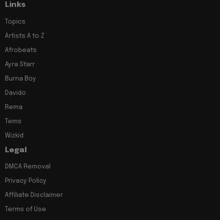
Links
Topics
Artists A to Z
Afrobeats
Ayra Starr
Burna Boy
Davido
Rema
Tems
Wizkid
Legal
DMCA Removal
Privacy Policy
Affiliate Disclaimer
Terms of Use