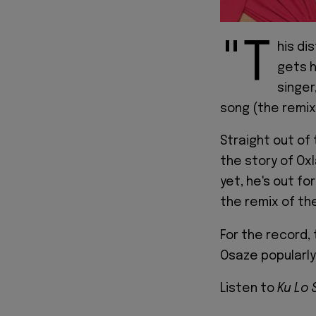
"T
his di
gets h
singer
song (the remix
Straight out of
the story of Oxl
yet, he's out f
the remix of th
For the record, 
Osaze popularly
Listen to
Ku Lo