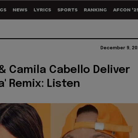
GS
NEWS
LYRICS
SPORTS
RANKING
AFCON '2
December 9, 20
& Camila Cabello Deliver
a' Remix: Listen