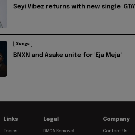
Seyi Vibez returns with new single 'GTA
Songs
BNXN and Asake unite for 'Eja Meja'
Links
Legal
Company
Topics
DMCA Removal
Contact Us