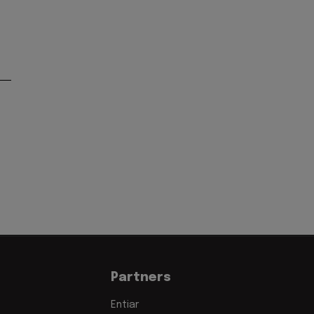
'
Partners
Entiar