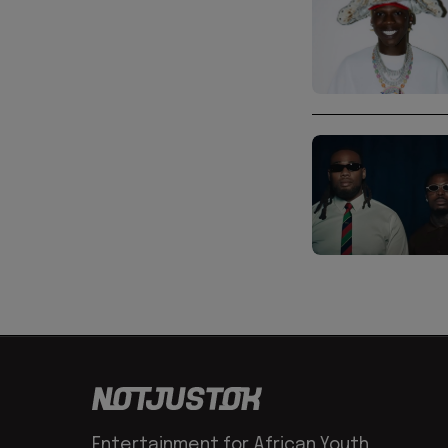
Entertainment for African Youth