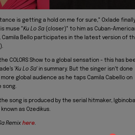
stance is getting a hold on me for sure," Oxlade finall
is muse "
Ku Lo Sa
(closer)" to him as Cuban-America
, Camila Bello participates in the latest version of t
).
 the COLORS Show to a global sensation - this has be
ade's '
Ku Lo Sa
' in summary. But the singer isn't done
or more global audience as he taps Camila Cabello on
e song.
the song is produced by the serial hitmaker, Igbinob
 known as Ozedikus.
 Sa Remix
here
.