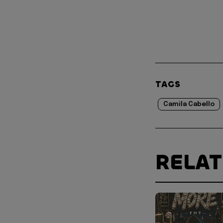
TAGS
Camila Cabello
RELA