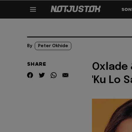
SON
By
Peter Okhide
SHARE
Oxlade 
'Ku Lo S