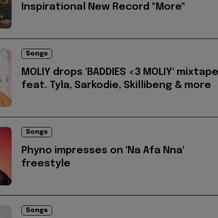
Inspirational New Record "More"
Songs
MOLIY drops 'BADDIES <3 MOLIY' mixtap
feat. Tyla, Sarkodie, Skillibeng & more
Songs
Phyno impresses on 'Na Afa Nna'
freestyle
Songs