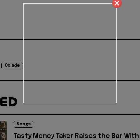
Oxlade
TED
Songs
Tasty Money Taker Raises the Bar With