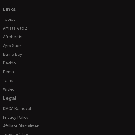
Links
Topics
Artists A to Z
Afrobeats
Ayra Starr
Burna Boy
Davido
Rema
Tems
Wizkid
Legal
DMCA Removal
Privacy Policy
Affiliate Disclaimer