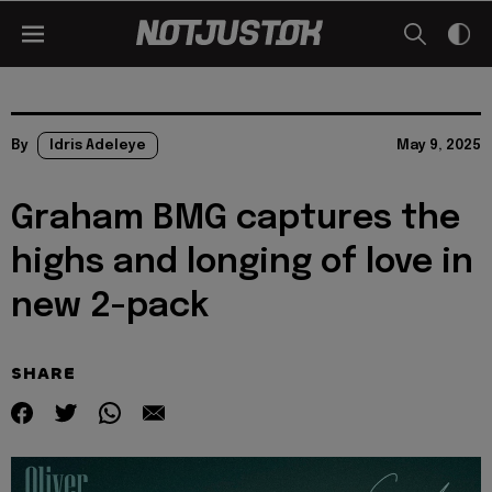
By
Idris Adeleye
May 9, 2025
Graham BMG captures the
highs and longing of love in
new 2-pack
SHARE