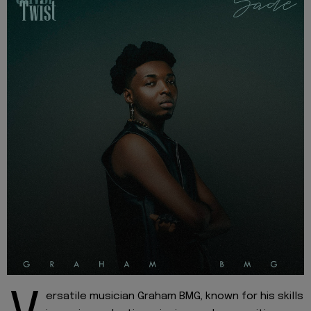
ersatile musician Graham BMG, known for his skills