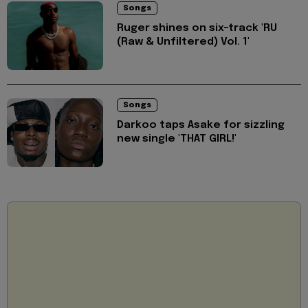
Songs
Ruger shines on six-track 'RU
(Raw & Unfiltered) Vol. 1'
Songs
Darkoo taps Asake for sizzling
new single 'THAT GIRL!'