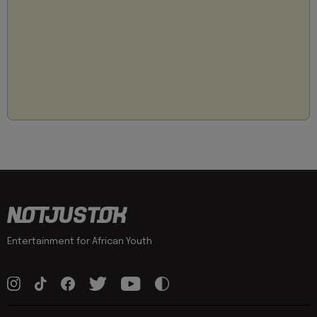
Entertainment for African Youth