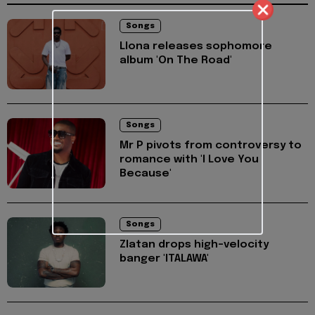
Songs
Llona releases sophomore
album 'On The Road'
Songs
Mr P pivots from controversy to
romance with 'I Love You
Because'
Songs
Zlatan drops high-velocity
banger 'ITALAWA'