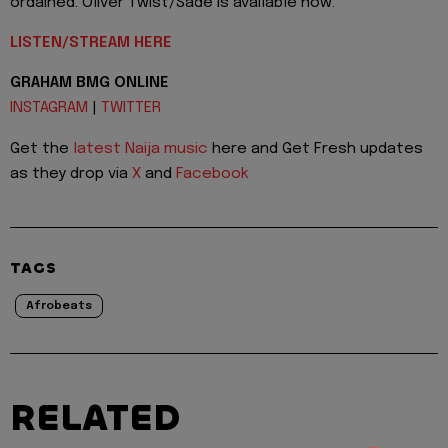
ordained. Oliver Twist/Sade is available now.
LISTEN/STREAM HERE
GRAHAM BMG ONLINE
INSTAGRAM
|
TWITTER
Get the
latest Naija music
here and Get Fresh updates
as they drop via
X
and
Facebook
TAGS
Afrobeats
RELATED