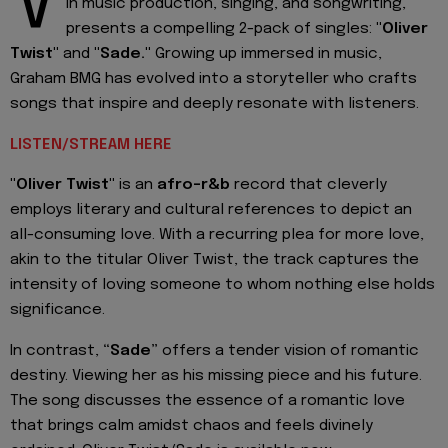
V
in music production, singing, and songwriting,
presents a compelling 2-pack of singles:
"Oliver
Twist"
and
"Sade."
Growing up immersed in music,
Graham BMG has evolved into a storyteller who crafts
songs that inspire and deeply resonate with listeners.
LISTEN/STREAM HERE
"Oliver Twist"
is an
afro-r&b
record that cleverly
employs literary and cultural references to depict an
all-consuming love. With a recurring plea for more love,
akin to the titular Oliver Twist, the track captures the
intensity of loving someone to whom nothing else holds
significance.
In contrast,
“Sade”
offers a tender vision of romantic
destiny. Viewing her as his missing piece and his future.
The song discusses the essence of a romantic love
that brings calm amidst chaos and feels divinely