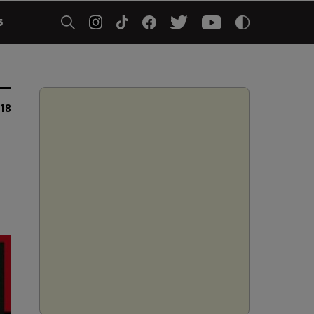
5
018