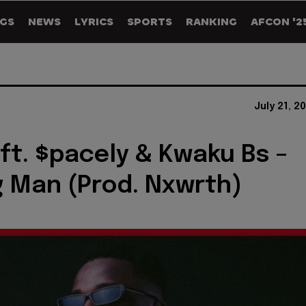
GS
NEWS
LYRICS
SPORTS
RANKING
AFCON '2
July 21, 2
ft. $pacely & Kwaku Bs –
 Man (Prod. Nxwrth)