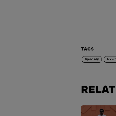
TAGS
$pacely
Nxwr
RELA