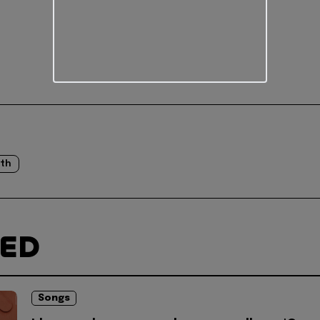
th
TED
Songs