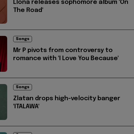
Llona releases sophomore album 'On
The Road'
Songs
Mr P pivots from controversy to
romance with 'I Love You Because'
Songs
Zlatan drops high-velocity banger
'ITALAWA'