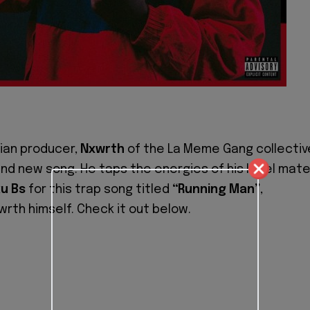
ian producer,
Nxwrth
of the La Meme Gang collectiv
rand new song. He taps the energies of his label mat
u Bs
for this trap song titled
“Running Man”
,
rth himself. Check it out below.