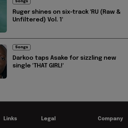
Songs
Ruger shines on six-track 'RU (Raw &
Unfiltered) Vol. 1'
Songs
Darkoo taps Asake for sizzling new
single 'THAT GIRL!'
Links
Legal
Company