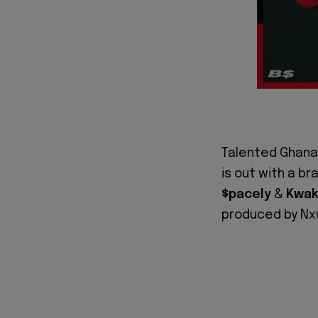
Talented Ghana
is out with a b
$pacely
&
Kwak
produced by Nxw