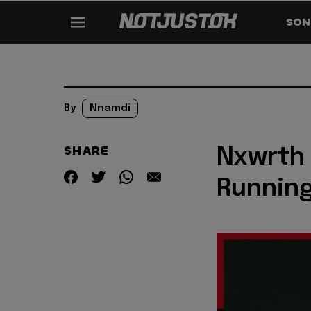
SON
By
Nnamdi
SHARE
Nxwrth 
Running