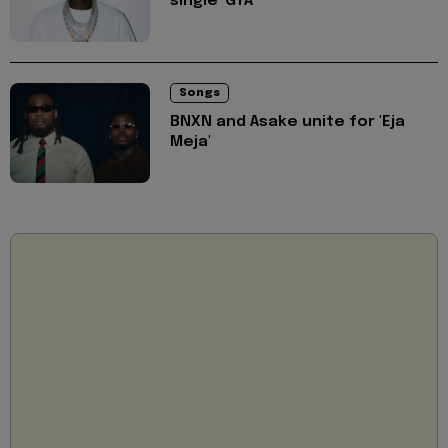
single 'GTA'
Songs
BNXN and Asake unite for 'Eja
Meja'