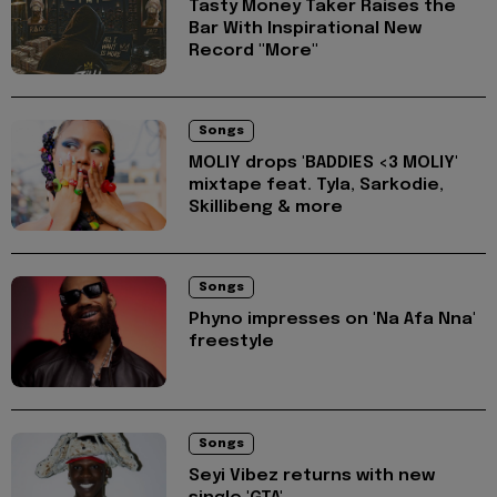
Tasty Money Taker Raises the
Bar With Inspirational New
Record "More"
Songs
MOLIY drops 'BADDIES <3 MOLIY'
mixtape feat. Tyla, Sarkodie,
Skillibeng & more
Songs
Phyno impresses on 'Na Afa Nna'
freestyle
Songs
Seyi Vibez returns with new