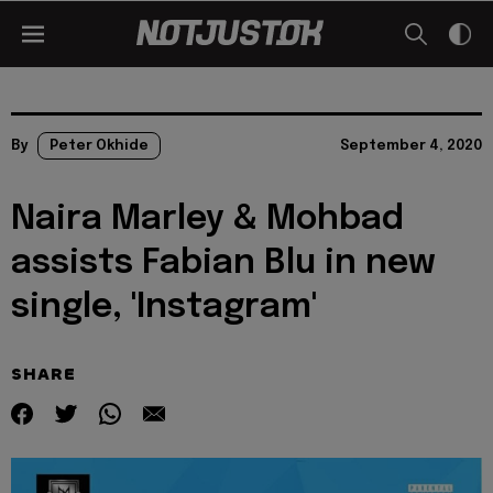
By
Peter Okhide
September 4, 2020
Naira Marley & Mohbad
assists Fabian Blu in new
single, 'Instagram'
SHARE