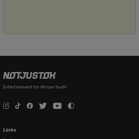
Entertainment for African Youth
Links