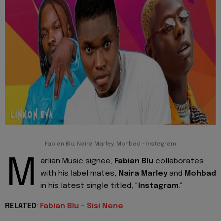
Fabian Blu, Naira Marley, Mohbad - Instagram
M
arlian Music signee,
Fabian Blu
collaborates
with his label mates,
Naira Marley
and
Mohbad
in his latest single titled, "
Instagram
."
RELATED
:
Fabian Blu - Sisi Nene