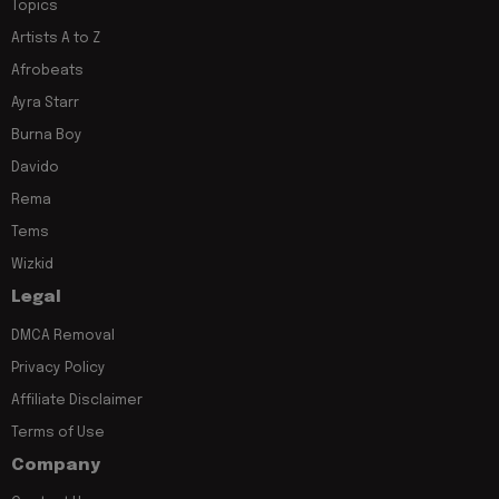
Topics
Artists A to Z
Afrobeats
Ayra Starr
Burna Boy
Davido
Rema
Tems
Wizkid
Legal
DMCA Removal
Privacy Policy
Affiliate Disclaimer
Terms of Use
Company