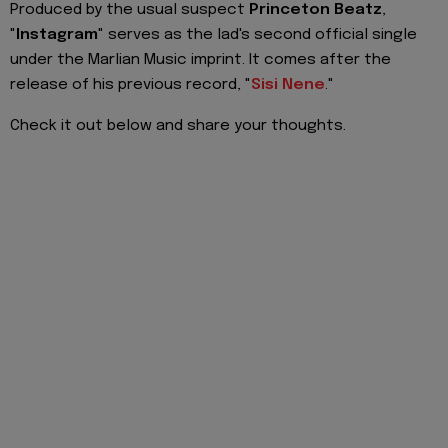
Produced by the usual suspect
Princeton Beatz
,
"
Instagram
" serves as the lad's second official single
under the Marlian Music imprint. It comes after the
release of his previous record, "
Sisi Nene
."
Check it out below and share your thoughts.