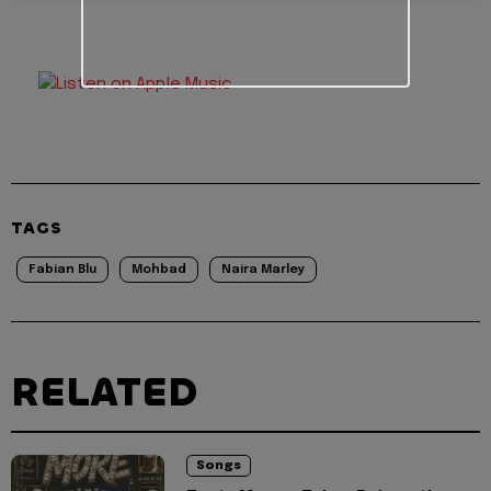
TAGS
Fabian Blu
Mohbad
Naira Marley
RELATED
Songs