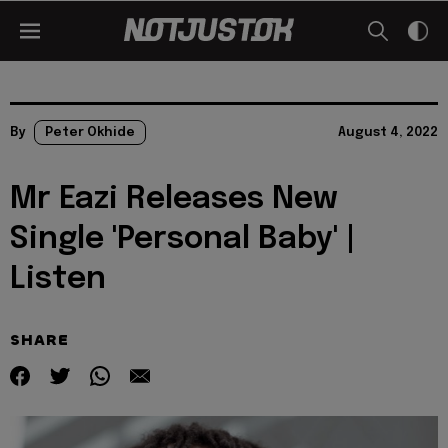
By
Peter Okhide
August 4, 2022
Mr Eazi Releases New
Single 'Personal Baby' |
Listen
SHARE