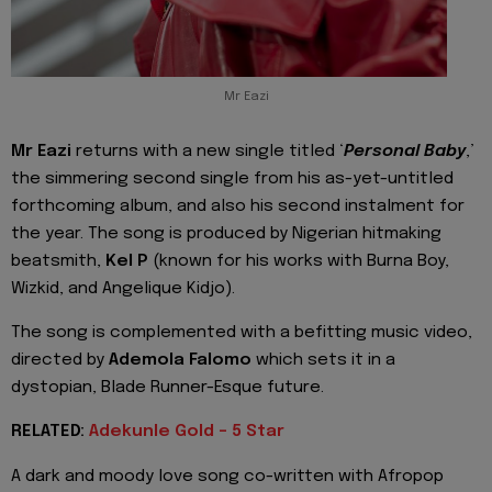
Mr Eazi
Mr Eazi
returns with a new single titled ‘
Personal Baby
,’
the simmering second single from his as-yet-untitled
forthcoming album, and also his second instalment for
the year. The song is produced by Nigerian hitmaking
beatsmith,
Kel P
(known for his works with Burna Boy,
Wizkid, and Angelique Kidjo).
The song is complemented with a befitting music video,
directed by
Ademola Falomo
which sets it in a
dystopian, Blade Runner-Esque future.
RELATED:
Adekunle Gold - 5 Star
A dark and moody love song co-written with Afropop