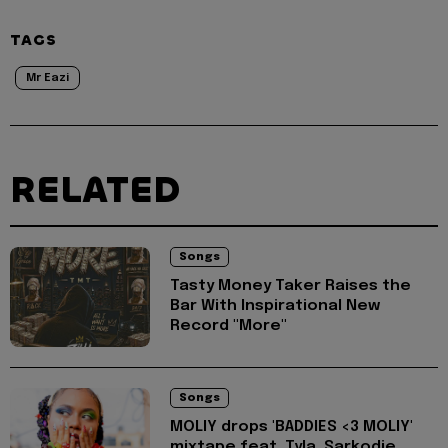
TAGS
Mr Eazi
RELATED
Songs
Tasty Money Taker Raises the
Bar With Inspirational New
Record "More"
Songs
MOLIY drops 'BADDIES <3 MOLIY'
mixtape feat. Tyla, Sarkodie,