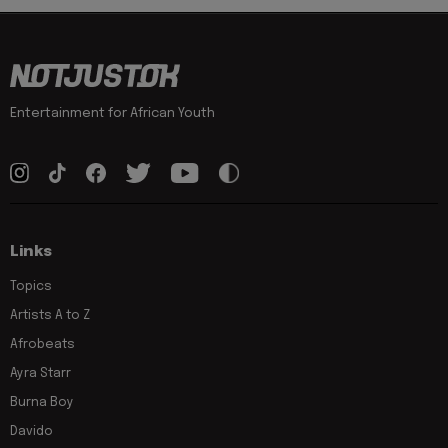
Entertainment for African Youth
Links
Topics
Artists A to Z
Afrobeats
Ayra Starr
Burna Boy
Davido