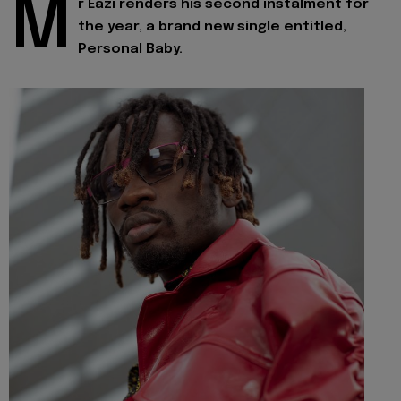
M
r Eazi renders his second instalment for
the year, a brand new single entitled,
Personal Baby.