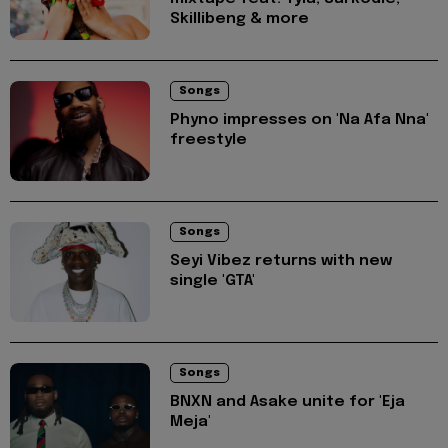
Skillibeng & more
Songs
Phyno impresses on 'Na Afa Nna'
freestyle
Songs
Seyi Vibez returns with new
single 'GTA'
Songs
BNXN and Asake unite for 'Eja
Meja'