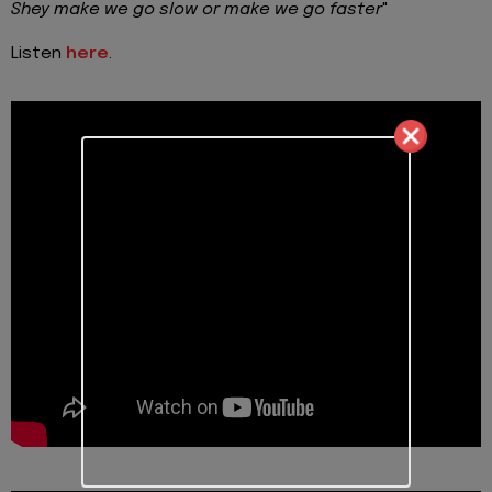
Shey make we go slow or make we go faster
"
Listen
here
.