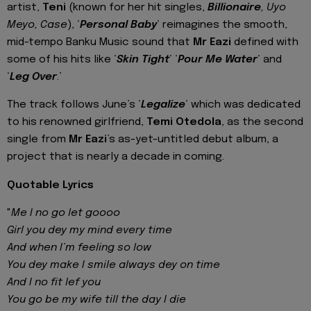
artist,
Teni
(known for her hit singles,
Billionaire
, Uyo
Meyo, Case
), ‘
Personal Baby
‘ reimagines the smooth,
mid-tempo Banku Music sound that
Mr Eazi
defined with
some of his hits like ‘
Skin Tight
‘ ‘
Pour Me Water
‘ and
‘
Leg Over
.’
The track follows June’s ‘
Legalize
‘ which was dedicated
to his renowned girlfriend,
Temi Otedola
, as the second
single from
Mr Eazi
’s as-yet-untitled debut album, a
project that is nearly a decade in coming.
Quotable Lyrics
"
Me I no go let goooo
Girl you dey my mind every time
And when I’m feeling so low
You dey make I smile always dey on time
And I no fit lef you
You go be my wife till the day I die