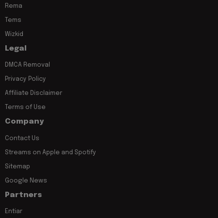
Rema
Tems
Wizkid
Legal
DMCA Removal
Privacy Policy
Affiliate Disclaimer
Terms of Use
Company
Contact Us
Streams on Apple and Spotify
Sitemap
Google News
Partners
Entiar