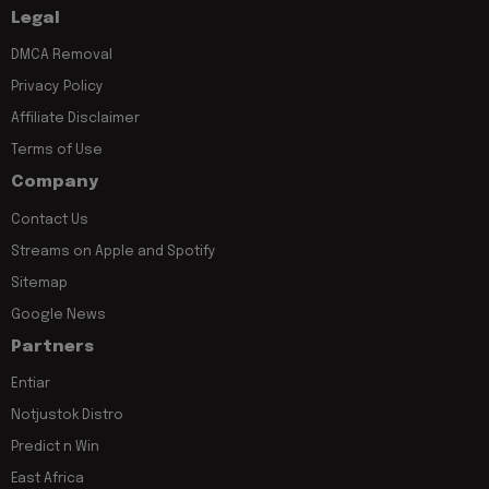
Legal
DMCA Removal
Privacy Policy
Affiliate Disclaimer
Terms of Use
Company
Contact Us
Streams on Apple and Spotify
Sitemap
Google News
Partners
Entiar
Notjustok Distro
Predict n Win
East Africa