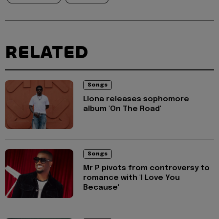
RELATED
Songs
Llona releases sophomore
album 'On The Road'
Songs
Mr P pivots from controversy to
romance with 'I Love You
Because'