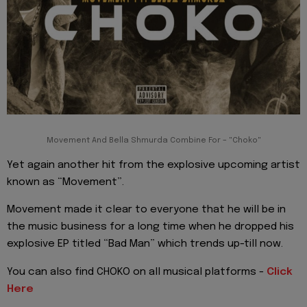
Movement And Bella Shmurda Combine For – "Choko"
Yet again another hit from the explosive upcoming artist
known as “Movement”.
Movement made it clear to everyone that he will be in
the music business for a long time when he dropped his
explosive EP titled “Bad Man” which trends up-till now.
You can also find CHOKO on all musical platforms -
Click
Here