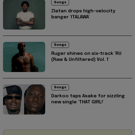
Songs
Zlatan drops high-velocity
banger 'ITALAWA'
Songs
Ruger shines on six-track 'RU
(Raw & Unfiltered) Vol. 1'
Songs
Darkoo taps Asake for sizzling
new single 'THAT GIRL!'