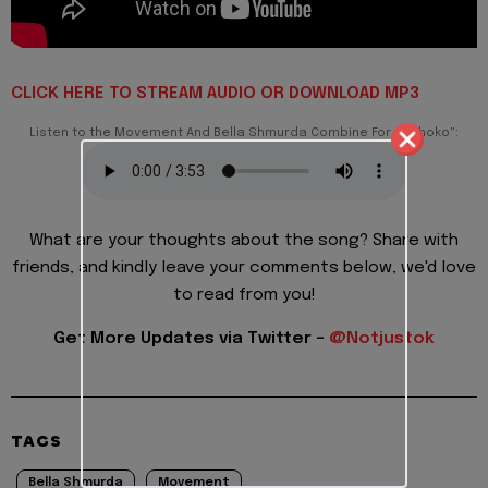
CLICK HERE TO STREAM AUDIO OR DOWNLOAD MP3
Listen to the Movement And Bella Shmurda Combine For – "Choko":
What are your thoughts about the song? Share with
friends, and kindly leave your comments below, we'd love
to read from you!
Get More Updates via Twitter -
@Notjustok
TAGS
Bella Shmurda
Movement