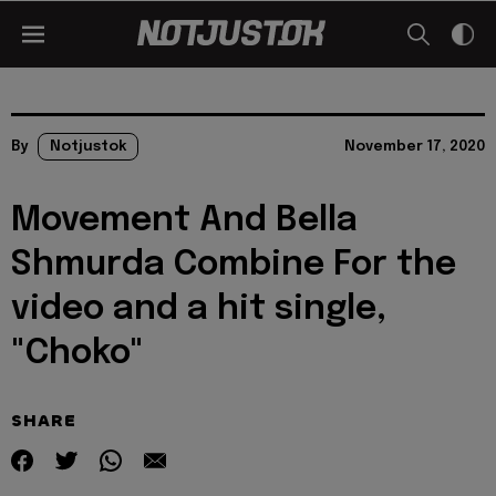
By
Notjustok
November 17, 2020
Movement And Bella
Shmurda Combine For the
video and a hit single,
"Choko"
SHARE