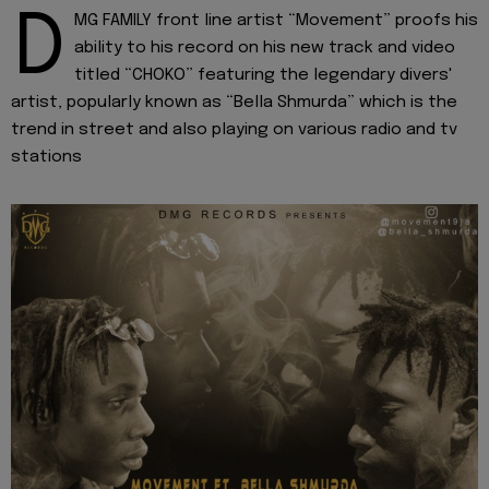
D
MG FAMILY front line artist “Movement” proofs his
ability to his record on his new track and video
titled “CHOKO” featuring the legendary divers'
artist, popularly known as “Bella Shmurda” which is the
trend in street and also playing on various radio and tv
stations