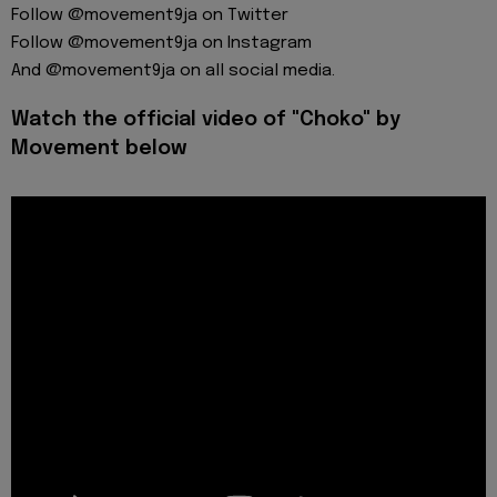
Follow @movement9ja on Twitter
Follow @movement9ja on Instagram
And @movement9ja on all social media.
Watch the official video of "Choko" by
Movement below