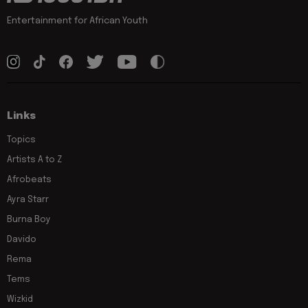
Entertainment for African Youth
Links
Topics
Artists A to Z
Afrobeats
Ayra Starr
Burna Boy
Davido
Rema
Tems
Wizkid