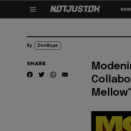
SON
By
DonBoye
SHARE
Modenin
Collabo
Mellow"