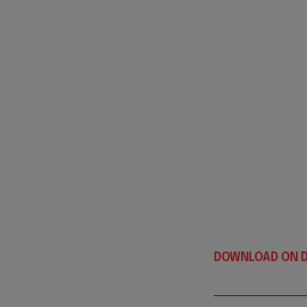
DOWNLOAD ON D