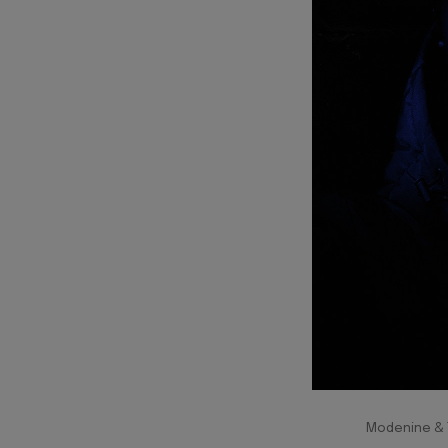
Modenine & T