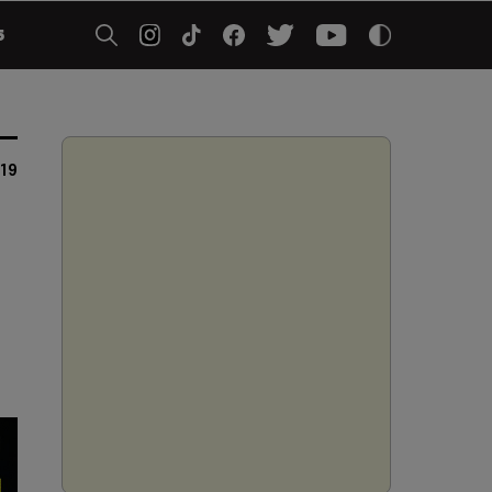
5
019