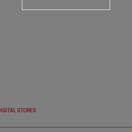
IGITAL STORES