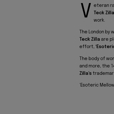
V
eteran r
Teck Zill
work.
The London by w
Teck Zilla
are pl
effort,
‘Esoteri
The body of wo
and more, the 1
Zilla’s
trademark
‘Esoteric Mellow