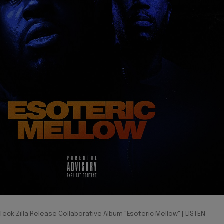
eck Zilla Release Collaborative Album "Esoteric Mellow" | LISTEN