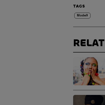
TAGS
Mode9
RELA