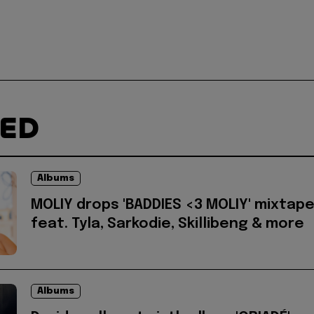
TED
Albums
MOLIY drops 'BADDIES <3 MOLIY' mixtap
feat. Tyla, Sarkodie, Skillibeng & more
Albums