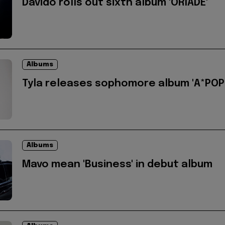
Davido rolls out sixth album 'ORIADÉ'
Albums
Tyla releases sophomore album 'A*POP
Albums
Mavo mean 'Business' in debut album