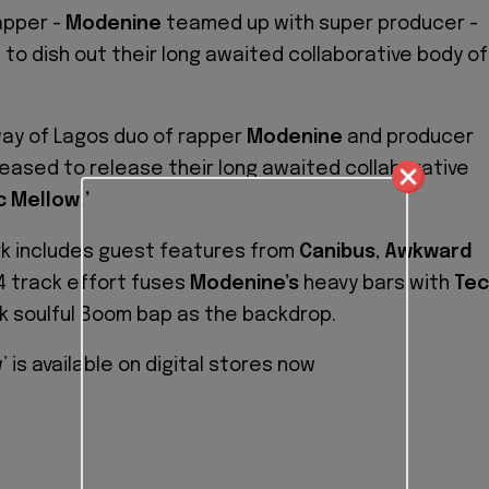
apper -
Modenine
teamed up with super producer -
a
to dish out their long awaited collaborative body of
ay of Lagos duo of rapper
Modenine
and producer
eased to release their long awaited collaborative
c Mellow.’
rk includes guest features from
Canibus
,
Awkward
4 track effort fuses
Modenine’s
heavy bars with
Tec
 soulful Boom bap as the backdrop.
’ is available on digital stores now