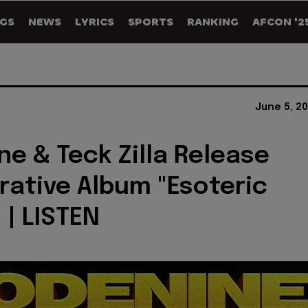
GS
NEWS
LYRICS
SPORTS
RANKING
AFCON '2
June 5, 2
e & Teck Zilla Release
rative Album "Esoteric
 | LISTEN