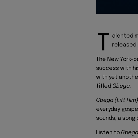
T
alented m
released 
The New York-ba
success with his
with yet anoth
titled
Gbega
.
Gbega
(Lift Him
everyday gospel
sounds, a song 
Listen to
Gbega 