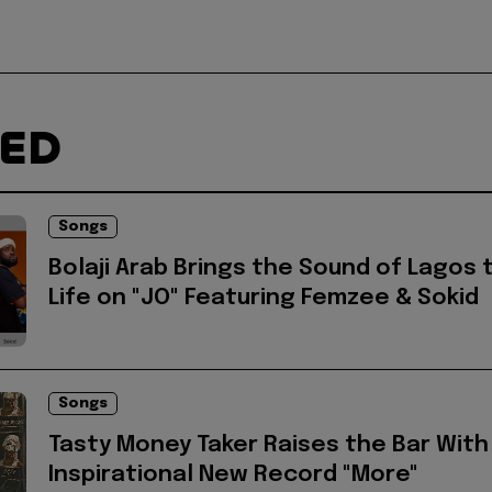
TED
Songs
Bolaji Arab Brings the Sound of Lagos 
Life on "JO" Featuring Femzee & Sokid
Songs
Tasty Money Taker Raises the Bar With
Inspirational New Record "More"