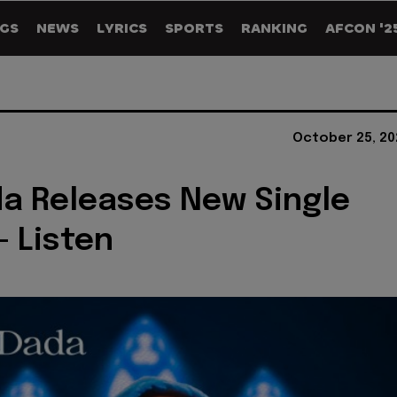
GS
NEWS
LYRICS
SPORTS
RANKING
AFCON '2
October 25, 20
a Releases New Single
- Listen