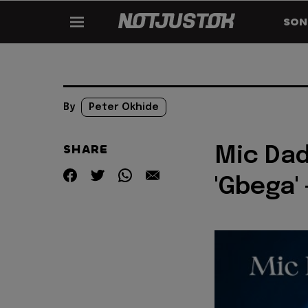
SON
By
Peter Okhide
SHARE
Mic Dad
'Gbega' 