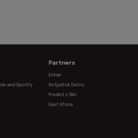
Partners
Entiar
le and Spotify
Notjustok Distro
Predict n Win
East Africa