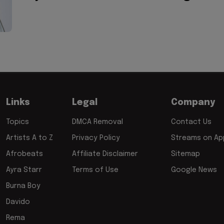
Links
Legal
Company
Topics
DMCA Removal
Contact Us
Artists A to Z
Privacy Policy
Streams on App
Afrobeats
Affiliate Disclaimer
Sitemap
Ayra Starr
Terms of Use
Google News
Burna Boy
Davido
Rema