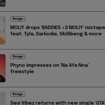
Songs
MOLIY drops 'BADDIES <3 MOLIY' mixtap
feat. Tyla, Sarkodie, Skillibeng & more
Songs
Phyno impresses on 'Na Afa Nna'
freestyle
Songs
Seyi Vibez returns with new single 'GTA