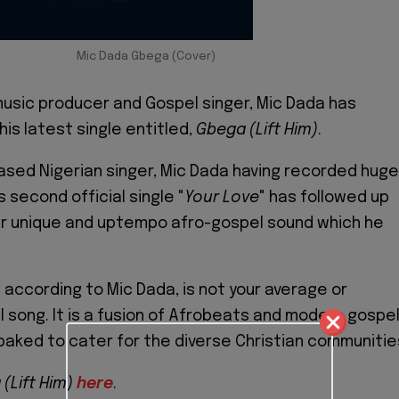
Mic Dada Gbega (Cover)
usic producer and Gospel singer, Mic Dada has
his latest single entitled,
Gbega (Lift Him)
.
sed Nigerian singer, Mic Dada having recorded huge
 second official single "
Your
Love
" has followed up
er unique and uptempo afro-gospel sound which he
)
according to Mic Dada, is not your average or
 song. It is a fusion of Afrobeats and modern gospe
baked to cater for the diverse Christian communitie
(Lift Him)
here
.