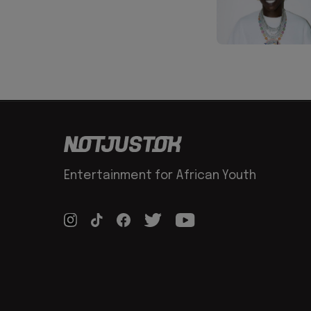
Entertainment for African Youth