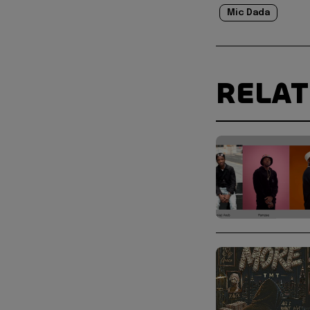
Mic Dada
RELA