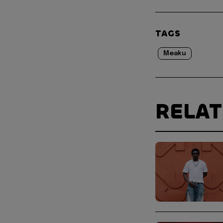
TAGS
Meaku
RELA