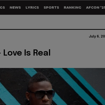
GS
NEWS
LYRICS
SPORTS
RANKING
AFCON '2
July 6, 2
 Love Is Real