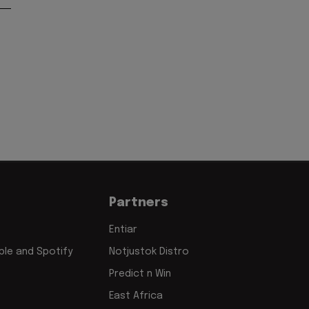
Partners
Entiar
le and Spotify
Notjustok Distro
Predict n Win
East Africa