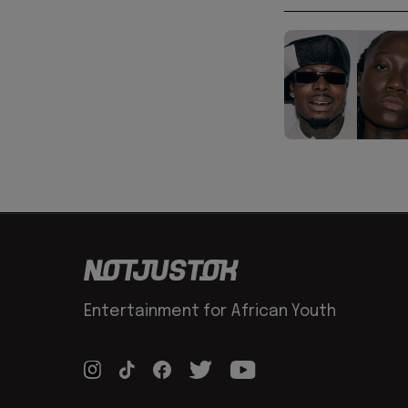
Entertainment for African Youth