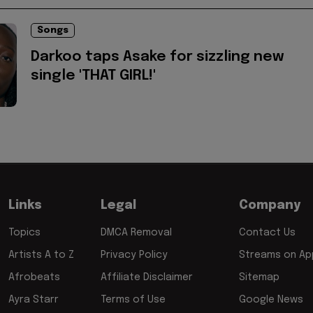
Songs
Darkoo taps Asake for sizzling new
single 'THAT GIRL!'
Links
Legal
Company
Topics
DMCA Removal
Contact Us
Artists A to Z
Privacy Policy
Streams on App
Afrobeats
Affiliate Disclaimer
Sitemap
Ayra Starr
Terms of Use
Google News