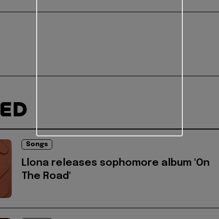
TED
Songs
Llona releases sophomore album 'On
The Road'