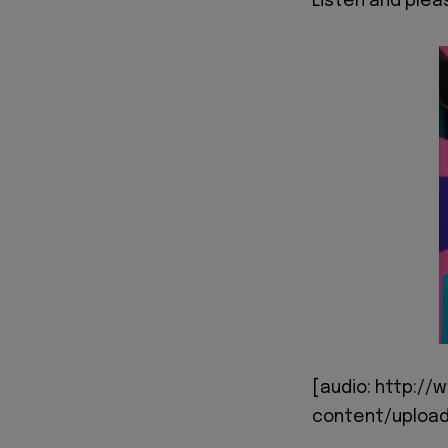
Listen and ple
[audio: http:/
content/upload