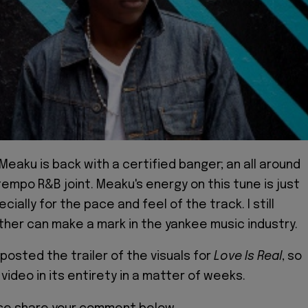
Meaku is back with a certified banger; an all around
tempo R&B joint. Meaku's energy on this tune is just
ecially for the pace and feel of the track. I still
other can make a mark in the yankee music industry.
e posted the trailer of the visuals for
Love Is Real
, so
 video in its entirety in a matter of weeks.