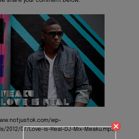
ase share your comment below.
/www.notjustok.com/wp-
s/2012/07/Love-is-Real-DJ-Mix-Meaku.mp3]