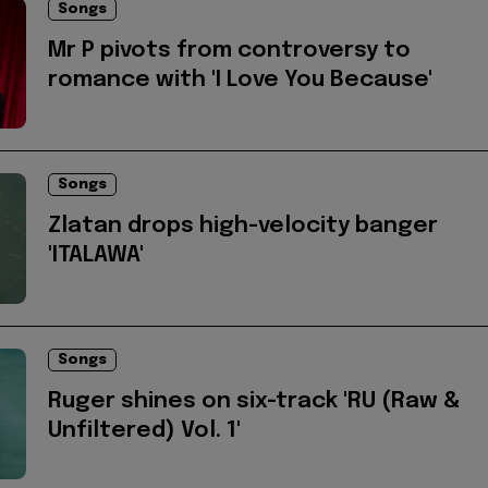
Songs
Mr P pivots from controversy to
romance with 'I Love You Because'
Songs
Zlatan drops high-velocity banger
'ITALAWA'
Songs
Ruger shines on six-track 'RU (Raw &
Unfiltered) Vol. 1'