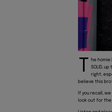
T
he homie 
SOLID, up 
right, esp
believe this br
If you recall, w
look out for the