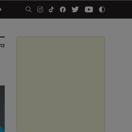
5
012