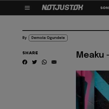
SON
By
Demola Ogundele
SHARE
Meaku -