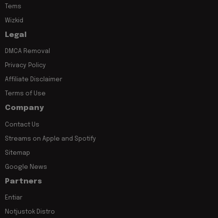
Tems
Wizkid
Legal
DMCA Removal
Privacy Policy
Affiliate Disclaimer
Terms of Use
Company
Contact Us
Streams on Apple and Spotify
Sitemap
Google News
Partners
Entiar
Notjustok Distro