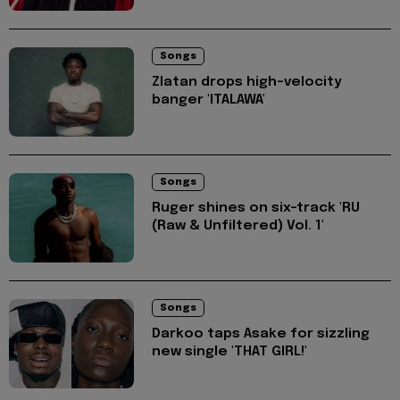
Songs
Zlatan drops high-velocity
banger 'ITALAWA'
Songs
Ruger shines on six-track 'RU
(Raw & Unfiltered) Vol. 1'
Songs
Darkoo taps Asake for sizzling
new single 'THAT GIRL!'