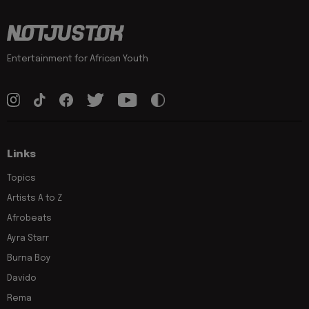
Entertainment for African Youth
Links
Topics
Artists A to Z
Afrobeats
Ayra Starr
Burna Boy
Davido
Rema