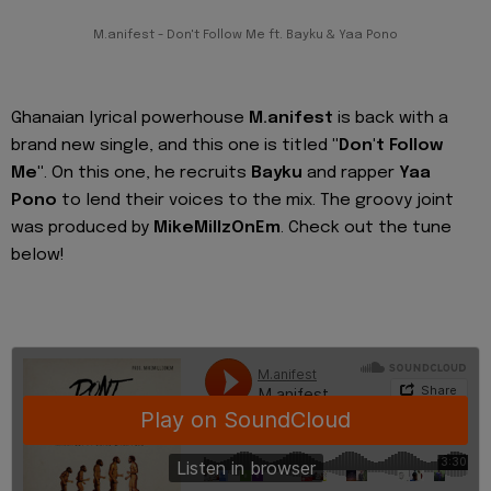
M.anifest - Don't Follow Me ft. Bayku & Yaa Pono
Ghanaian lyrical powerhouse
M.anifest
is back with a
brand new single, and this one is titled
"Don't Follow
Me"
. On this one, he recruits
Bayku
and rapper
Yaa
Pono
to lend their voices to the mix. The groovy joint
was produced by
MikeMillzOnEm
. Check out the tune
below!