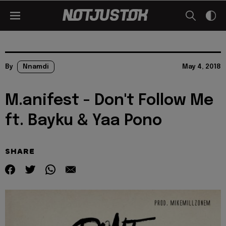
By
Nnamdi
May 4, 2018
M.anifest - Don't Follow Me
ft. Bayku & Yaa Pono
SHARE