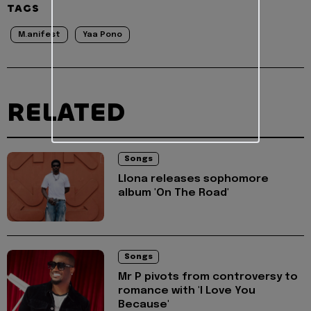
TAGS
M.anifest
Yaa Pono
RELATED
Songs
Llona releases sophomore
album 'On The Road'
Songs
Mr P pivots from controversy to
romance with 'I Love You
Because'