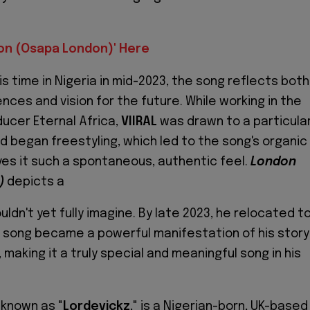
don (Osapa London)' Here
is time in Nigeria in mid-2023, the song reflects both
nces and vision for the future. While working in the
ducer Eternal Africa,
VIIRAL
was drawn to a particular
d began freestyling, which led to the song's organic
ves it such a spontaneous, authentic feel.
London
)
depicts a
uldn't yet fully imagine. By late 2023, he relocated t
 song became a powerful manifestation of his story
 making it a truly special and meaningful song in his
 known as "
Lordevickz
," is a Nigerian-born, UK-based