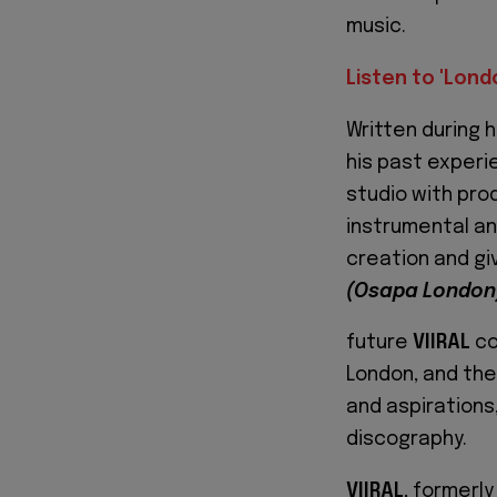
music.
Listen to 'Lon
Written during h
his past experie
studio with pro
instrumental an
creation and gi
(Osapa London
future
VIIRAL
co
London, and the
and aspirations,
discography.
VIIRAL
, formerly