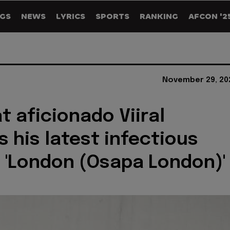
GS
NEWS
LYRICS
SPORTS
RANKING
AFCON '2
November 29, 20
t aficionado Viiral
s his latest infectious
'London (Osapa London)'