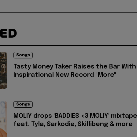
TED
Songs
Tasty Money Taker Raises the Bar With
Inspirational New Record "More"
Songs
MOLIY drops 'BADDIES <3 MOLIY' mixtap
feat. Tyla, Sarkodie, Skillibeng & more