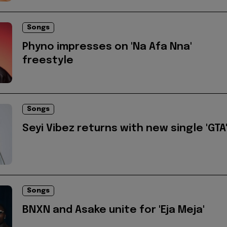
Songs
Phyno impresses on 'Na Afa Nna'
freestyle
Songs
Seyi Vibez returns with new single 'GTA
Songs
BNXN and Asake unite for 'Eja Meja'