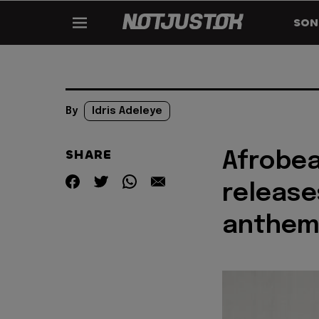
SON
By
Idris Adeleye
SHARE
Afrobea
release
anthem 