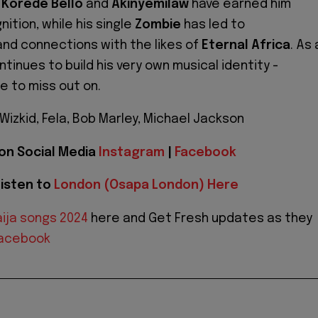
e
Korede Bello
and
Akinyemilaw
have earned him
ition, while his single
Zombie
has led to
nd connections with the likes of
Eternal Africa
. As 
tinues to build his very own musical identity -
e to miss out on.
Wizkid, Fela, Bob Marley, Michael Jackson
 on Social Media
Instagram
|
Facebook
isten to
London (Osapa London) Here
ija songs 2024
here and Get Fresh updates as they
acebook