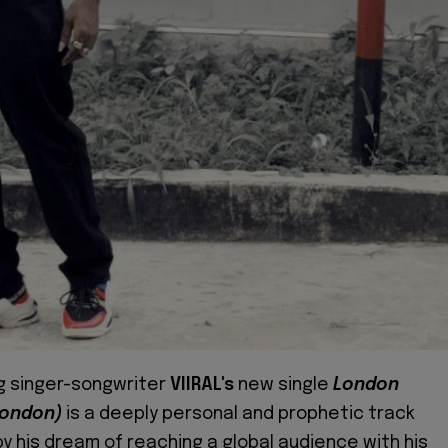
g singer-songwriter
VIIRAL's
new single
London
London)
is a deeply personal and prophetic track
by his dream of reaching a global audience with his