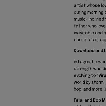
artist whose lo
during morning d
music- inclined 
father who love
inevitable and h
career as a rap
Download and L
in Lagos, he wo
strength was dis
evolving to "
Vir
world by storm.
hop, and more, 
Fela,
and
Bob Ma