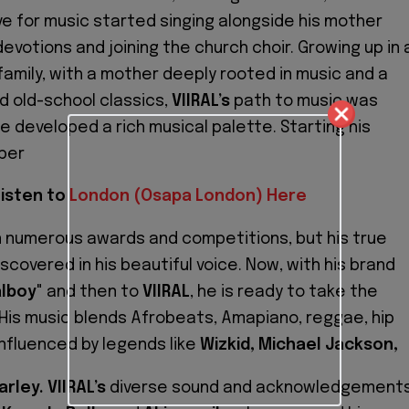
ve for music started singing alongside his mother
evotions and joining the church choir. Growing up in 
family, with a mother deeply rooted in music and a
d old-school classics,
VIIRAL’s
path to music was
e developed a rich musical palette. Starting his
per
isten to
London (Osapa London) Here
n numerous awards and competitions, but his true
covered in his beautiful voice. Now, with his brand
alboy
" and then to
VIIRAL
, he is ready to take the
 His music blends Afrobeats, Amapiano, reggae, hip
influenced by legends like
Wizkid, Michael Jackson,
rley. VIIRAL’s
diverse sound and acknowledgement