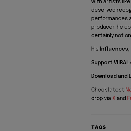
with artists lik
deserved recogn
performances a
producer, he con
certainly not on
His
Influences,
Support VIIRAL
Download and L
Check latest
Na
drop via
X
and
F
TAGS