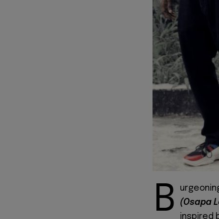
B
urgeonin
(Osapa 
inspired 