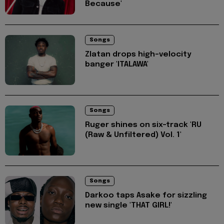
Because'
Songs
Zlatan drops high-velocity
banger 'ITALAWA'
Songs
Ruger shines on six-track 'RU
(Raw & Unfiltered) Vol. 1'
Songs
Darkoo taps Asake for sizzling
new single 'THAT GIRL!'