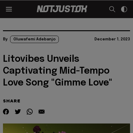
By
Oluwafemi Adebanjo
December 1, 2023
Litovibes Unveils
Captivating Mid-Tempo
Love Song "Gimme Love"
SHARE