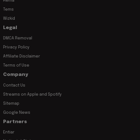
Rema
Tems
Wizkid
Legal
DMCA Removal
Privacy Policy
Affiliate Disclaimer
Terms of Use
Company
Contact Us
Streams on Apple and Spotify
Sitemap
Google News
Partners
Entiar