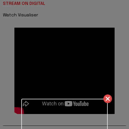
STREAM ON DIGITAL
Watch Visualiser