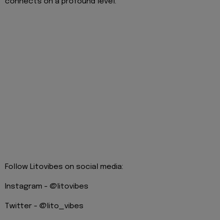
connects on a profound level.
Follow Litovibes on social media:
Instagram - @litovibes
Twitter - @lito_vibes