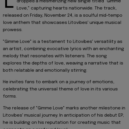
L
dropped a mesmerizing new single titled "Gimme
Love," capturing hearts nationwide. The track,
released on Friday, November 24, is a soulful mid-tempo
love anthem that showcases Litovibes' unique musical
prowess.
"Gimme Love" is a testament to Litovibes' versatility as
an artist, combining evocative lyrics with an enchanting
melody that resonates with listeners. The song
explores the depths of love, weaving a narrative that is
both relatable and emotionally stirring.
He invites fans to embark on a journey of emotions,
celebrating the universal theme of love in its various
forms.
The release of "Gimme Love" marks another milestone in
Litovibes' musical journey. In anticipation of his debut EP,
he is building on his reputation for creating music that