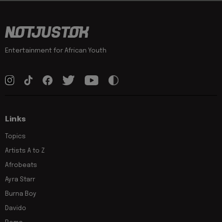
Entertainment for African Youth
Links
Topics
Artists A to Z
Afrobeats
Ayra Starr
Burna Boy
Davido