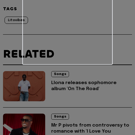
TAGS
Litovibes
RELATED
Songs
Llona releases sophomore
album 'On The Road'
Songs
Mr P pivots from controversy to
romance with 'I Love You