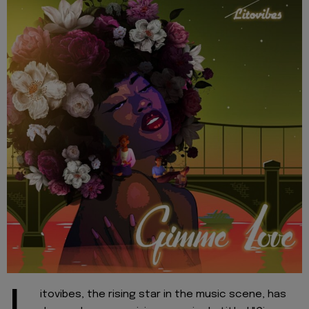
itovibes, the rising star in the music scene, has