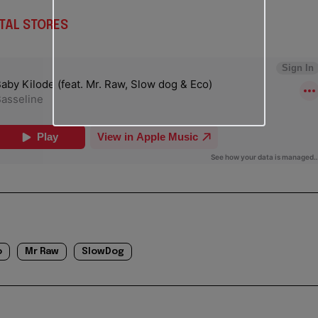
TAL STORES
o
Mr Raw
SlowDog