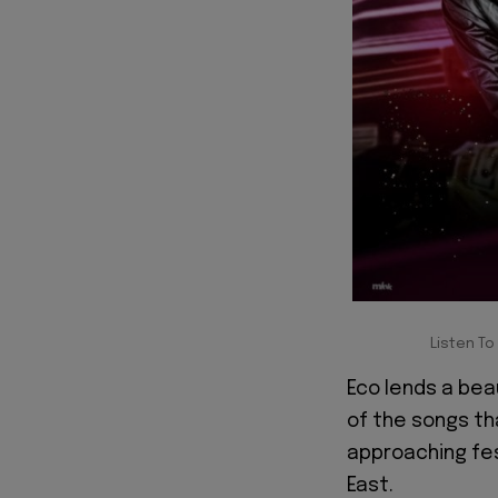
Listen To
Eco lends a beau
of the songs tha
approaching fes
East.