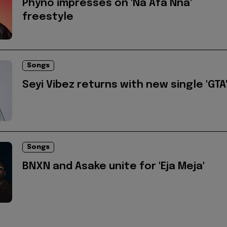
Phyno impresses on 'Na Afa Nna'
freestyle
Songs
Seyi Vibez returns with new single 'GTA
Songs
BNXN and Asake unite for 'Eja Meja'