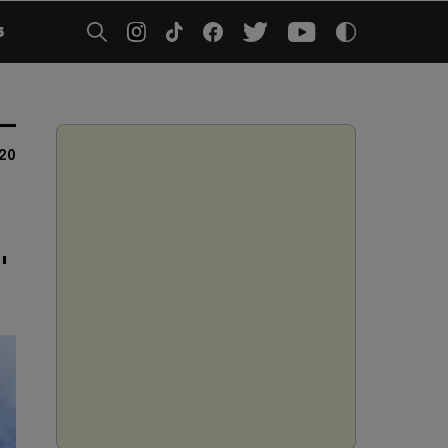
5
020
"