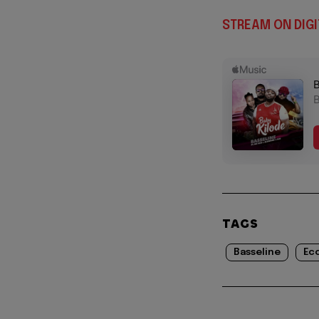
STREAM ON DIGI
TAGS
Basseline
Ec