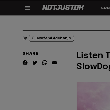
SON
By
Oluwafemi Adebanjo
SHARE
Listen 
SlowDog