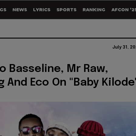
GS
NEWS
LYRICS
SPORTS
RANKING
AFCON '2
July 31, 2
To Basseline, Mr Raw,
 And Eco On "Baby Kilode