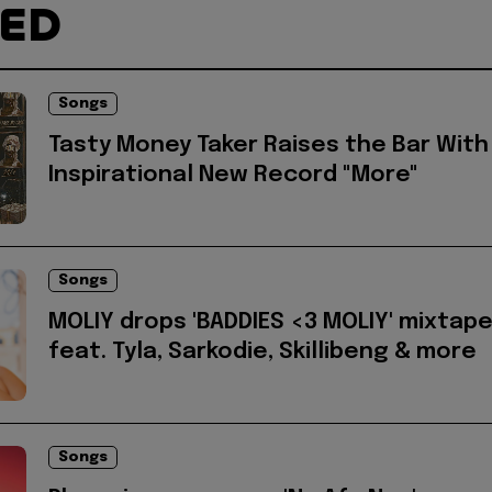
TED
Songs
Tasty Money Taker Raises the Bar With
Inspirational New Record "More"
Songs
MOLIY drops 'BADDIES <3 MOLIY' mixtap
feat. Tyla, Sarkodie, Skillibeng & more
Songs