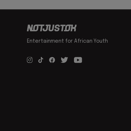
Entertainment for African Youth