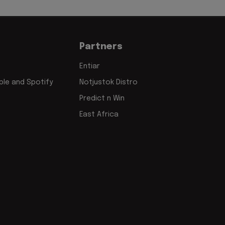
Partners
Entiar
le and Spotify
Notjustok Distro
Predict n Win
East Africa