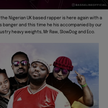
 the Nigerian UK based rapper is here again with a
s banger and this time he his accompanied by our
ustry heavy weights, Mr Raw, SlowDog and Eco.