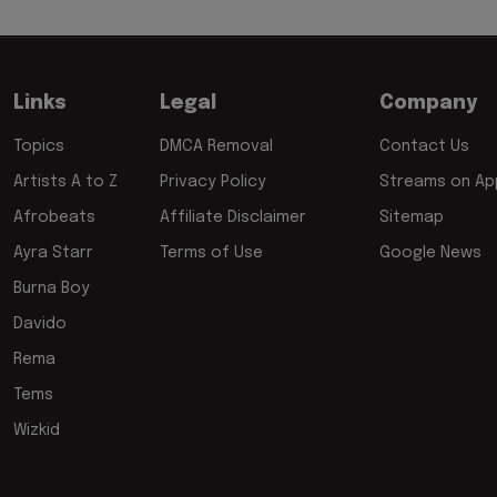
Links
Legal
Company
Topics
DMCA Removal
Contact Us
Artists A to Z
Privacy Policy
Streams on App
Afrobeats
Affiliate Disclaimer
Sitemap
Ayra Starr
Terms of Use
Google News
Burna Boy
Davido
Rema
Tems
Wizkid