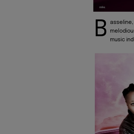
B
asseline,
melodiou
music ind