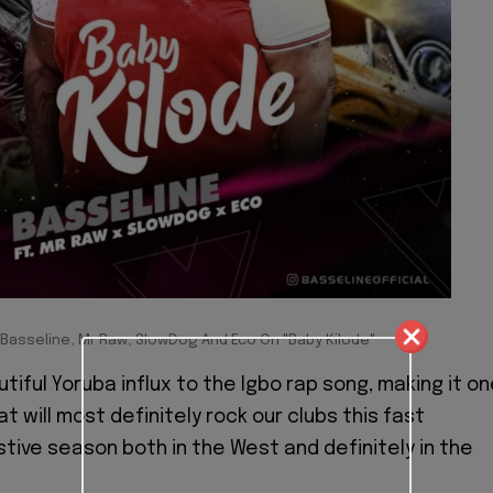
 Basseline, Mr Raw, SlowDog And Eco On "Baby Kilode"
tiful Yoruba influx to the Igbo rap song, making it o
t will most definitely rock our clubs this fast
tive season both in the West and definitely in the