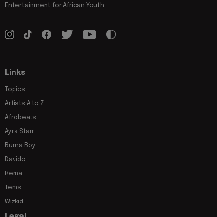
Entertainment for African Youth
Links
Topics
Artists A to Z
Afrobeats
Ayra Starr
Burna Boy
Davido
Rema
Tems
Wizkid
Legal