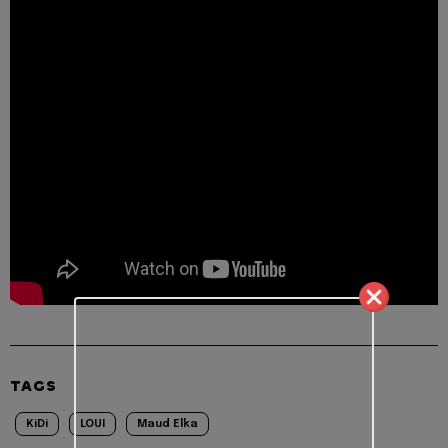
TAGS
KiDi
LOUI
Maud Elka