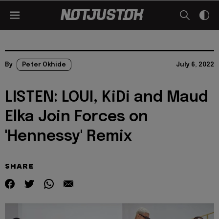
By
Peter Okhide
July 6, 2022
LISTEN: LOUI, KiDi and Maud
Elka Join Forces on
'Hennessy' Remix
SHARE