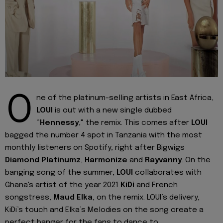
O
ne of the platinum-selling artists in East Africa,
LOUI
is out with a new single dubbed
“
Hennessy
," the remix. This comes after
LOUI
bagged the number 4 spot in Tanzania with the most
monthly listeners on Spotify, right after Bigwigs
Diamond
Platinumz
,
Harmonize
and
Rayvanny
. On the
banging song of the summer,
LOUI
collaborates with
Ghana's artist of the year 2021
KiDi
and French
songstress,
Maud Elka
, on the remix. LOUI’s delivery,
KiDi’s touch and Elka’s Melodies on the song create a
perfect banger for the fans to dance to.