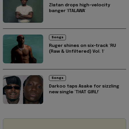
Zlatan drops high-velocity
banger 'ITALAWA'
Songs
Ruger shines on six-track 'RU
(Raw & Unfiltered) Vol. 1'
Songs
Darkoo taps Asake for sizzling
new single 'THAT GIRL!'