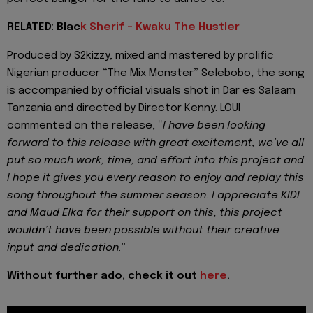
RELATED: Blac
k Sherif - Kwaku The Hustler
Produced by S2kizzy, mixed and mastered by prolific
Nigerian producer “The Mix Monster” Selebobo, the song
is accompanied by official visuals shot in Dar es Salaam
Tanzania and directed by Director Kenny. LOUI
commented on the release, “
I have been looking
forward to this release with great excitement, we’ve all
put so much work, time, and effort into this project and
I hope it gives you every reason to enjoy and replay this
song throughout the summer season. I appreciate KIDI
and Maud Elka for their support on this, this project
wouldn’t have been possible without their creative
input and dedication
.”
Without further ado, check it out
here
.