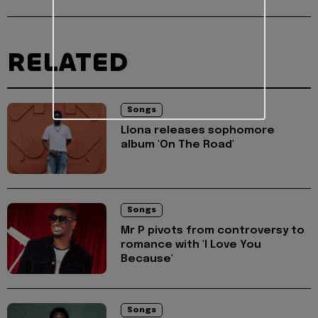
RELATED
Songs
Llona releases sophomore
album 'On The Road'
Songs
Mr P pivots from controversy to
romance with 'I Love You
Because'
Songs