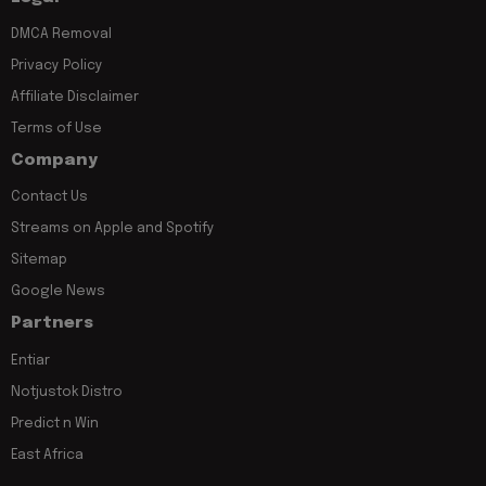
DMCA Removal
Privacy Policy
Affiliate Disclaimer
Terms of Use
Company
Contact Us
Streams on Apple and Spotify
Sitemap
Google News
Partners
Entiar
Notjustok Distro
Predict n Win
East Africa