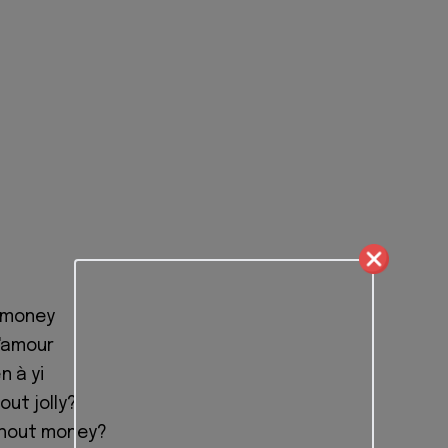
 money
l'amour
n à yi
out jolly?
thout money?