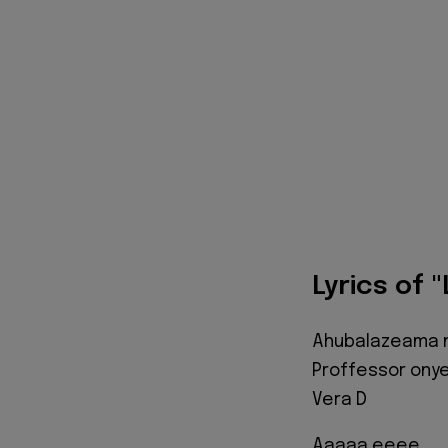
Lyrics of 
Ahubalazeama n'
Proffessor ony
Vera D
Aaaaa eeee