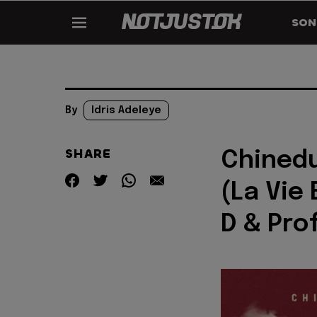
SON
By
Idris Adeleye
SHARE
Chinedu
(La Vie 
D & Pro