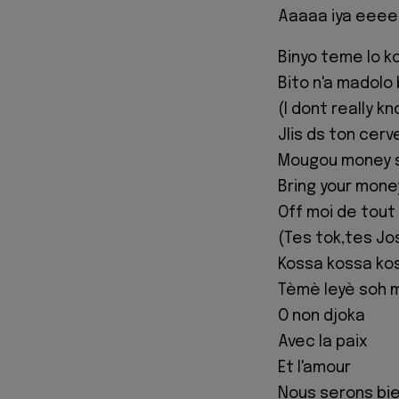
Aaaaa iya eeee
Binyo teme lo k
Bito n'a madolo
(I dont really k
Jlis ds ton cerv
Mougou money 
Bring your mone
Off moi de tou
(Tes tok,tes Jo
Kossa kossa ko
Tèmè leyè soh 
O non djoka
Avec la paix
Et l'amour
Nous serons bi