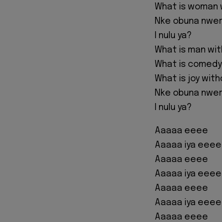
What is woman 
Nke obuna nwere
I nulu ya?
What is man wi
What is comedy
What is joy wit
Nke obuna nwere
I nulu ya?
Aaaaa eeee
Aaaaa iya eeee
Aaaaa eeee
Aaaaa iya eeee
Aaaaa eeee
Aaaaa iya eeee
Aaaaa eeee