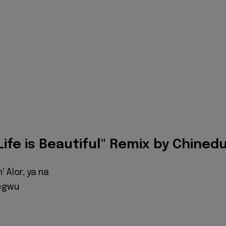
"Life is Beautiful" Remix by Chined
 Alor, ya na
egwu