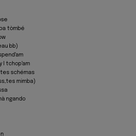
ose
 ba tòmbé
now
eau bb)
spend'am
y I tchop'am
t tes schémas
ss,tes mimba)
ssa
mà ngando
en