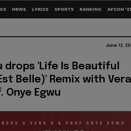
GS
NEWS
LYRICS
SPORTS
RANKING
AFCON '2
June 12, 2
 drops 'Life Is Beautiful
Est Belle)' Remix with Ver
f. Onye Egwu