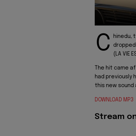
C
hinedu, 
dropped a
(LA VIE 
The hit came af
had previously h
this new sound a
DOWNLOAD MP3
Stream o