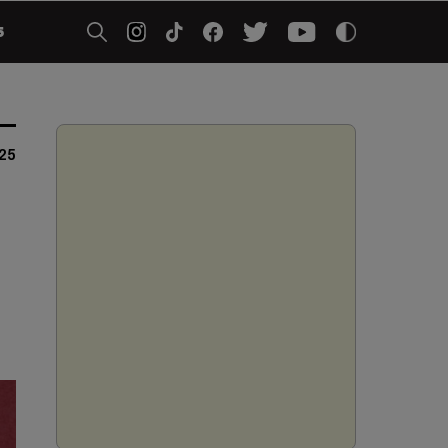
5
025
a