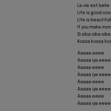
La vie est belle
Life is good oo
Life is beautiful
If you make mo
Si siba siba sib
Kossa kossa ko
Aaaaa eeee
Aaaaa iya eeee
Aaaaa eeee
Aaaaa iya eeee
Aaaaa eeee
Aaaaa iya eeee
Aaaaa eeee
Aaaaa iya eeee