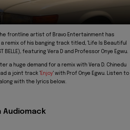
the frontline artist of Bravo Entertainment has
 remix of his banging track titled, 'Life Is Beautiful
EST BELLE), featuring Vera D and Professor Onye Egwu.
ter a huge demand for a remix with Vera D. Chinedu
ad a joint track '
Enjoy
' with Prof Onye Egwu. Listen to
long with the lyrics below.
n Audiomack