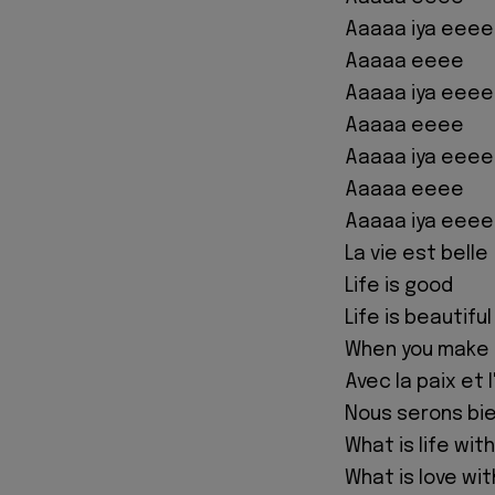
Aaaaa iya eeee
Aaaaa eeee
Aaaaa iya eeee
Aaaaa eeee
Aaaaa iya eeee
Aaaaa eeee
Aaaaa iya eeee
La vie est belle
Life is good
Life is beautiful
When you make
Avec la paix et 
Nous serons bie
What is life with
What is love wi