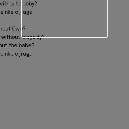
without bobby?
 nke o ji aga
thout Owo?
 without tragedy?
hout the babe?
 nke o ji aga