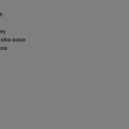
oh
l
ney
a siba wase
ssa