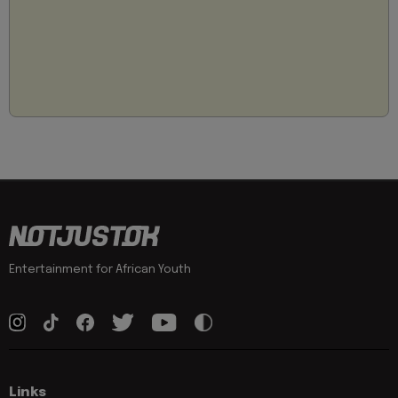
Entertainment for African Youth
Links