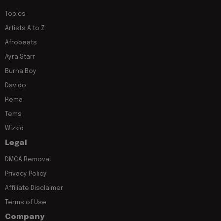
Topics
Artists A to Z
Afrobeats
Ayra Starr
Burna Boy
Davido
Rema
Tems
Wizkid
Legal
DMCA Removal
Privacy Policy
Affiliate Disclaimer
Terms of Use
Company