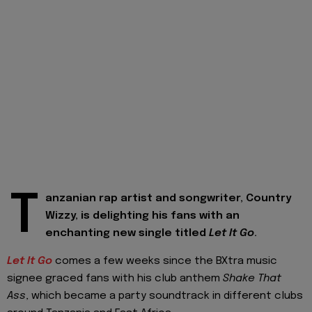
T
anzanian rap artist and songwriter, Country
Wizzy, is delighting his fans with an
enchanting new single titled
Let It Go
.
Let It Go
comes a few weeks since the BXtra music
signee graced fans with his club anthem
Shake That
Ass
, which became a party soundtrack in different clubs