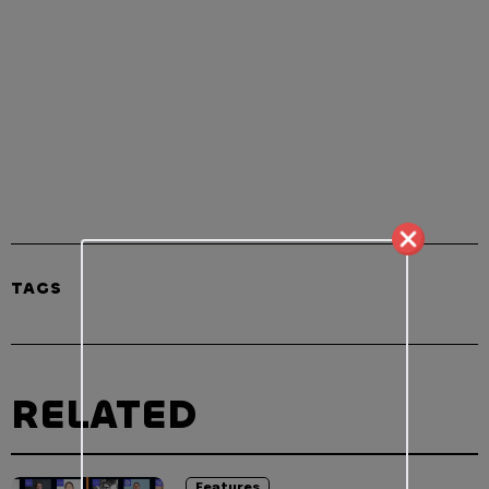
TAGS
RELATED
Features