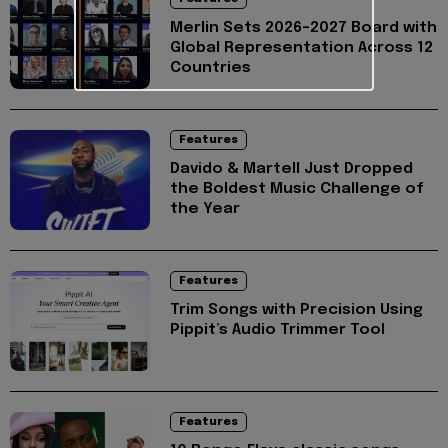
Merlin Sets 2026–2027 Board with
Global Representation Across 12
Countries
Features
Davido & Martell Just Dropped
the Boldest Music Challenge of
the Year
Features
Trim Songs with Precision Using
Pippit’s Audio Trimmer Tool
Features