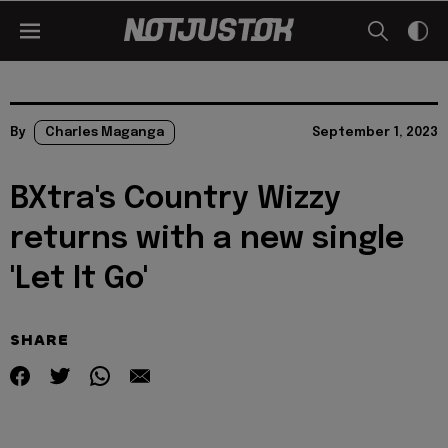
By
Charles Maganga
September 1, 2023
BXtra's Country Wizzy
returns with a new single
'Let It Go'
SHARE