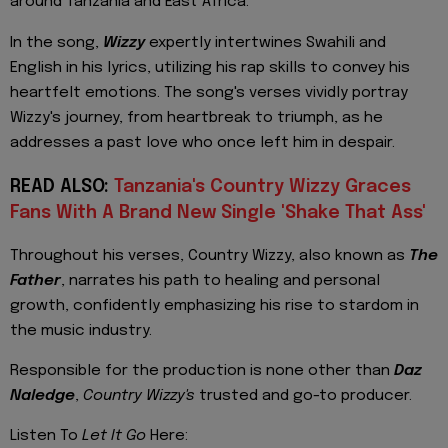
around Tanzania and East Africa.
In the song,
Wizzy
expertly intertwines Swahili and
English in his lyrics, utilizing his rap skills to convey his
heartfelt emotions. The song's verses vividly portray
Wizzy's journey, from heartbreak to triumph, as he
addresses a past love who once left him in despair.
READ ALSO:
Tanzania's Country Wizzy Graces
Fans With A Brand New Single 'Shake That Ass'
Throughout his verses, Country Wizzy, also known as
The
Father
, narrates his path to healing and personal
growth, confidently emphasizing his rise to stardom in
the music industry.
Responsible for the production is none other than
Daz
Naledge
,
Country Wizzy's
trusted and go-to producer.
Listen To
Let It Go
Here: