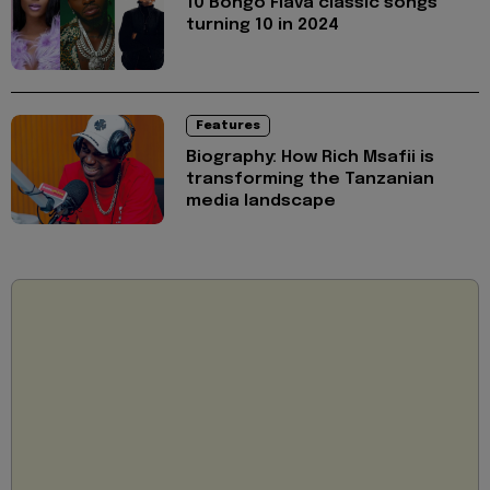
10 Bongo Flava classic songs
turning 10 in 2024
Features
Biography: How Rich Msafii is
transforming the Tanzanian
media landscape