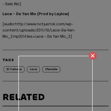
- Sebi Wo]
Lace - Da Yan Mo (Prod by Laylow)
[audio:http://www.notjustok.com/wp-
content/uploads/2011/10/Lace-Da-Yan-
Mo_2.mp3|titles=Lace - Da Yan Mo_2]
TAGS
ID Cabasa
Lace
Olamide
RELATED