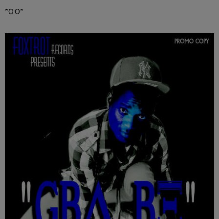
*O.O*