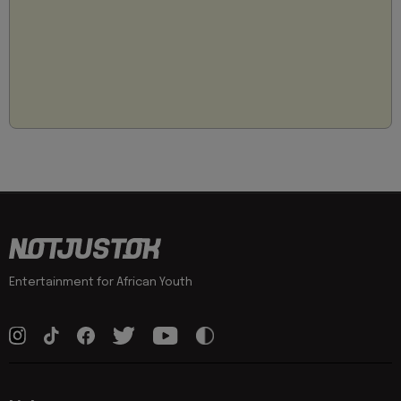
Entertainment for African Youth