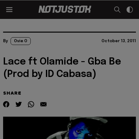
By
Ovie O
October 13, 2011
Lace ft Olamide - Gba Be
(Prod by ID Cabasa)
SHARE