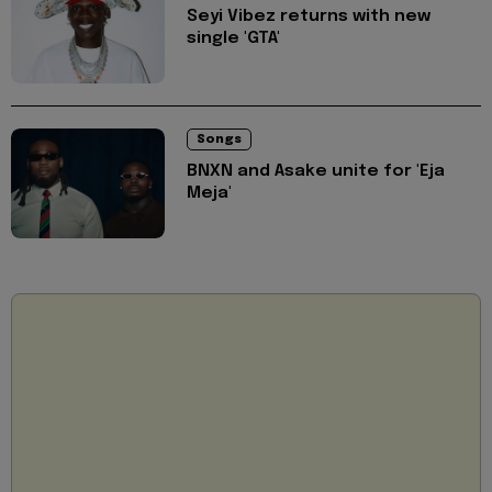
Seyi Vibez returns with new
single 'GTA'
Songs
BNXN and Asake unite for 'Eja
Meja'