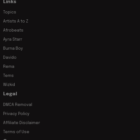
Links
Topics
Artists A to Z
Afrobeats
Ayra Starr
Burna Boy
Davido
Rema
Tems
Wizkid
Legal
DMCA Removal
Privacy Policy
Affiliate Disclaimer
Terms of Use