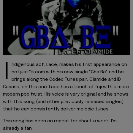
I
ndigenous act, Lace, makes his first appearance on
notjustOk.com with his new single "Gba Be" and he
brings along the Coded Tunes pair, Olamide and ID
Cabasa, on this one. Lace has a touch of fuji with a more
modern pop twist. His voice is very original and he shows
with this song (and other previously released singles)
that he can consistently deliver melodic tunes.
This song has been on repeat for about a week. I'm
already a fan.