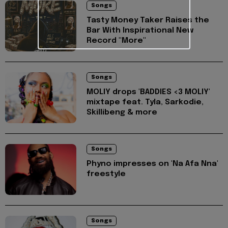
Songs
Tasty Money Taker Raises the
Bar With Inspirational New
Record "More"
Songs
MOLIY drops 'BADDIES <3 MOLIY'
mixtape feat. Tyla, Sarkodie,
Skillibeng & more
Songs
Phyno impresses on 'Na Afa Nna'
freestyle
Songs