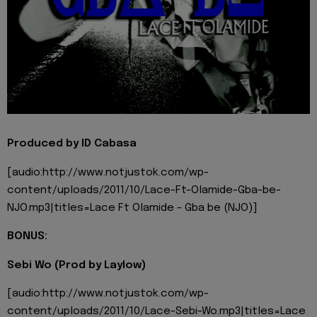
Produced by ID Cabasa
[audio:http://www.notjustok.com/wp-
content/uploads/2011/10/Lace-Ft-Olamide-Gba-be-
NJO.mp3|titles=Lace Ft Olamide - Gba be (NJO)]
BONUS:
Sebi Wo (Prod by Laylow)
[audio:http://www.notjustok.com/wp-
content/uploads/2011/10/Lace-Sebi-Wo.mp3|titles=Lace