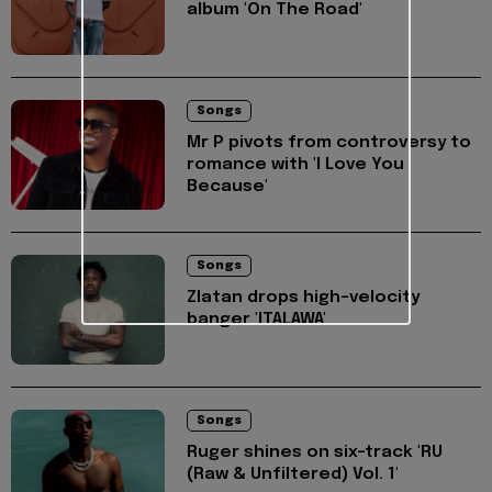
album 'On The Road'
Songs
Mr P pivots from controversy to
romance with 'I Love You
Because'
Songs
Zlatan drops high-velocity
banger 'ITALAWA'
Songs
Ruger shines on six-track 'RU
(Raw & Unfiltered) Vol. 1'