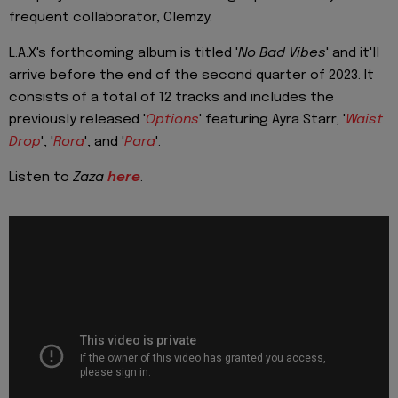
frequent collaborator, Clemzy.
L.A.X's forthcoming album is titled '
No Bad Vibes
' and it'll
arrive before the end of the second quarter of 2023. It
consists of a total of 12 tracks and includes the
previously released '
Options
' featuring Ayra Starr, '
Waist
Drop
', '
Rora
', and '
Para
'.
Listen to
Zaza
here
.