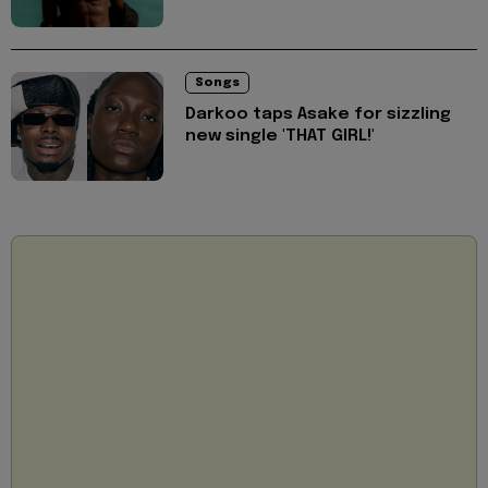
Songs
Darkoo taps Asake for sizzling
new single 'THAT GIRL!'