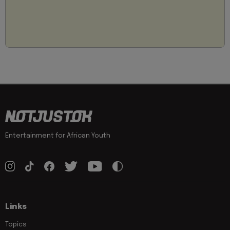
Entertainment for African Youth
Links
Topics