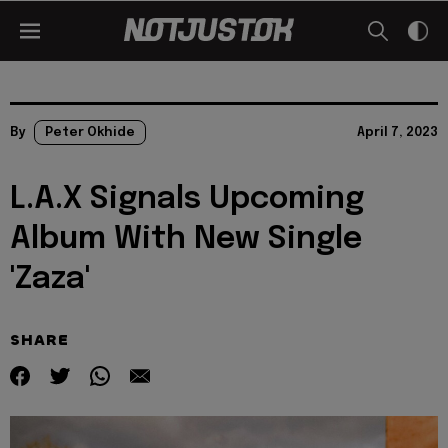
By
Peter Okhide
April 7, 2023
L.A.X Signals Upcoming
Album With New Single
'Zaza'
SHARE