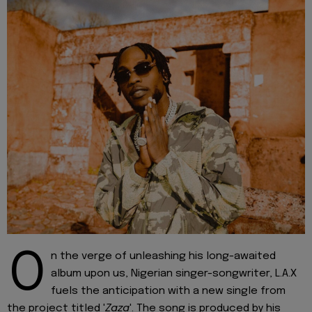
O
n the verge of unleashing his long-awaited
album upon us, Nigerian singer-songwriter, L.A.X
fuels the anticipation with a new single from
the project titled '
Zaza
'. The song is produced by his