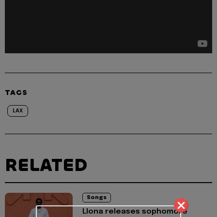
TAGS
LAX
RELATED
Songs
Llona releases sophomore