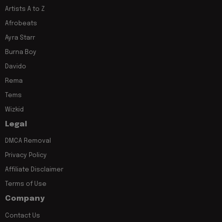
Artists A to Z
Afrobeats
Ayra Starr
Burna Boy
Davido
Rema
Tems
Wizkid
Legal
DMCA Removal
Privacy Policy
Affiliate Disclaimer
Terms of Use
Company
Contact Us