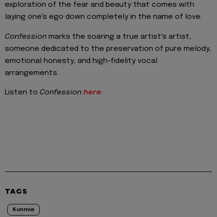
exploration of the fear and beauty that comes with
laying one's ego down completely in the name of love.
Confession
marks the soaring a true artist's artist,
someone dedicated to the preservation of pure melody,
emotional honesty, and high-fidelity vocal
arrangements.
Listen to
Confession
here
.
TAGS
Kunmie