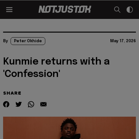
By
Peter Okhide
May 17, 2026
Kunmie returns with a
'Confession'
SHARE