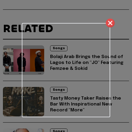
RELATED
Songs
Bolaji Arab Brings the Sound of
Lagos to Life on "JO" Featuring
Femzee & Sokid
Songs
Tasty Money Taker Raises the
Bar With Inspirational New
Record "More"
Songs