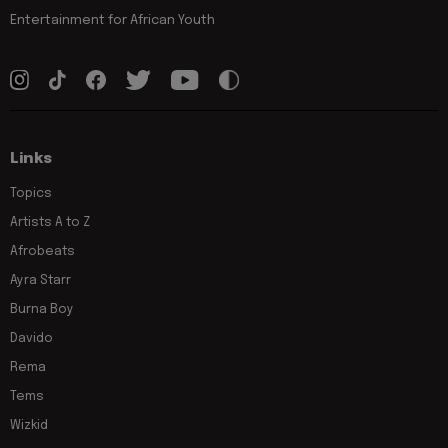
Entertainment for African Youth
Links
Topics
Artists A to Z
Afrobeats
Ayra Starr
Burna Boy
Davido
Rema
Tems
Wizkid