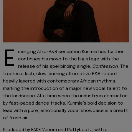
E
merging Afro-R&B sensation Kunmie has further
continues his move to the big stage with the
release of his spellbinding single,
Confession.
The
track is a lush, slow-burning alternative R&B record
heavily layered with contemporary African rhythms,
marking the introduction of a major new vocal talent to
the landscape. At a time when the industry is dominated
by fast-paced dance tracks, Kunmie’s bold decision to
lead with a pure, emotionally vocal showcase is a breath
of fresh air.
Produced by FADE Venom and Puffybeatz, with a