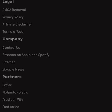
Legal
DMCA Removal
Privacy Policy
Affiliate Disclaimer
Terms of Use
Company
Contact Us
Streams on Apple and Spotify
Sitemap
Google News
Partners
Entiar
Notjustok Distro
Predict n Win
East Africa