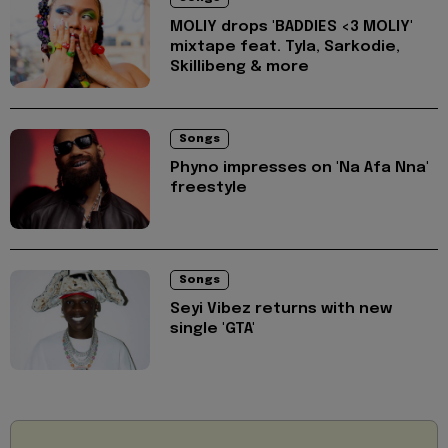
MOLIY drops 'BADDIES <3 MOLIY'
mixtape feat. Tyla, Sarkodie,
Skillibeng & more
Songs
Phyno impresses on 'Na Afa Nna'
freestyle
Songs
Seyi Vibez returns with new
single 'GTA'