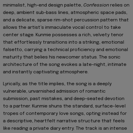
minimalist, high-end design palette,
Confession
relies on
deep, ambient sub-bass lines, atmospheric space pads,
and a delicate, sparse rim-shot percussion pattern that
allows the artist’s immaculate vocal control to take
center stage. Kunmie possesses a rich, velvety tenor
that effortlessly transitions into a striking, emotional
falsetto, carrying a technical proficiency and emotional
maturity that belies his newcomer status. The sonic
architecture of the song evokes a late-night, intimate
and instantly captivating atmosphere.
Lyrically, as the title implies, the song is a deeply
vulnerable, unvarnished admission of romantic
submission, past mistakes, and deep-seated devotion
to a partner. Kunmie shuns the standard, surface-level
tropes of contemporary love songs, opting instead for
a descriptive, heartfelt narrative structure that feels
like reading a private diary entry. The track is an intense