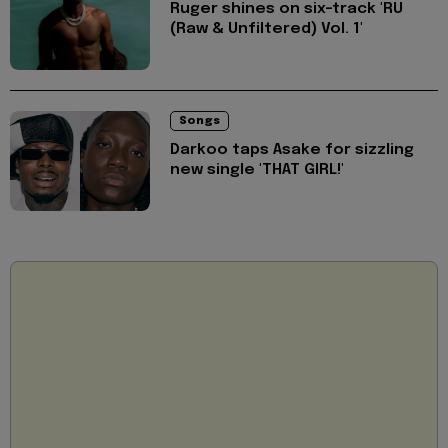
Ruger shines on six-track 'RU
(Raw & Unfiltered) Vol. 1'
Songs
Darkoo taps Asake for sizzling
new single 'THAT GIRL!'