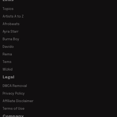
Links
Topics
Artists A to Z
Afrobeats
Ayra Starr
Burna Boy
Davido
Rema
Tems
Wizkid
Legal
DMCA Removal
Privacy Policy
Affiliate Disclaimer
Terms of Use
Company