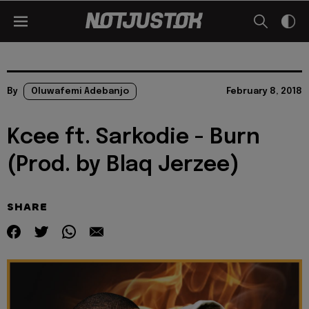
By
Oluwafemi Adebanjo
February 8, 2018
Kcee ft. Sarkodie - Burn
(Prod. by Blaq Jerzee)
SHARE