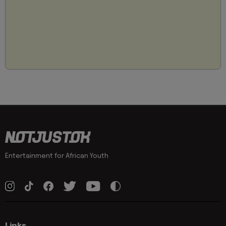
Entertainment for African Youth