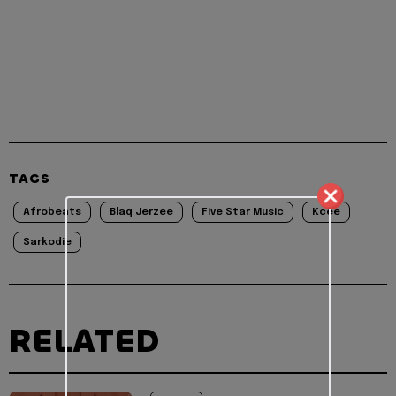
TAGS
Afrobeats
Blaq Jerzee
Five Star Music
Kcee
Sarkodie
RELATED