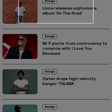
Songs
Llona releases sophomore
album 'On The Road'
Songs
Mr P pivots from controversy to
romance with 'I Love You
Because'
Songs
Zlatan drops high-velocity
banger 'ITALAWA'
Songs