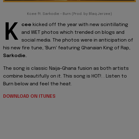
Kcee ft. Sarkodie - Burn (Prod. by Blaq Jerzee)
K
cee
kicked off the year with new scintillating
and WET photos which trended on blogs and
social media. The photos were in anticipation of
his new fire tune, 'Burn' featuring Ghanaian King of Rap,
Sarkodie.
The song is classic Naija-Ghana fusion as both artists
combine beautifully on it. This song is HOT!. . Listen to
Burn below and feel the heat.
DOWNLOAD ON ITUNES