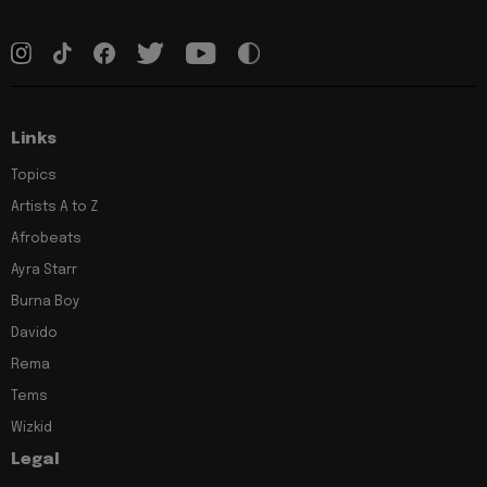
Links
Topics
Artists A to Z
Afrobeats
Ayra Starr
Burna Boy
Davido
Rema
Tems
Wizkid
Legal