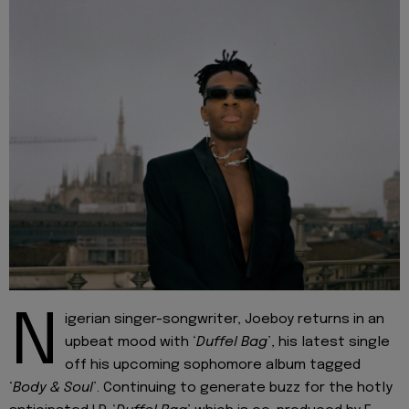
N
igerian singer-songwriter, Joeboy returns in an
upbeat mood with ‘
Duffel Bag
’, his latest single
off his upcoming sophomore album tagged
‘
Body & Soul
’. Continuing to generate buzz for the hotly