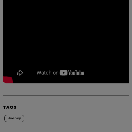
TAGS
Joeboy