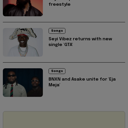
freestyle
Songs
Seyi Vibez returns with new
single 'GTA'
Songs
BNXN and Asake unite for 'Eja
Meja'