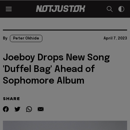
By
Peter Okhide
April 7, 2023
Joeboy Drops New Song
'Duffel Bag' Ahead of
Sophomore Album
SHARE