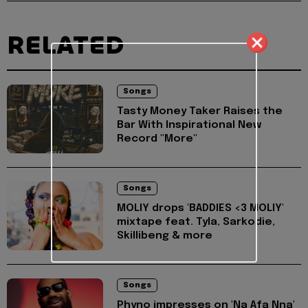
RELATED
Songs
Tasty Money Taker Raises the
Bar With Inspirational New
Record "More"
Songs
MOLIY drops 'BADDIES <3 MOLIY'
mixtape feat. Tyla, Sarkodie,
Skillibeng & more
Songs
Phyno impresses on 'Na Afa Nna'