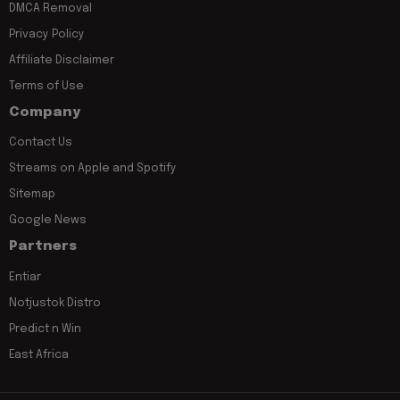
DMCA Removal
Privacy Policy
Affiliate Disclaimer
Terms of Use
Company
Contact Us
Streams on Apple and Spotify
Sitemap
Google News
Partners
Entiar
Notjustok Distro
Predict n Win
East Africa