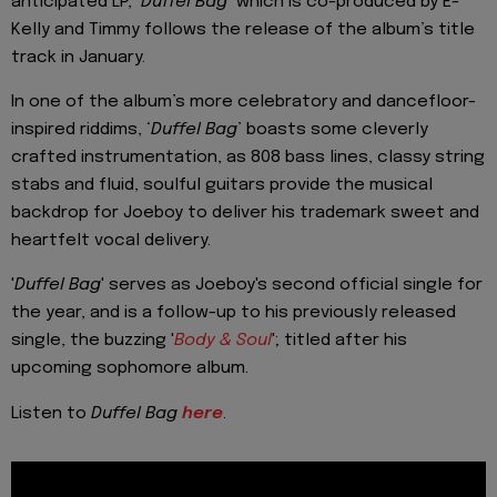
anticipated LP, ‘
Duffel Bag
’ which is co-produced by E-
Kelly and Timmy follows the release of the album’s title
track in January.
In one of the album’s more celebratory and dancefloor-
inspired riddims, ‘
Duffel Bag
’ boasts some cleverly
crafted instrumentation, as 808 bass lines, classy string
stabs and fluid, soulful guitars provide the musical
backdrop for Joeboy to deliver his trademark sweet and
heartfelt vocal delivery.
'
Duffel Bag
' serves as Joeboy's second official single for
the year, and is a follow-up to his previously released
single, the buzzing '
Body & Soul
'; titled after his
upcoming sophomore album.
Listen to
Duffel Bag
here
.