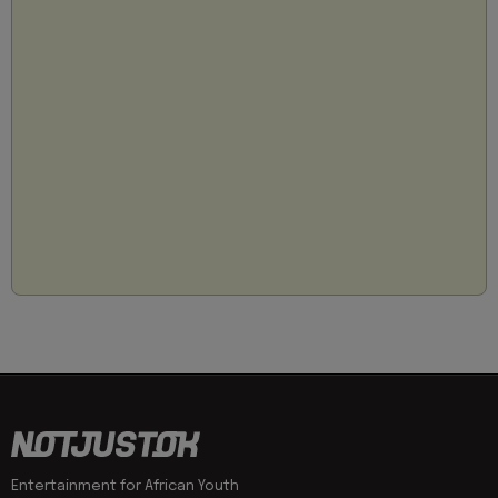
Entertainment for African Youth