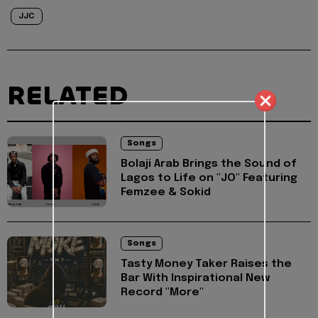
JJC
RELATED
Songs
Bolaji Arab Brings the Sound of
Lagos to Life on "JO" Featuring
Femzee & Sokid
Songs
Tasty Money Taker Raises the
Bar With Inspirational New
Record "More"