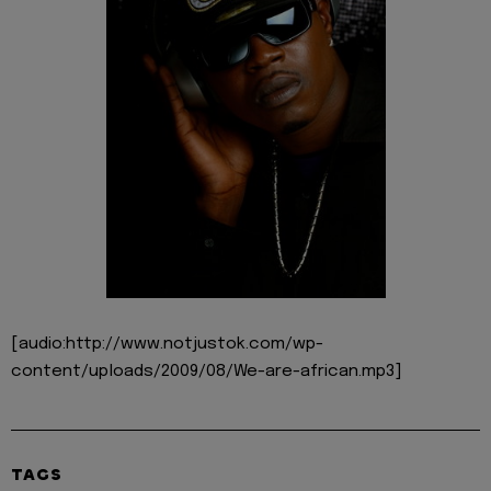
[audio:http://www.notjustok.com/wp-
content/uploads/2009/08/We-are-african.mp3]
TAGS