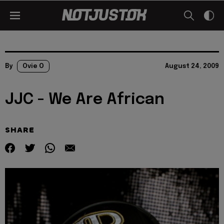
By
Ovie O
August 24, 2009
JJC - We Are African
SHARE