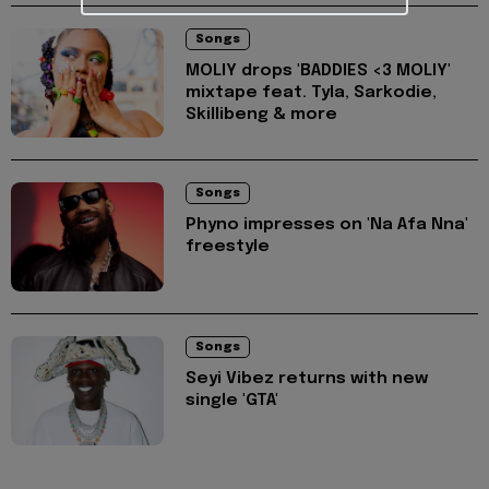
Songs
MOLIY drops 'BADDIES <3 MOLIY'
mixtape feat. Tyla, Sarkodie,
Skillibeng & more
Songs
Phyno impresses on 'Na Afa Nna'
freestyle
Songs
Seyi Vibez returns with new
single 'GTA'