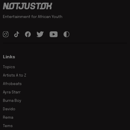
Entertainment for African Youth
Links
Topics
Artists A to Z
Afrobeats
Ayra Starr
Burna Boy
Davido
Rema
Tems