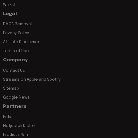
Wizkid
Legal
DMCA Removal
Privacy Policy
Affiliate Disclaimer
Terms of Use
Company
Contact Us
Streams on Apple and Spotify
Sitemap
Google News
Partners
Entiar
Notjustok Distro
Predict n Win