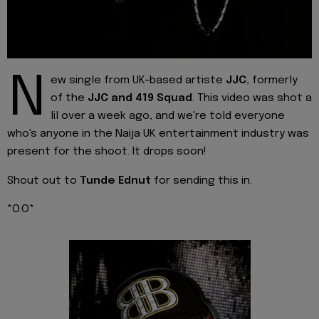
N
ew single from UK-based artiste
JJC
, formerly
of the
JJC and 419 Squad
. This video was shot a
lil over a week ago, and we're told everyone
who's anyone in the Naija UK entertainment industry was
present for the shoot. It drops soon!
Shout out to
Tunde Ednut
for sending this in.
*O.O*