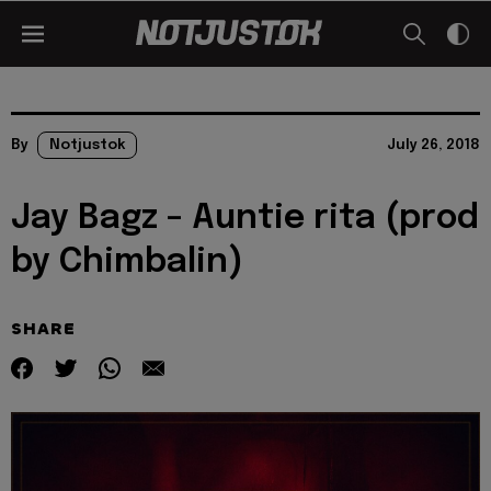
By
Notjustok
July 26, 2018
Jay Bagz – Auntie rita (prod
by Chimbalin)
SHARE