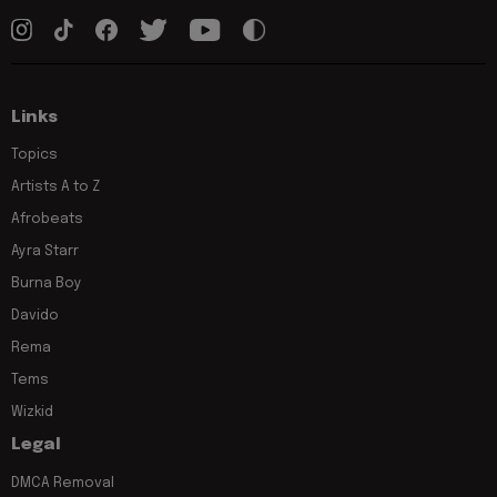
Links
Topics
Artists A to Z
Afrobeats
Ayra Starr
Burna Boy
Davido
Rema
Tems
Wizkid
Legal
DMCA Removal