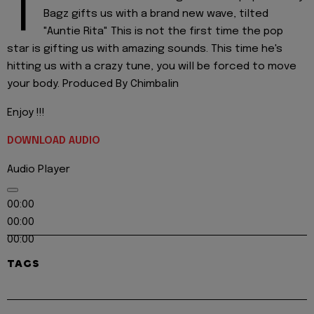
T
Bagz gifts us with a brand new wave, tilted
"Auntie Rita" This is not the first time the pop
star is gifting us with amazing sounds. This time he's
hitting us with a crazy tune, you will be forced to move
your body. Produced By Chimbalin
Enjoy !!!
DOWNLOAD AUDIO
Audio Player
00:00
00:00
00:00
TAGS