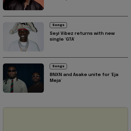
Songs
Seyi Vibez returns with new
single 'GTA'
Songs
BNXN and Asake unite for 'Eja
Meja'