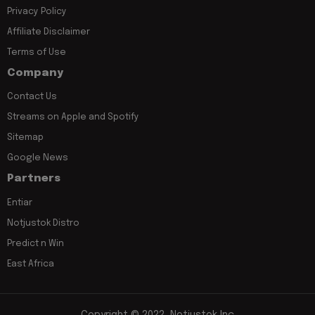
Privacy Policy
Affiliate Disclaimer
Terms of Use
Company
Contact Us
Streams on Apple and Spotify
Sitemap
Google News
Partners
Entiar
Notjustok Distro
Predict n Win
East Africa
Copyright © 2022, Notjustok Inc