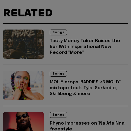
RELATED
Songs
Tasty Money Taker Raises the
Bar With Inspirational New
Record "More"
Songs
MOLIY drops 'BADDIES <3 MOLIY'
mixtape feat. Tyla, Sarkodie,
Skillibeng & more
Songs
Phyno impresses on 'Na Afa Nna'
freestyle