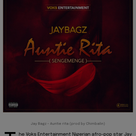
Jay Bagz – Auntie rita (prod by Chimbalin)
he Voks Entertainment Nigerian afro-pop star Jay