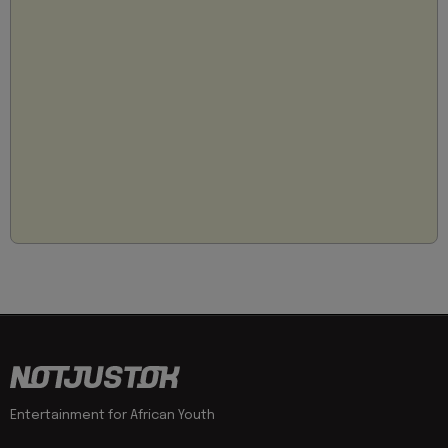
Entertainment for African Youth