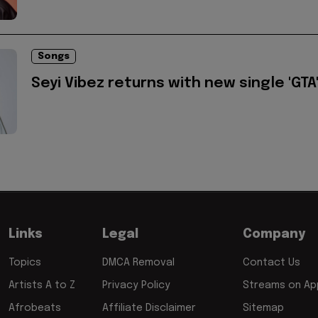
Songs
Seyi Vibez returns with new single 'GTA
Links
Legal
Company
Topics
DMCA Removal
Contact Us
Artists A to Z
Privacy Policy
Streams on App
Afrobeats
Affiliate Disclaimer
Sitemap