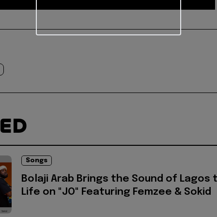
TED
Songs
Bolaji Arab Brings the Sound of Lagos 
Life on "JO" Featuring Femzee & Sokid