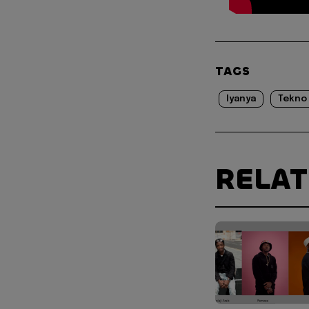
TAGS
Iyanya
Tekno
RELA