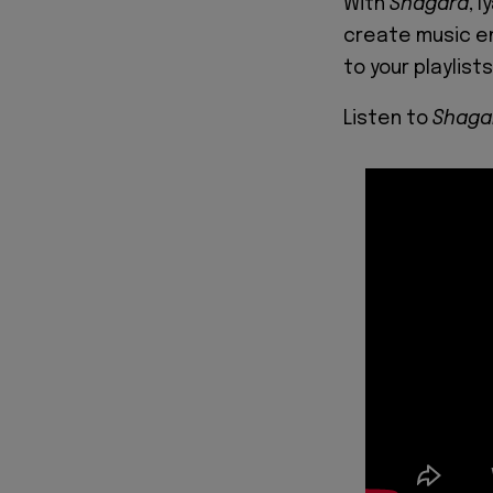
With
Shagara
, 
create music en
to your playlist
Listen to
Shaga