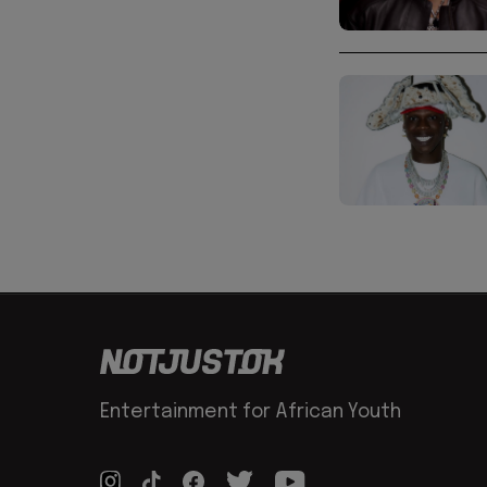
Entertainment for African Youth