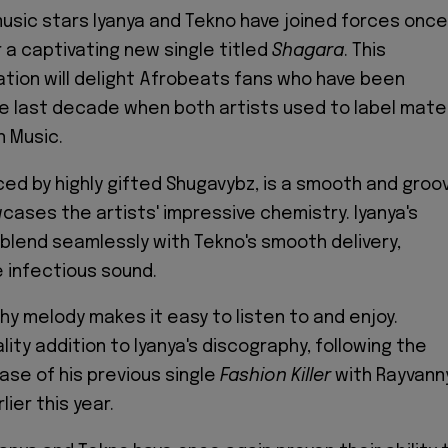
music stars Iyanya and Tekno have joined forces once
r a captivating new single titled
Shagara
. This
ation will delight Afrobeats fans who have been
e last decade when both artists used to label mat
 Music.
ced by highly gifted Shugavybz, is a smooth and groo
cases the artists' impressive chemistry. Iyanya's
 blend seamlessly with Tekno's smooth delivery,
e infectious sound.
hy melody makes it easy to listen to and enjoy.
ality addition to Iyanya's discography, following the
ase of his previous single
Fashion Killer
with Rayvann
lier this year.