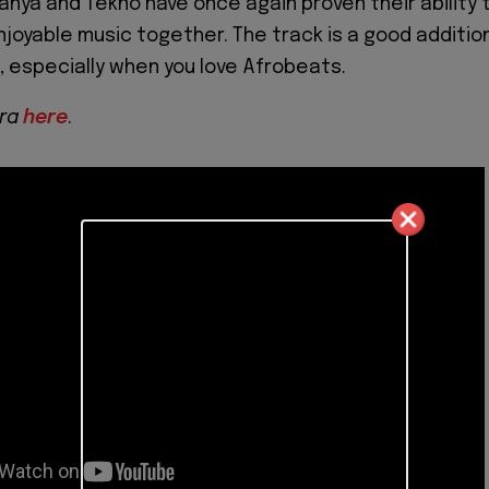
Iyanya and Tekno have once again proven their ability 
joyable music together. The track is a good additio
s, especially when you love Afrobeats.
ra
here
.