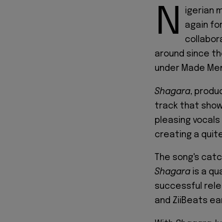
N
igerian 
again fo
collabor
around since th
under Made Men
Shagara
, produ
track that show
pleasing vocals
creating a quit
The song's catc
Shagara
is a qu
successful rele
and ZiiBeats ear