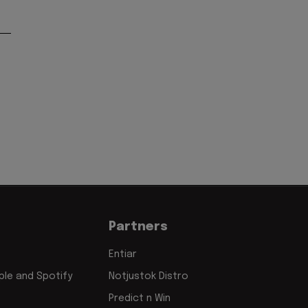
'
Partners
Entiar
le and Spotify
Notjustok Distro
Predict n Win