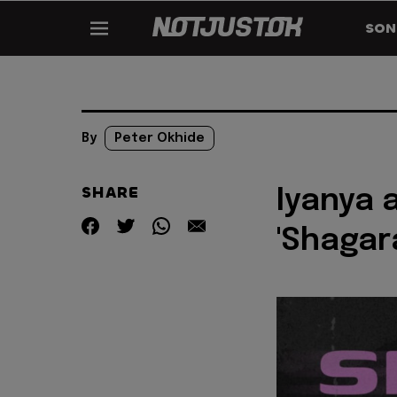
SON
By
Peter Okhide
SHARE
Iyanya 
'Shagar