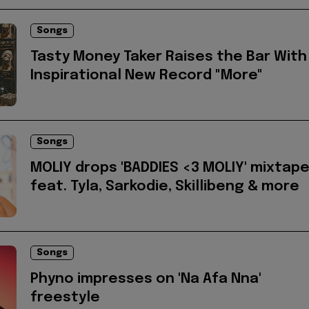
Songs
Tasty Money Taker Raises the Bar With
Inspirational New Record "More"
Songs
MOLIY drops 'BADDIES <3 MOLIY' mixtap
feat. Tyla, Sarkodie, Skillibeng & more
Songs
Phyno impresses on 'Na Afa Nna'
freestyle