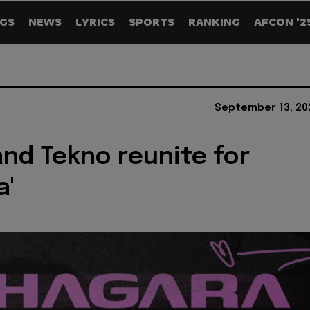
GS
NEWS
LYRICS
SPORTS
RANKING
AFCON '2
September 13, 20
and Tekno reunite for
a'