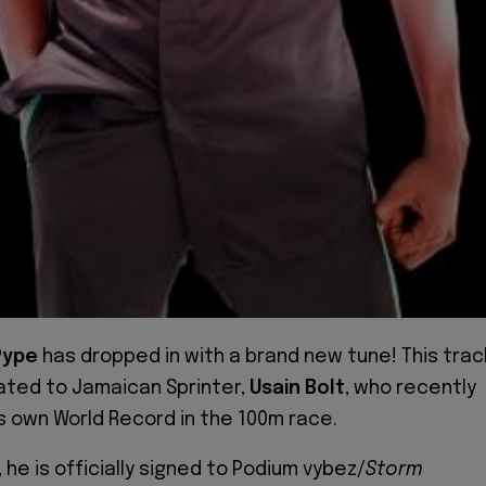
Pype
has dropped in with a brand new tune! This trac
ated to Jamaican Sprinter,
Usain Bolt
, who recently
s own World Record in the 100m race.
 he is officially signed to Podium vybez/
Storm