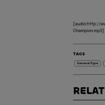
[audio:http://
Champion.mp3]
TAGS
General Pype
RELA