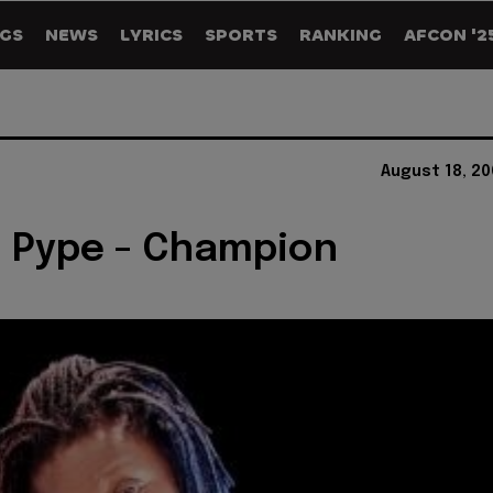
GS
NEWS
LYRICS
SPORTS
RANKING
AFCON '2
August 18, 2
 Pype - Champion