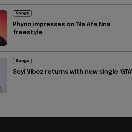
Songs
Phyno impresses on 'Na Afa Nna'
freestyle
Songs
Seyi Vibez returns with new single 'GTA