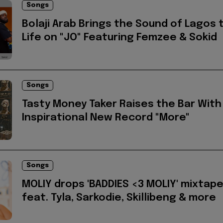
Songs
Bolaji Arab Brings the Sound of Lagos 
Life on "JO" Featuring Femzee & Sokid
Songs
Tasty Money Taker Raises the Bar With
Inspirational New Record "More"
Songs
MOLIY drops 'BADDIES <3 MOLIY' mixtap
feat. Tyla, Sarkodie, Skillibeng & more