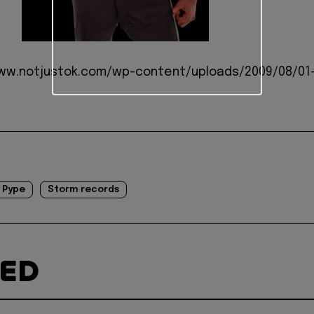
www.notjustok.com/wp-content/uploads/2009/08/01
Pype
Storm records
TED