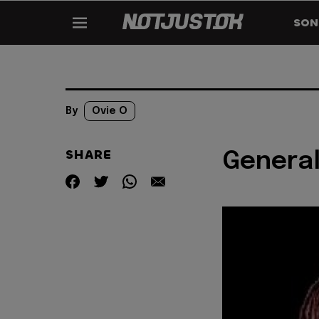
SON
By
Ovie O
SHARE
General