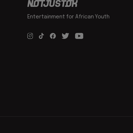
Entertainment for African Youth