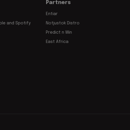
Partners
Entiar
le and Spotify
Notjustok Distro
Predict n Win
East Africa