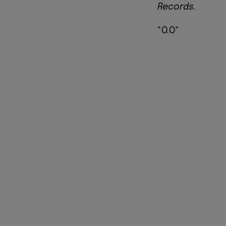
Records
.
*O.O*