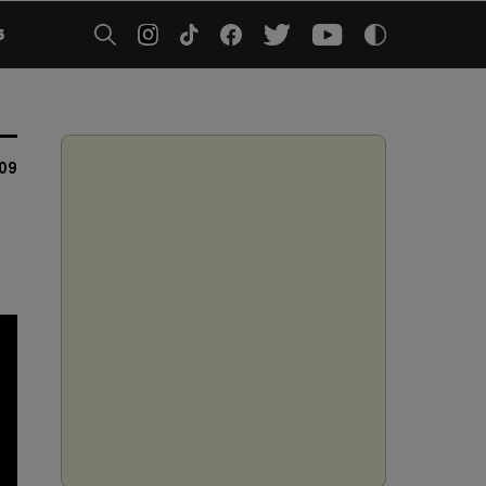
5
009