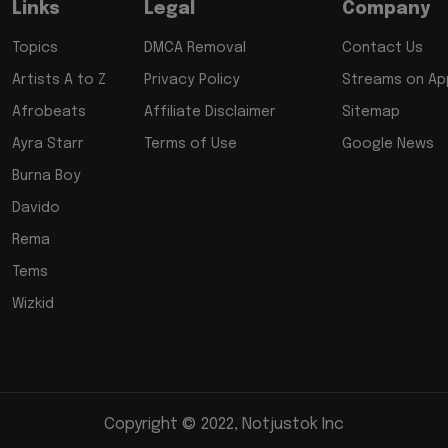
Links
Legal
Company
Topics
DMCA Removal
Contact Us
Artists A to Z
Privacy Policy
Streams on App
Afrobeats
Affiliate Disclaimer
Sitemap
Ayra Starr
Terms of Use
Google News
Burna Boy
Davido
Rema
Tems
Wizkid
Copyright © 2022, Notjustok Inc