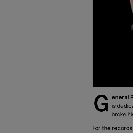
G
eneral 
is dedic
broke hi
For the records,