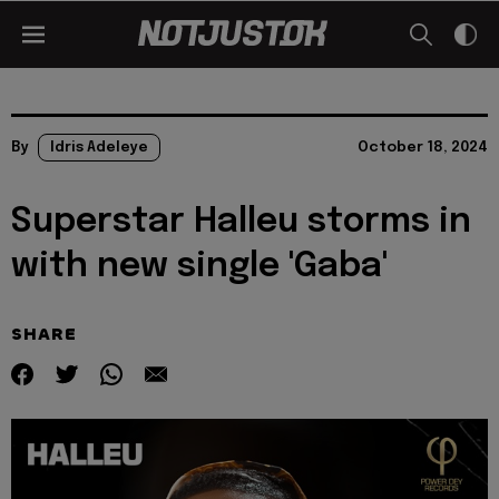
By
Idris Adeleye
October 18, 2024
Superstar Halleu storms in
with new single 'Gaba'
SHARE