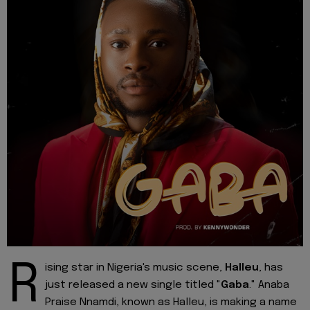
R
ising star in Nigeria's music scene,
Halleu
, has
just released a new single titled "
Gaba
." Anaba
Praise Nnamdi, known as Halleu, is making a name