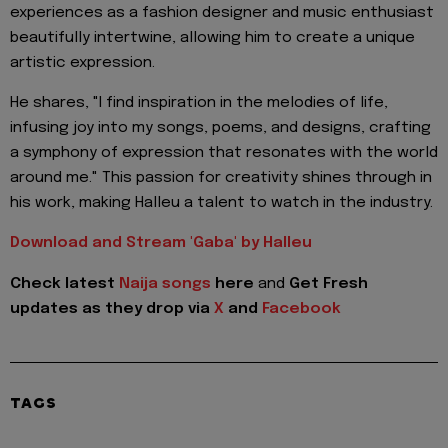
experiences as a fashion designer and music enthusiast
beautifully intertwine, allowing him to create a unique
artistic expression.
He shares, "I find inspiration in the melodies of life,
infusing joy into my songs, poems, and designs, crafting
a symphony of expression that resonates with the world
around me." This passion for creativity shines through in
his work, making Halleu a talent to watch in the industry.
Download and Stream 'Gaba' by Halleu
Check latest
Naija songs
here
and
Get Fresh
updates as they drop via
X
and
Facebook
TAGS