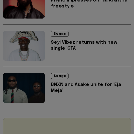
Phyno impresses on 'Na Afa Nna'
freestyle
Songs
Seyi Vibez returns with new
single 'GTA'
Songs
BNXN and Asake unite for 'Eja
Meja'