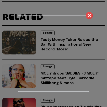
RELATED
Songs
Tasty Money Taker Raises the
Bar With Inspirational New
Record "More"
Songs
MOLIY drops 'BADDIES <3 MOLIY'
mixtape feat. Tyla, Sarkodie,
Skillibeng & more
Songs