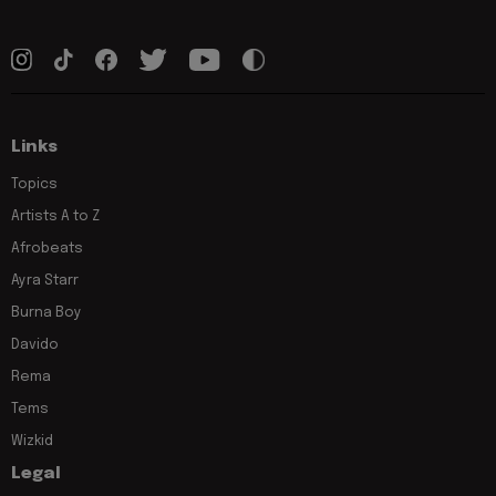
Links
Topics
Artists A to Z
Afrobeats
Ayra Starr
Burna Boy
Davido
Rema
Tems
Wizkid
Legal