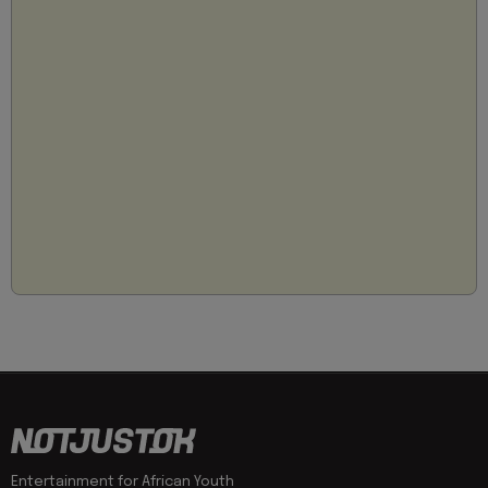
Entertainment for African Youth