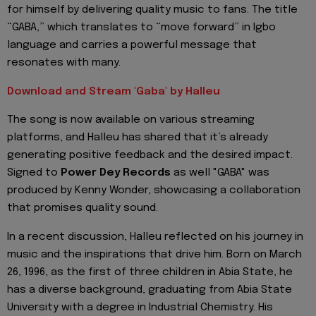
for himself by delivering quality music to fans. The title
“GABA,” which translates to “move forward” in Igbo
language and carries a powerful message that
resonates with many.
Download and Stream 'Gaba' by Halleu
The song is now available on various streaming
platforms, and Halleu has shared that it’s already
generating positive feedback and the desired impact.
Signed to
Power Dey Records
as well "GABA" was
produced by Kenny Wonder, showcasing a collaboration
that promises quality sound.
In a recent discussion, Halleu reflected on his journey in
music and the inspirations that drive him. Born on March
26, 1996, as the first of three children in Abia State, he
has a diverse background, graduating from Abia State
University with a degree in Industrial Chemistry. His