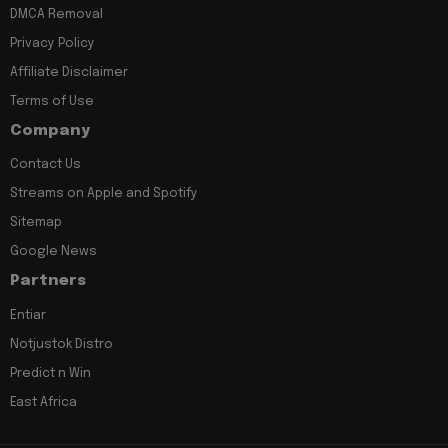
DMCA Removal
Privacy Policy
Affiliate Disclaimer
Terms of Use
Company
Contact Us
Streams on Apple and Spotify
Sitemap
Google News
Partners
Entiar
Notjustok Distro
Predict n Win
East Africa