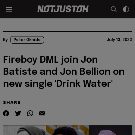
By
Peter Okhide
July 13, 2023
Fireboy DML join Jon
Batiste and Jon Bellion on
new single 'Drink Water'
SHARE