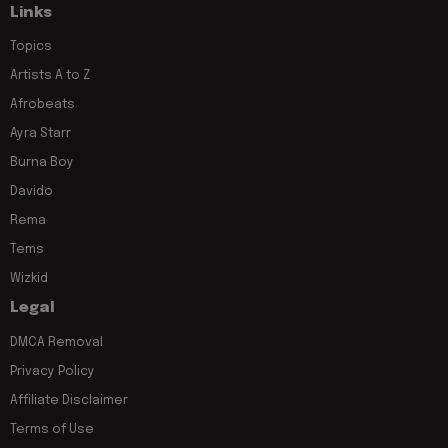
Links
Topics
Artists A to Z
Afrobeats
Ayra Starr
Burna Boy
Davido
Rema
Tems
Wizkid
Legal
DMCA Removal
Privacy Policy
Affiliate Disclaimer
Terms of Use