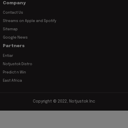
Company
Contact Us
Streams on Apple and Spotify
Sitemap
Google News
Partners
Entiar
Notjustok Distro
Predict n Win
East Africa
Copyright © 2022, Notjustok Inc