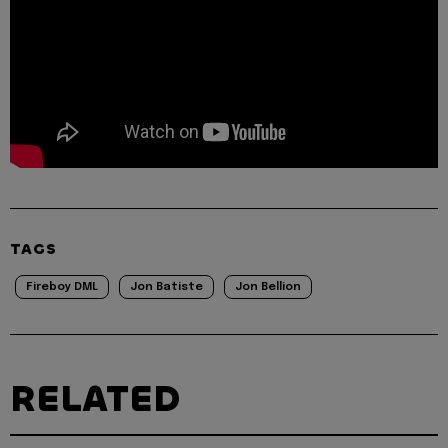
TAGS
Fireboy DML
Jon Batiste
Jon Bellion
RELATED