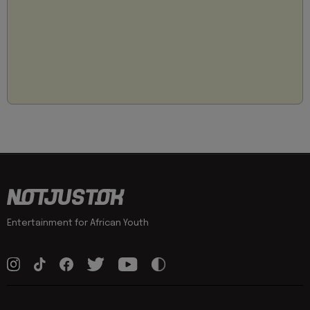
Entertainment for African Youth