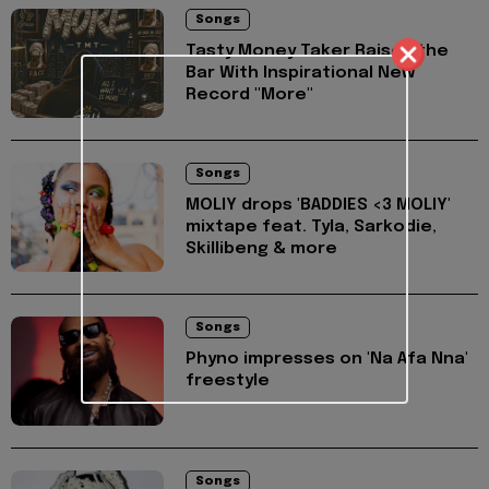
Songs
Tasty Money Taker Raises the
Bar With Inspirational New
Record "More"
Songs
MOLIY drops 'BADDIES <3 MOLIY'
mixtape feat. Tyla, Sarkodie,
Skillibeng & more
Songs
Phyno impresses on 'Na Afa Nna'
freestyle
Songs