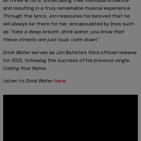
all three artists, showcasing their individual brilliance
and resulting in a truly remarkable musical experience.
Through the lyrics, Jon reassures his beloved that he
will always be there for her, encapsulated by lines such
as "
take a deep breath, drink water, you know that
these streets are just loud, calm down
."
Drink Water
serves as Jon Batiste's third official release
for 2023, following the success of his previous single,
Calling Your Name
.
Listen to
Drink Water
here
.