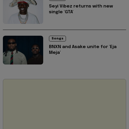
Seyi Vibez returns with new
single 'GTA'
Songs
BNXN and Asake unite for 'Eja
Meja'