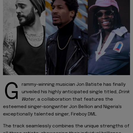
G
rammy-winning musician Jon Batiste has finally
unveiled his highly anticipated single titled,
Drink
Water
, a collaboration that features the
esteemed singer-songwriter Jon Bellion and Nigeria's
exceptionally talented singer, Fireboy DML.
The track seamlessly combines the unique strengths of