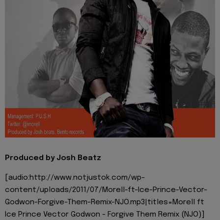
Produced by Josh Beatz
[audio:http://www.notjustok.com/wp-
content/uploads/2011/07/Morell-ft-Ice-Prince-Vector-
Godwon-Forgive-Them-Remix-NJO.mp3|titles=Morell ft
Ice Prince Vector Godwon - Forgive Them Remix (NJO)]