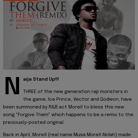
N
aija Stand Up!!!
THREE of the new generation rap monsters in
the game, Ice Prince, Vector and Godwon, have
been summoned by R&B act Morell to bless this new
song "Forgive Them" which happens to be a remix to the
previously-posted original.
Back in April, Morell (real name Musa Morell Akilah) made