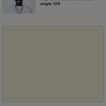
single 'GTA'