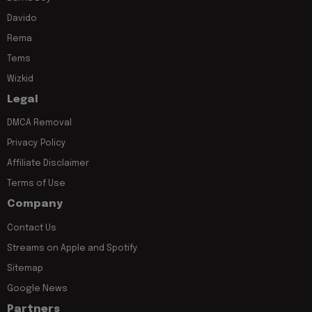
Davido
Rema
Tems
Wizkid
Legal
DMCA Removal
Privacy Policy
Affiliate Disclaimer
Terms of Use
Company
Contact Us
Streams on Apple and Spotify
Sitemap
Google News
Partners