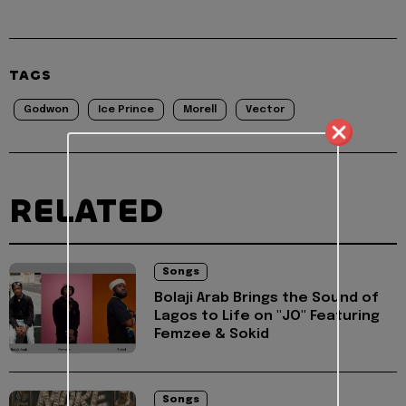
TAGS
Godwon
Ice Prince
Morell
Vector
RELATED
Songs
Bolaji Arab Brings the Sound of
Lagos to Life on "JO" Featuring
Femzee & Sokid
Songs