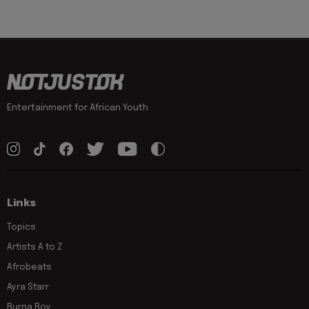
Entertainment for African Youth
Links
Topics
Artists A to Z
Afrobeats
Ayra Starr
Burna Boy