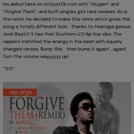
his debut here on notjustOk.com with "
Oxygen
" and
"
Forgive Them
", and both singles got rave reviews. As is
the norm, he decided to make this remix which gives the
song a totally different look... thanks to teenage genius
Josh Beatz! It has that Southern U.S Hip Hop vibe. The
rappers matched the energy in the beat with equally
charged verses. Bump this... then bump it again! ...again!
Turn the volume wayyyyyy up!
*O.O*