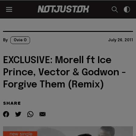
By
Ovie O
July 26, 2011
EXCLUSIVE: Morell ft Ice
Prince, Vector & Godwon -
Forgive Them (Remix)
SHARE