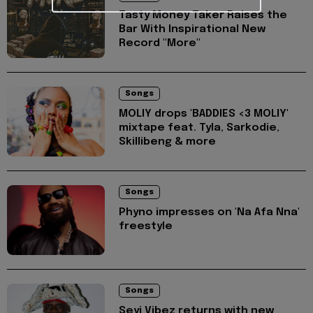
Tasty Money Taker Raises the
Bar With Inspirational New
Record "More"
Songs
MOLIY drops 'BADDIES <3 MOLIY'
mixtape feat. Tyla, Sarkodie,
Skillibeng & more
Songs
Phyno impresses on 'Na Afa Nna'
freestyle
Songs
Seyi Vibez returns with new