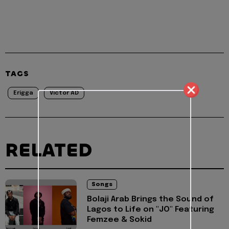
TAGS
Erigga
Victor AD
RELATED
Songs
Bolaji Arab Brings the Sound of
Lagos to Life on "JO" Featuring
Femzee & Sokid