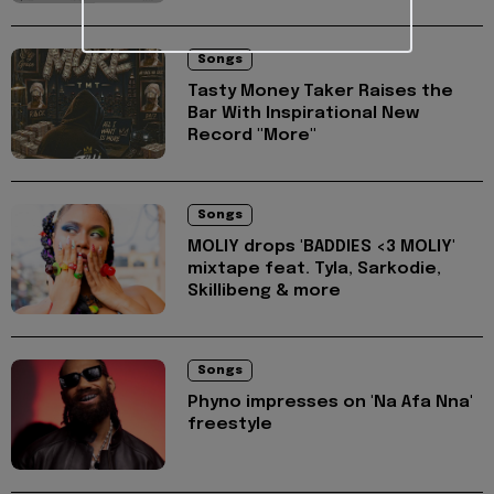
Songs
Tasty Money Taker Raises the
Bar With Inspirational New
Record "More"
Songs
MOLIY drops 'BADDIES <3 MOLIY'
mixtape feat. Tyla, Sarkodie,
Skillibeng & more
Songs
Phyno impresses on 'Na Afa Nna'
freestyle