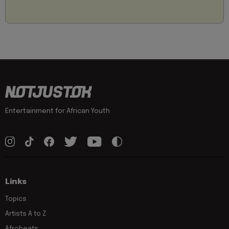
Entertainment for African Youth
Links
Topics
Artists A to Z
Afrobeats