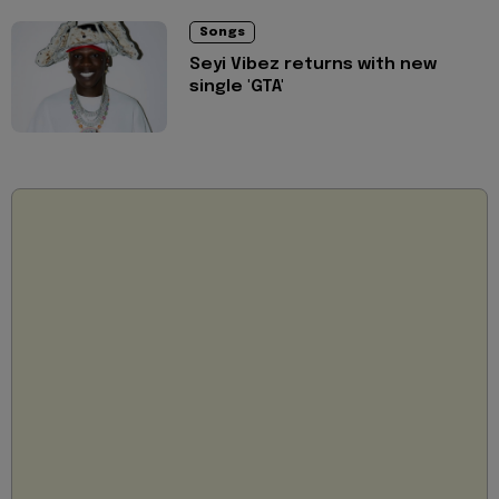
Songs
Seyi Vibez returns with new
single 'GTA'