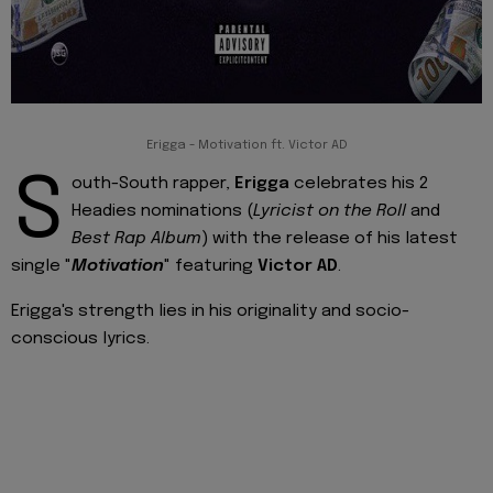
Erigga - Motivation ft. Victor AD
S
outh-South rapper,
Erigga
celebrates his 2
Headies nominations (
Lyricist on the Roll
and
Best Rap Album
) with the release of his latest
single "
Motivation
" featuring
Victor AD
.
Erigga's strength lies in his originality and socio-
conscious lyrics.