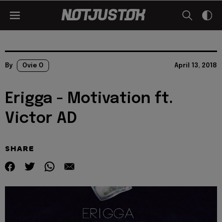
By
Ovie O
April 13, 2018
Erigga - Motivation ft.
Victor AD
SHARE