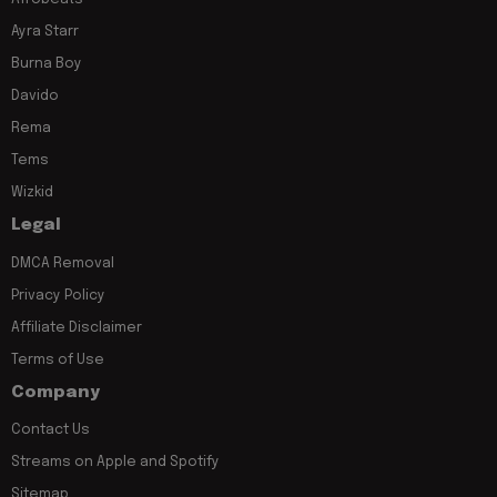
Ayra Starr
Burna Boy
Davido
Rema
Tems
Wizkid
Legal
DMCA Removal
Privacy Policy
Affiliate Disclaimer
Terms of Use
Company
Contact Us
Streams on Apple and Spotify
Sitemap