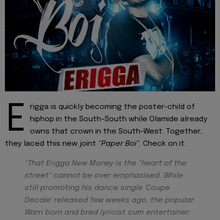
E
rigga is quickly becoming the poster-child of
hiphop in the South-South while Olamide already
owns that crown in the South-West. Together,
they laced this new joint
"Paper Boi"
. Check on it.
"That Erigga New Money is the "heart of the
street" cannot be over emphasised. While
still promoting his dance single 'Coupe
Decale' released few weeks ago, the popular
Warri born and bred lyricist cum entertainer