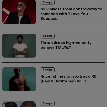
Songs
Mr P pivots from controversy to
romance with 'I Love You
Because'
Songs
Zlatan drops high-velocity
banger 'ITALAWA'
Songs
Ruger shines on six-track 'RU
(Raw & Unfiltered) Vol. 1'
Songs