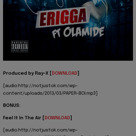
Produced by Ray-X [
DOWNLOAD
]
[audio:http://notjustok.com/wp-
content/uploads/2013/03/PAPER-BOI.mp3]
BONUS:
Feel It In The Air [
DOWNLOAD
]
[audio:http://notjustok.com/wp-