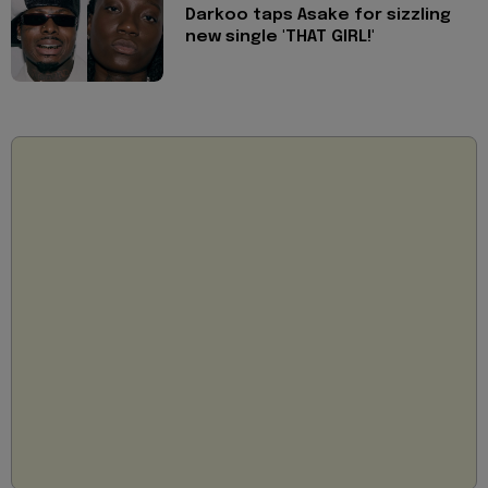
Darkoo taps Asake for sizzling
new single 'THAT GIRL!'