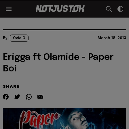
By
Ovie O
March 18, 2013
Erigga ft Olamide - Paper
Boi
SHARE