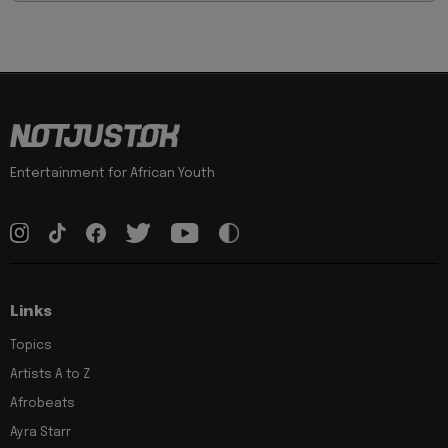
Entertainment for African Youth
Links
Topics
Artists A to Z
Afrobeats
Ayra Starr