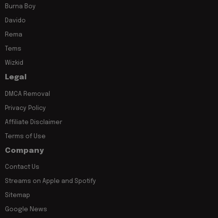
Burna Boy
Davido
Rema
Tems
Wizkid
Legal
DMCA Removal
Privacy Policy
Affiliate Disclaimer
Terms of Use
Company
Contact Us
Streams on Apple and Spotify
Sitemap
Google News