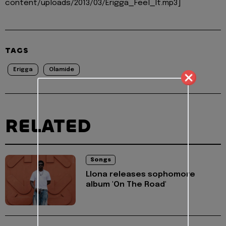
content/uploads/2013/03/Erigga_Feel_It.mp3]
TAGS
Erigga
Olamide
RELATED
Songs
Llona releases sophomore
album 'On The Road'