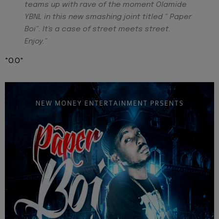
teams up with rave of the moment Olamide
YBNL in this new smashing joint titled " Paper
Boi". It's a case of street meets street.
Enjoy."
*O.O*