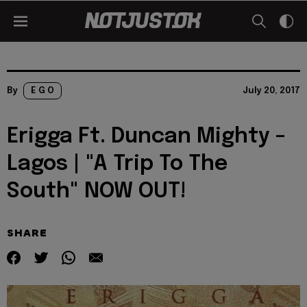
By
E G O
July 20, 2017
Erigga Ft. Duncan Mighty –
Lagos | "A Trip To The
South" NOW OUT!
SHARE