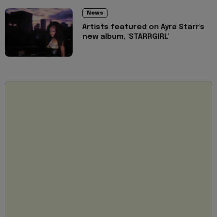
News
Artists featured on Ayra Starr's
new album, 'STARRGIRL'