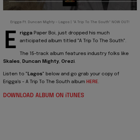
Erigga Ft. Duncan Mighty – Lagos | "A Trip To The South" NOW OUT!
E
rigga
Paper Boi, just dropped his much
anticipated album titled "A Trip To The South".
The 15-track album features industry folks like
Skales
,
Duncan Mighty
,
Orezi
.
Listen to "
Lagos
" below and go grab your copy of
Erigga's - A Trip To The South album
HERE
.
DOWNLOAD ALBUM ON iTUNES