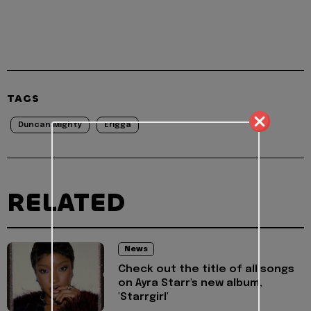
TAGS
Duncan Mighty
Erigga
RELATED
News
Check out the title of all songs
on Ayra Starr's new album,
'Starrgirl'