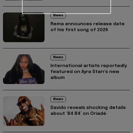
News
Rema announces release date
of his first song of 2026
News
International artists reportedly
featured on Ayra Starr's new
album
News
Davido reveals shocking details
about ‘B4 B4’ on Oriadé