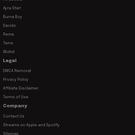
Ayra Starr
Burna Boy
Davido
Rema
Tems
Wizkid
Legal
DMCA Removal
Privacy Policy
Affiliate Disclaimer
Terms of Use
Company
Contact Us
Streams on Apple and Spotify
Sitemap