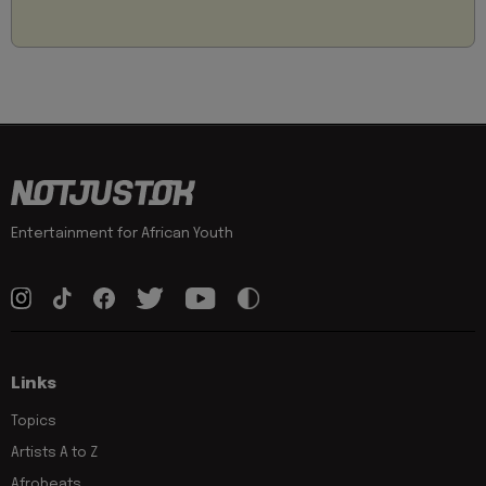
Entertainment for African Youth
Links
Topics
Artists A to Z
Afrobeats