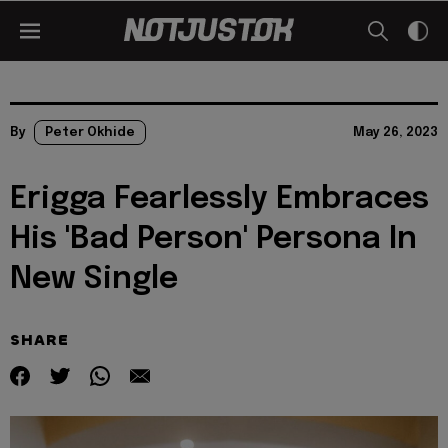
By
Peter Okhide
May 26, 2023
Erigga Fearlessly Embraces
His 'Bad Person' Persona In
New Single
SHARE