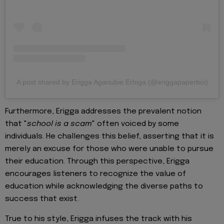
A post shared by Erigga Agariubie Erhiga (@eriggapaperboi)
Furthermore, Erigga addresses the prevalent notion
that "
school is a scam
" often voiced by some
individuals. He challenges this belief, asserting that it is
merely an excuse for those who were unable to pursue
their education. Through this perspective, Erigga
encourages listeners to recognize the value of
education while acknowledging the diverse paths to
success that exist.
True to his style, Erigga infuses the track with his