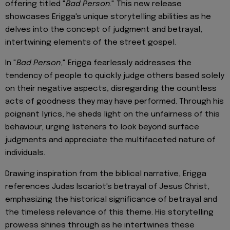
offering titled "
Bad Person
." This new release
showcases Erigga's unique storytelling abilities as he
delves into the concept of judgment and betrayal,
intertwining elements of the street gospel.
In "
Bad Person
," Erigga fearlessly addresses the
tendency of people to quickly judge others based solely
on their negative aspects, disregarding the countless
acts of goodness they may have performed. Through his
poignant lyrics, he sheds light on the unfairness of this
behaviour, urging listeners to look beyond surface
judgments and appreciate the multifaceted nature of
individuals.
Drawing inspiration from the biblical narrative, Erigga
references Judas Iscariot's betrayal of Jesus Christ,
emphasizing the historical significance of betrayal and
the timeless relevance of this theme. His storytelling
prowess shines through as he intertwines these