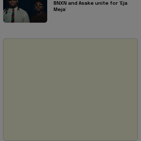
BNXN and Asake unite for 'Eja
Meja'