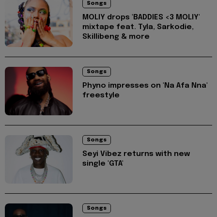
Songs
MOLIY drops 'BADDIES <3 MOLIY'
mixtape feat. Tyla, Sarkodie,
Skillibeng & more
Songs
Phyno impresses on 'Na Afa Nna'
freestyle
Songs
Seyi Vibez returns with new
single 'GTA'
Songs