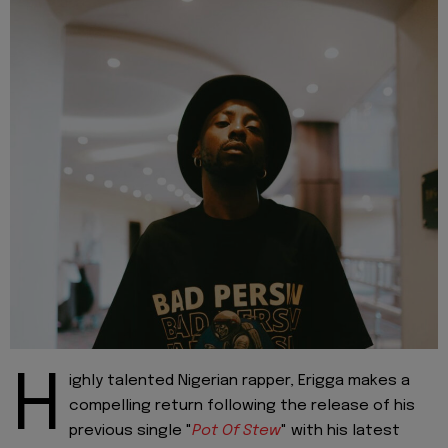
H
ighly talented Nigerian rapper, Erigga makes a
compelling return following the release of his
previous single "
Pot Of Stew
" with his latest