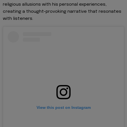
religious allusions with his personal experiences,
creating a thought-provoking narrative that resonates
with listeners.
View this post on Instagram