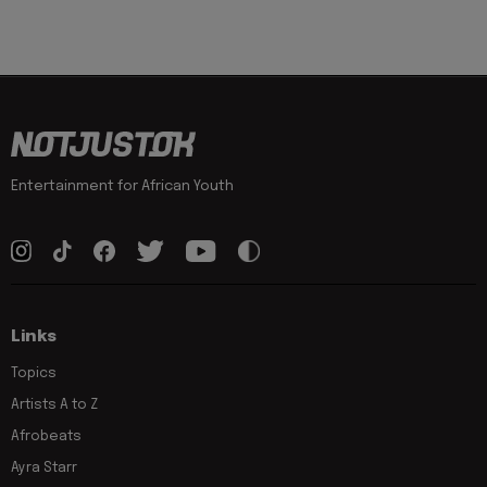
Entertainment for African Youth
Links
Topics
Artists A to Z
Afrobeats
Ayra Starr