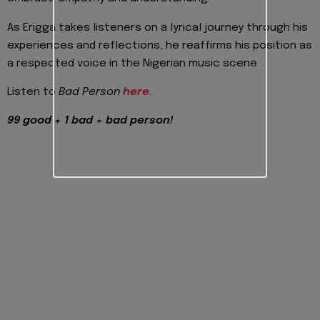
As Erigga takes listeners on a lyrical journey through his
experiences and reflections, he reaffirms his position as
a respected voice in the Nigerian music scene.
Listen to
Bad Person
here
.
99 good + 1 bad + bad person!