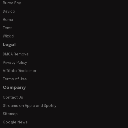
Burna Boy
Davido
Rema
Tems
Wizkid
Legal
DMCA Removal
Privacy Policy
Affiliate Disclaimer
Terms of Use
Company
Contact Us
Streams on Apple and Spotify
Sitemap
Google News