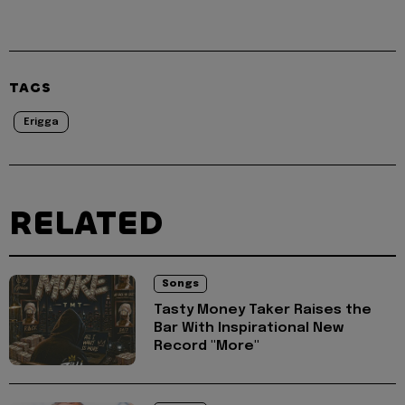
TAGS
Erigga
RELATED
Songs
Tasty Money Taker Raises the
Bar With Inspirational New
Record "More"