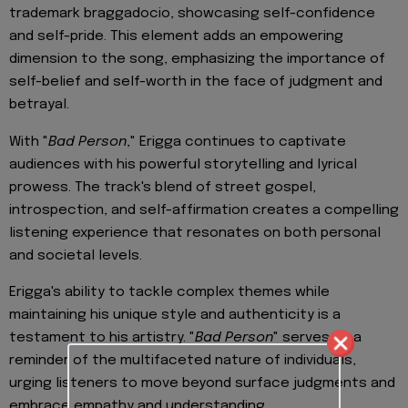
trademark braggadocio, showcasing self-confidence
and self-pride. This element adds an empowering
dimension to the song, emphasizing the importance of
self-belief and self-worth in the face of judgment and
betrayal.
With "
Bad Person
," Erigga continues to captivate
audiences with his powerful storytelling and lyrical
prowess. The track's blend of street gospel,
introspection, and self-affirmation creates a compelling
listening experience that resonates on both personal
and societal levels.
Erigga's ability to tackle complex themes while
maintaining his unique style and authenticity is a
testament to his artistry. "
Bad Person
" serves as a
reminder of the multifaceted nature of individuals,
urging listeners to move beyond surface judgments and
embrace empathy and understanding.