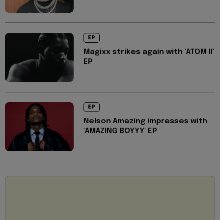
EP
Magixx strikes again with 'ATOM II'
EP
EP
Nelson Amazing impresses with
'AMAZING BOYYY' EP