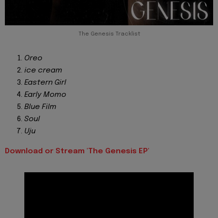
The Genesis Tracklist
Oreo
ice cream
Eastern Girl
Early Momo
Blue Film
Soul
Uju
Download or Stream 'The Genesis EP'