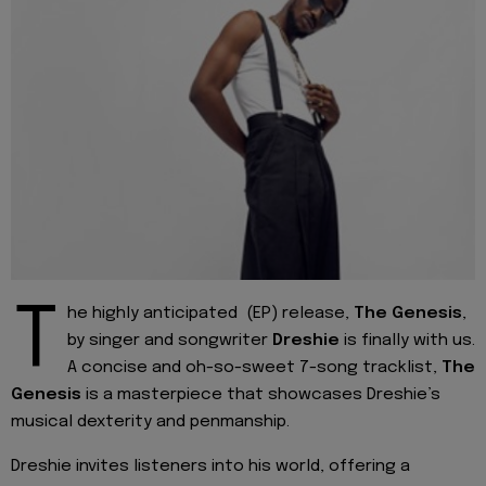
T
he highly anticipated (EP) release,
The Genesis
,
by singer and songwriter
Dreshie
is finally with us.
A concise and oh-so-sweet 7-song tracklist,
The
Genesis
is a masterpiece that showcases Dreshie’s
musical dexterity and penmanship.
Dreshie invites listeners into his world, offering a