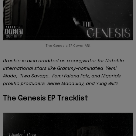
The Genesis EP Cover ARt
Dreshie is also credited as a songwriter for Notable
international stars like Grammy-nominated Yemi
Alade, Tiwa Savage, Femi Falana Falz, and Nigeria's
prolific producers Benie Macaulay, and Yung Willz
The Genesis EP Tracklist