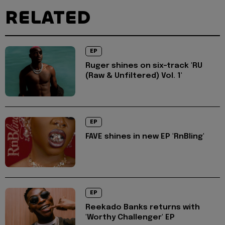
RELATED
EP
Ruger shines on six-track 'RU
(Raw & Unfiltered) Vol. 1'
EP
FAVE shines in new EP 'RnBling'
EP
Reekado Banks returns with
'Worthy Challenger' EP