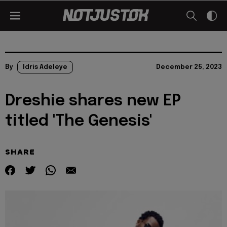
By
Idris Adeleye
December 25, 2023
Dreshie shares new EP
titled 'The Genesis'
SHARE