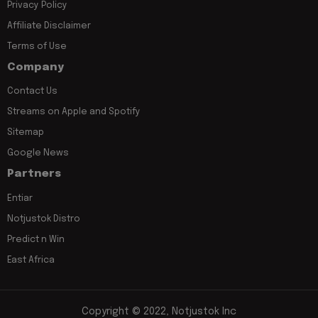
Privacy Policy
Affiliate Disclaimer
Terms of Use
Company
Contact Us
Streams on Apple and Spotify
Sitemap
Google News
Partners
Entiar
Notjustok Distro
Predict n Win
East Africa
Copyright © 2022, Notjustok Inc