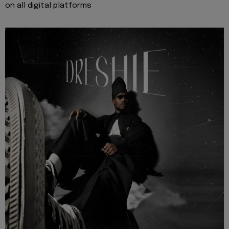
on all digital platforms