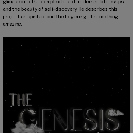
glimpse into the complexities of modern relationships
and the beauty of self-discovery. He describes this
project as spiritual and the beginning of something
amazing.