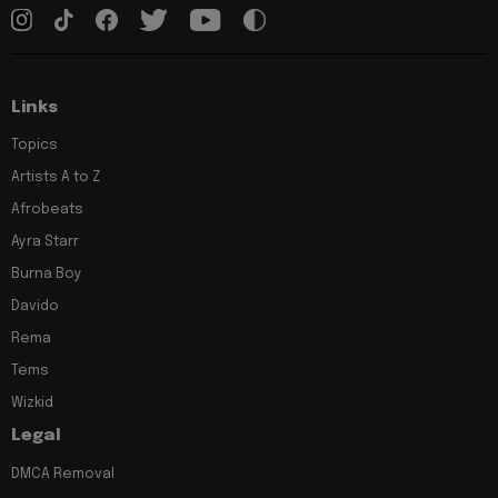
Links
Topics
Artists A to Z
Afrobeats
Ayra Starr
Burna Boy
Davido
Rema
Tems
Wizkid
Legal
DMCA Removal