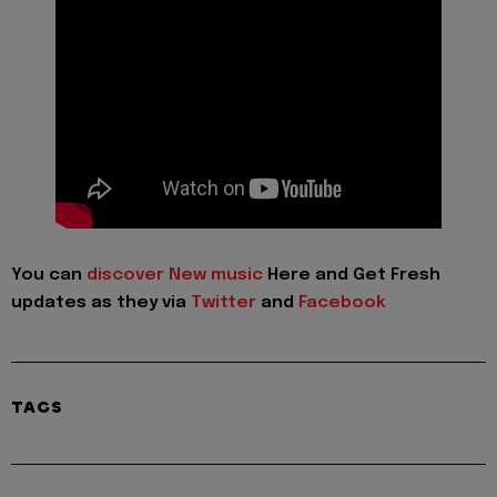
You can
discover New music
Here and Get Fresh
updates as they via
Twitter
and
Facebook
TAGS