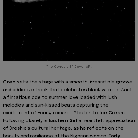
The Genesis EP Cover ARt
Oreo
sets the stage with a smooth, irresistible groove
and addictive track that celebrates black women. Want
a flirtatious ode to summer love loaded with lush
melodies and sun-kissed beats capturing the
excitement of young romance? Listen to
Ice Cream.
Following closely is
Eastern Girl
a heartfelt appreciation
of Dreshie's cultural heritage, as he reflects on the
beauty and resilience of the Nigerian woman.
Early