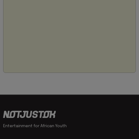
Entertainment for African Youth