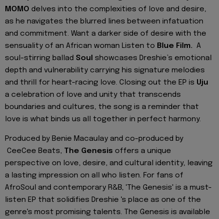
MOMO
delves into the complexities of love and desire,
as he navigates the blurred lines between infatuation
and commitment. Want a darker side of desire with the
sensuality of an African woman Listen to
Blue Film.
A
soul-stirring ballad
Soul
showcases Dreshie’s emotional
depth and vulnerability carrying his signature melodies
and thrill for heart-racing love. Closing out the EP is
Uju
a celebration of love and unity that transcends
boundaries and cultures, the song is a reminder that
love is what binds us all together in perfect harmony.
Produced by Benie Macaulay and co-produced by
CeeCee Beats,
The Genesis
offers a unique
perspective on love, desire, and cultural identity, leaving
a lasting impression on all who listen. For fans of
AfroSoul and contemporary R&B, 'The Genesis' is a must-
listen EP that solidifies Dreshie 's place as one of the
genre's most promising talents. The Genesis is available