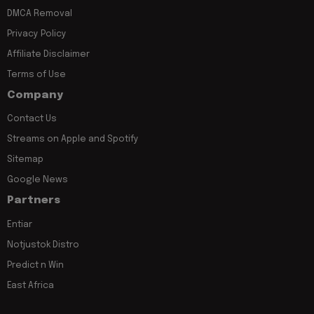
DMCA Removal
Privacy Policy
Affiliate Disclaimer
Terms of Use
Company
Contact Us
Streams on Apple and Spotify
Sitemap
Google News
Partners
Entiar
Notjustok Distro
Predict n Win
East Africa