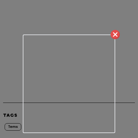
TAGS
Tems