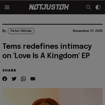
By
Peter Okhide
November 21, 2025
Tems redefines intimacy
on 'Love Is A Kingdom' EP
SHARE