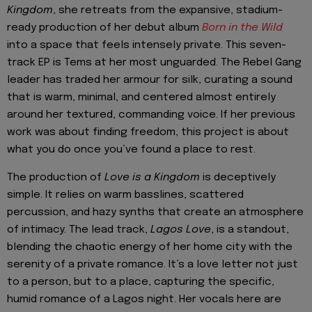
Kingdom
, she retreats from the expansive, stadium-
ready production of her debut album
Born in the Wild
into a space that feels intensely private. This seven-
track EP is Tems at her most unguarded. The Rebel Gang
leader has traded her armour for silk, curating a sound
that is warm, minimal, and centered almost entirely
around her textured, commanding voice. If her previous
work was about finding freedom, this project is about
what you do once you’ve found a place to rest.
The production of
Love is a Kingdom
is deceptively
simple. It relies on warm basslines, scattered
percussion, and hazy synths that create an atmosphere
of intimacy. The lead track,
Lagos Love
, is a standout,
blending the chaotic energy of her home city with the
serenity of a private romance. It’s a love letter not just
to a person, but to a place, capturing the specific,
humid romance of a Lagos night. Her vocals here are