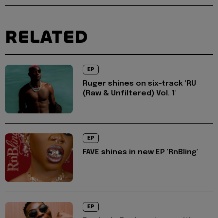
RELATED
EP
Ruger shines on six-track 'RU
(Raw & Unfiltered) Vol. 1'
EP
FAVE shines in new EP 'RnBling'
EP