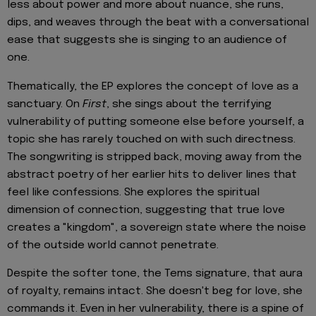
less about power and more about nuance, she runs,
dips, and weaves through the beat with a conversational
ease that suggests she is singing to an audience of
one.
Thematically, the EP explores the concept of love as a
sanctuary. On
First
, she sings about the terrifying
vulnerability of putting someone else before yourself, a
topic she has rarely touched on with such directness.
The songwriting is stripped back, moving away from the
abstract poetry of her earlier hits to deliver lines that
feel like confessions. She explores the spiritual
dimension of connection, suggesting that true love
creates a "kingdom", a sovereign state where the noise
of the outside world cannot penetrate.
Despite the softer tone, the Tems signature, that aura
of royalty, remains intact. She doesn't beg for love, she
commands it. Even in her vulnerability, there is a spine of