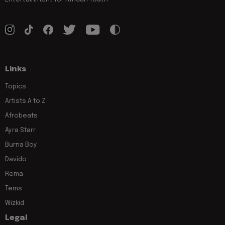
Links
Topics
Artists A to Z
Afrobeats
Ayra Starr
Burna Boy
Davido
Rema
Tems
Wizkid
Legal