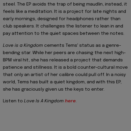
steel. The EP avoids the trap of being maudlin, instead, it
feels like a meditation. It is a project for late nights and
early mornings, designed for headphones rather than
club speakers. It challenges the listener to lean in and
pay attention to the quiet spaces between the notes.
Love is a Kingdom
cements Tems' status as a genre-
bending star. While her peers are chasing the next high-
BPM viral hit, she has released a project that demands
patience and stillness. It is a bold counter-cultural move
that only an artist of her calibre could pull off. In a noisy
world, Tems has built a quiet kingdom, and with this EP,
she has graciously given us the keys to enter.
Listen to
Love Is A Kingdom
here
.