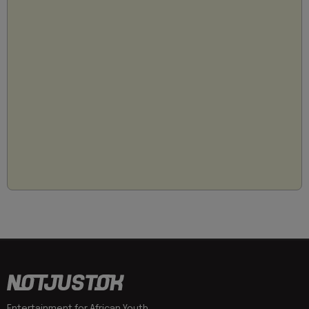
Entertainment for African Youth