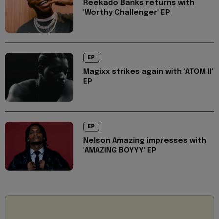
Reekado Banks returns with
'Worthy Challenger' EP
EP
Magixx strikes again with 'ATOM II'
EP
EP
Nelson Amazing impresses with
'AMAZING BOYYY' EP