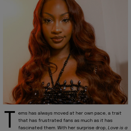
T
ems has always moved at her own pace, a trait
that has frustrated fans as much as it has
fascinated them. With her surprise drop,
Love is a