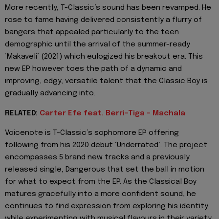
More recently, T-Classic’s sound has been revamped. He
rose to fame having delivered consistently a flurry of
bangers that appealed particularly to the teen
demographic until the arrival of the summer-ready
‘Makaveli’ (2021) which eulogized his breakout era. This
new EP however toes the path of a dynamic and
improving, edgy, versatile talent that the Classic Boy is
gradually advancing into.
RELATED:
Carter Efe feat. Berri-Tiga - Machala
Voicenote is T-Classic’s sophomore EP offering
following from his 2020 debut ‘Underrated’. The project
encompasses 5 brand new tracks and a previously
released single, Dangerous that set the ball in motion
for what to expect from the EP. As the Classical Boy
matures gracefully into a more confident sound, he
continues to find expression from exploring his identity
while experimenting with musical flavours in their variety,