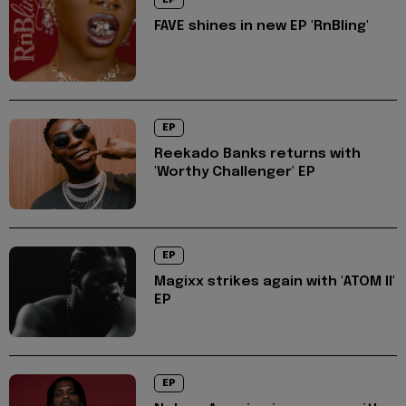
FAVE shines in new EP 'RnBling'
EP
Reekado Banks returns with
'Worthy Challenger' EP
EP
Magixx strikes again with 'ATOM II'
EP
EP