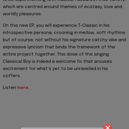
which are centred around themes of ecstasy, love and
worldly pleasures.
On this new EP, you will experience T-Classic in his
introspective persona; crooning in mellow, soft rhythms
but of course, not without his signature catchy vibe and
expressive lyricism that binds the framework of the
entire project together. This dose of the singing
Classical Boy is indeed a welcome fix that arouses
excitement for what’s yet to be unravelled in his
coffers.
Listen
here
.