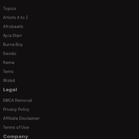
Topics
Artists A to Z
Afrobeats
Ayra Starr
Burna Boy
Davido
Rema
Tems
Wizkid
Legal
DMCA Removal
Privacy Policy
Affiliate Disclaimer
Terms of Use
Company