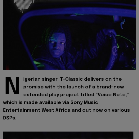
N
igerian singer, T-Classic delivers on the
promise with the launch of a brand-new
extended play project titled “Voice Note,”
which is made available via Sony Music
Entertainment West Africa and out now on various
DSPs.