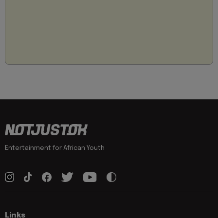
Entertainment for African Youth
Links