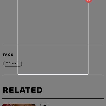
TAGS
T Classic
RELATED
EP