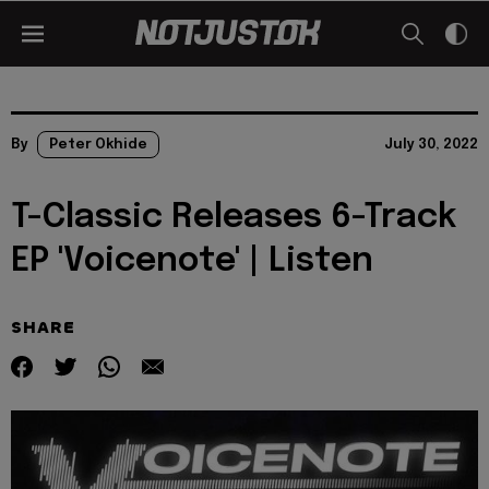
By
Peter Okhide
July 30, 2022
T-Classic Releases 6-Track
EP 'Voicenote' | Listen
SHARE