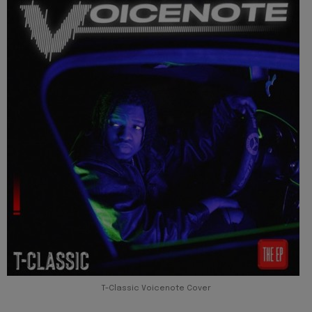
T-Classic Voicenote Cover