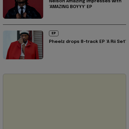
Nelson Amazing impresses with
'AMAZING BOYYY' EP
EP
Pheelz drops 8-track EP 'A Rii Set'