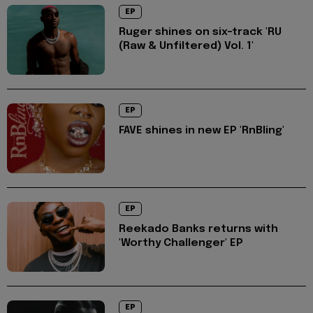
EP
Ruger shines on six-track 'RU
(Raw & Unfiltered) Vol. 1'
EP
FAVE shines in new EP 'RnBling'
EP
Reekado Banks returns with
'Worthy Challenger' EP
EP