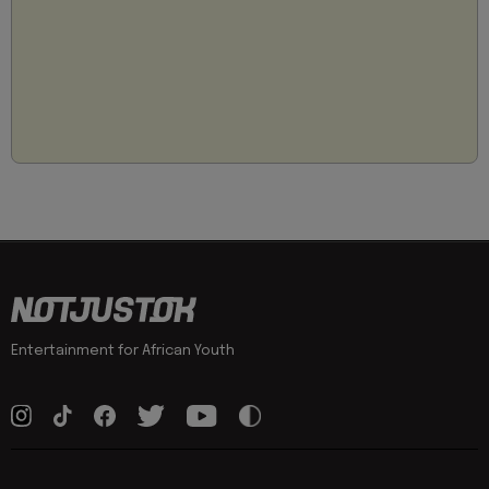
Entertainment for African Youth