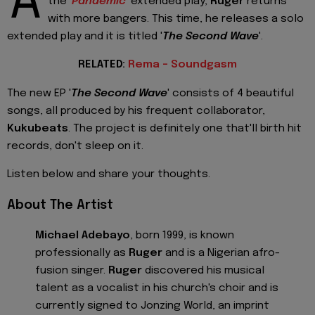
A
the '
Pandemic
' extended play,
Ruger
returns
with more bangers. This time, he releases a solo
extended play and it is titled '
The Second Wave
'.
RELATED:
Rema - Soundgasm
The new EP '
The Second Wave
' consists of 4 beautiful
songs, all produced by his frequent collaborator,
Kukubeats
. The project is definitely one that'll birth hit
records, don't sleep on it.
Listen below and share your thoughts.
About The Artist
Michael Adebayo
, born 1999, is known
professionally as
Ruger
and is a Nigerian afro-
fusion singer.
Ruger
discovered his musical
talent as a vocalist in his church's choir and is
currently signed to Jonzing World, an imprint