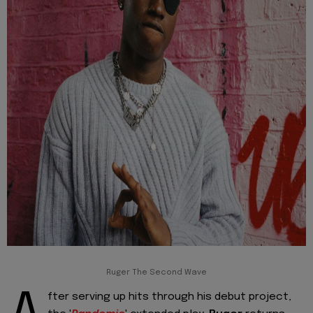
Ruger The Second Wave
fter serving up hits through his debut project,