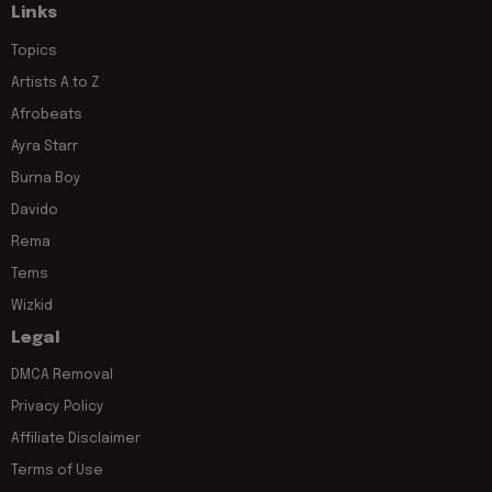
Links
Topics
Artists A to Z
Afrobeats
Ayra Starr
Burna Boy
Davido
Rema
Tems
Wizkid
Legal
DMCA Removal
Privacy Policy
Affiliate Disclaimer
Terms of Use