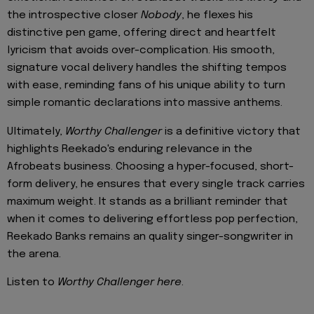
the introspective closer
Nobody
, he flexes his
distinctive pen game, offering direct and heartfelt
lyricism that avoids over-complication. His smooth,
signature vocal delivery handles the shifting tempos
with ease, reminding fans of his unique ability to turn
simple romantic declarations into massive anthems.
Ultimately,
Worthy Challenger
is a definitive victory that
highlights Reekado's enduring relevance in the
Afrobeats business. Choosing a hyper-focused, short-
form delivery, he ensures that every single track carries
maximum weight. It stands as a brilliant reminder that
when it comes to delivering effortless pop perfection,
Reekado Banks remains an quality singer-songwriter in
the arena.
Listen to
Worthy Challenger here
.