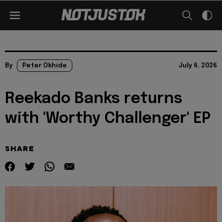
By
Peter Okhide
July 6, 2026
Reekado Banks returns
with 'Worthy Challenger' EP
SHARE