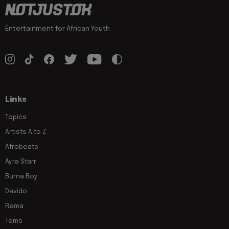
Entertainment for African Youth
Links
Topics
Artists A to Z
Afrobeats
Ayra Starr
Burna Boy
Davido
Rema
Tems