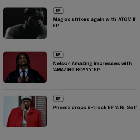
EP
Magixx strikes again with 'ATOM II'
EP
EP
Nelson Amazing impresses with
'AMAZING BOYYY' EP
EP
Pheelz drops 8-track EP 'A Rii Set'