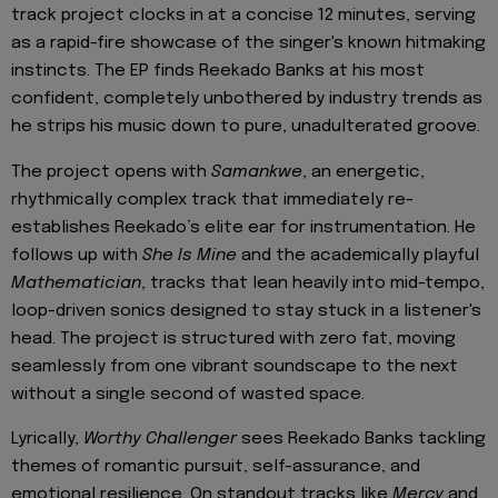
track project clocks in at a concise 12 minutes, serving
as a rapid-fire showcase of the singer's known hitmaking
instincts. The EP finds Reekado Banks at his most
confident, completely unbothered by industry trends as
he strips his music down to pure, unadulterated groove.
The project opens with
Samankwe
, an energetic,
rhythmically complex track that immediately re-
establishes Reekado’s elite ear for instrumentation. He
follows up with
She Is Mine
and the academically playful
Mathematician
, tracks that lean heavily into mid-tempo,
loop-driven sonics designed to stay stuck in a listener's
head. The project is structured with zero fat, moving
seamlessly from one vibrant soundscape to the next
without a single second of wasted space.
Lyrically,
Worthy Challenger
sees Reekado Banks tackling
themes of romantic pursuit, self-assurance, and
emotional resilience. On standout tracks like
Mercy
and