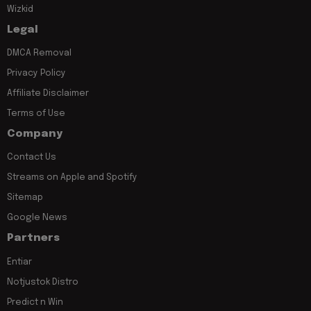
Wizkid
Legal
DMCA Removal
Privacy Policy
Affiliate Disclaimer
Terms of Use
Company
Contact Us
Streams on Apple and Spotify
Sitemap
Google News
Partners
Entiar
Notjustok Distro
Predict n Win