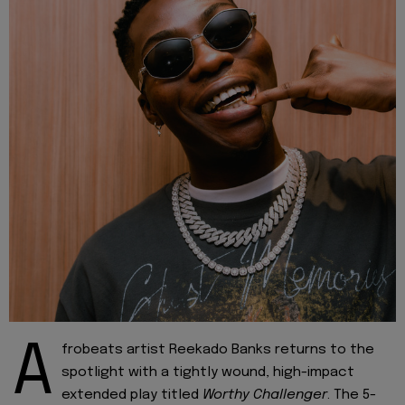
A
frobeats artist Reekado Banks returns to the
spotlight with a tightly wound, high-impact
extended play titled
Worthy Challenger
. The 5-