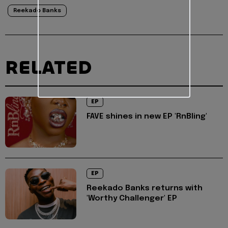
Reekado Banks
RELATED
EP
FAVE shines in new EP 'RnBling'
EP
Reekado Banks returns with
'Worthy Challenger' EP