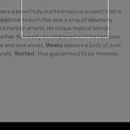
vers a beautifully crafted musical project that is
addition to both this year’s crop of albums by
 American artists. His unique musical blends
gether flawlessly accompanied with his harmonic
le and slick vocals,
Meaku
delivers a body of work
rally “
Rooted
” thus guaranteed to be timeless.