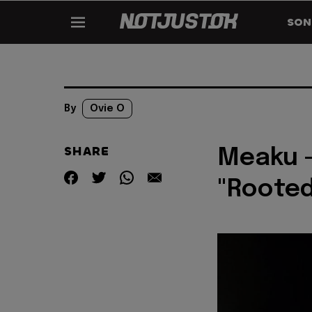
SON
By
Ovie O
SHARE
Meaku -
"Rooted