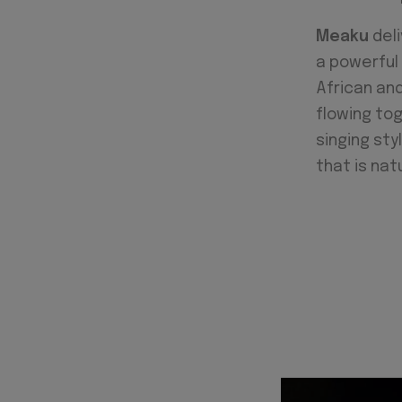
Meaku
deli
a powerful 
African and
flowing to
singing sty
that is natu