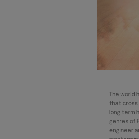
The world 
that cross 
long term h
genres of 
engineer a