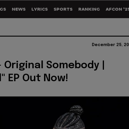
GS
NEWS
LYRICS
SPORTS
RANKING
AFCON '2
December 25, 20
 Original Somebody |
" EP Out Now!