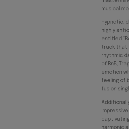
mastermind 
musical m
Hypnotic, d
highly ant
entitled “R
track that
rhythmic da
of RnB, Tra
emotion whe
feeling of 
fusion sing
Additionally
impressive 
captivating
harmonic ap