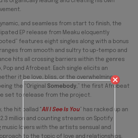
is organically leading and creating his own
ovement.
ynamic, and seamless from start to finish, the
icipated EP release from Meaku eloquently
ooted” features eight singles along with a bonus
 ranges from smooth and sultry to up-tempo and
nce hits all crossing barriers within the genres
p, Pop and Afrobeat. Each single elicits an
ther it be love, bliss, or the overwhelming
being the “Original
Somebody
,” the first Afrobeat
le set to release from the project.
, the hit ballad "
All I See Is You
” has racked up an
2.3 million and counting streams on Spotify
 music lovers with the artists sensual and
proach to the topic of love and relationships.