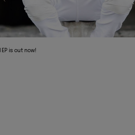
d
EP is out now!