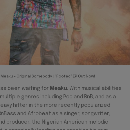
Meaku - Original Somebody | "Rooted" EP Out Now!
has been waiting for
Meaku
. With musical abilities
multiple genres including Pop and RnB, and as a
eavy hitter in the more recently popularized
RnBass and Afrobeat as a singer, songwriter,
nd producer, the Nigerian American melodic