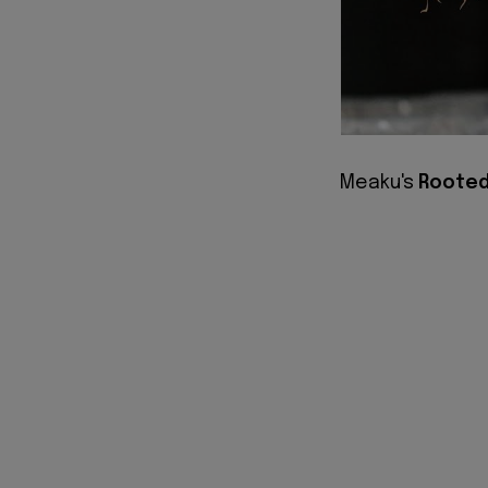
Meaku's
Roote