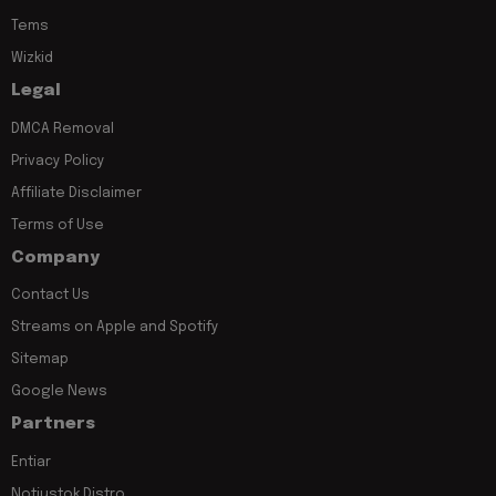
Tems
Wizkid
Legal
DMCA Removal
Privacy Policy
Affiliate Disclaimer
Terms of Use
Company
Contact Us
Streams on Apple and Spotify
Sitemap
Google News
Partners
Entiar
Notjustok Distro