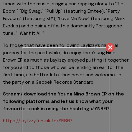
times with the music, singing and rapping along to "Tic
Boom," "Big Swag," "Pull Up" (featuring Emtee), "Party
Favours" (featuring KLY), "Love Me Now" (featuring Mark
Exodus) and closing off with a dominantly Portuguese
tune, "I Want It All."
To those that have been following Laylizzy's musical
journey for the past while, do enjoy the Young Nino
Brown EP as much as Laylizzy enjoyed putting it together
for you and to those who will be lending an ear for the
first time, it's better late than never and welcome to
the party on a Geobek Records Standard.
Stream/ download the Young Nino Brown EP on the
following platforms and let us know what your
favourite track is using the hashtag #YNBEP
https://laylizzy.fanlink.to/
YNBEP