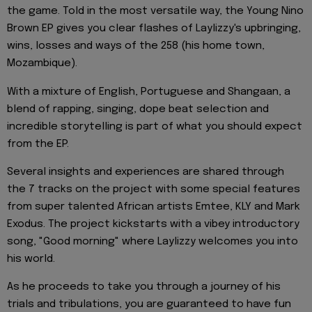
the game. Told in the most versatile way, the Young Nino
Brown EP gives you clear flashes of Laylizzy's upbringing,
wins, losses and ways of the 258 (his home town,
Mozambique).
With a mixture of English, Portuguese and Shangaan, a
blend of rapping, singing, dope beat selection and
incredible storytelling is part of what you should expect
from the EP.
Several insights and experiences are shared through
the 7 tracks on the project with some special features
from super talented African artists Emtee, KLY and Mark
Exodus. The project kickstarts with a vibey introductory
song, "Good morning" where Laylizzy welcomes you into
his world.
As he proceeds to take you through a journey of his
trials and tribulations, you are guaranteed to have fun