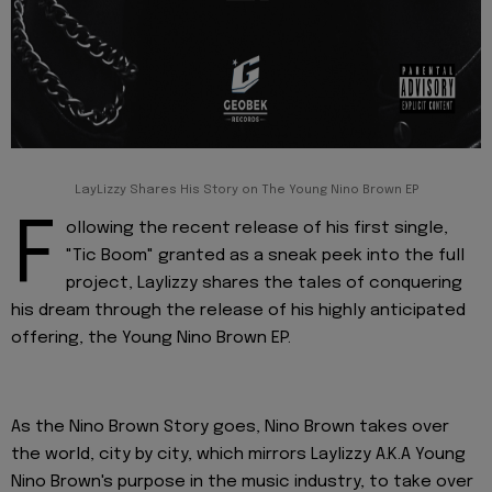
LayLizzy Shares His Story on The Young Nino Brown EP
F
ollowing the recent release of his first single,
"Tic Boom" granted as a sneak peek into the full
project, Laylizzy shares the tales of conquering
his dream through the release of his highly anticipated
offering, the Young Nino Brown EP.
As the Nino Brown Story goes, Nino Brown takes over
the world, city by city, which mirrors Laylizzy A.K.A Young
Nino Brown's purpose in the music industry, to take over