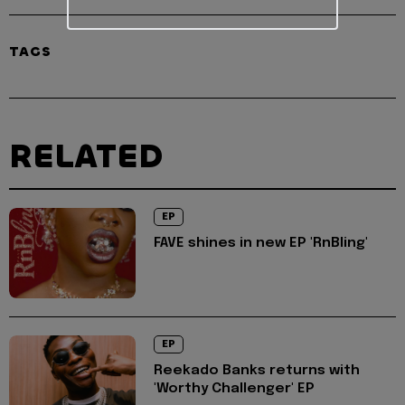
TAGS
RELATED
EP
FAVE shines in new EP 'RnBling'
EP
Reekado Banks returns with
'Worthy Challenger' EP