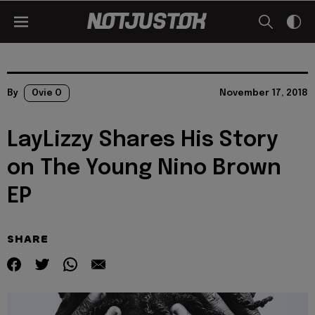
By
Ovie O
November 17, 2018
LayLizzy Shares His Story
on The Young Nino Brown
EP
SHARE