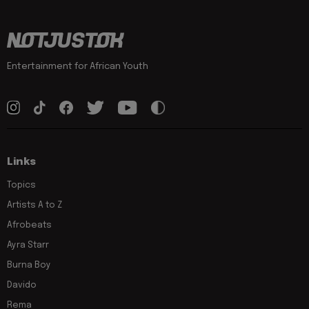
Entertainment for African Youth
Links
Topics
Artists A to Z
Afrobeats
Ayra Starr
Burna Boy
Davido
Rema