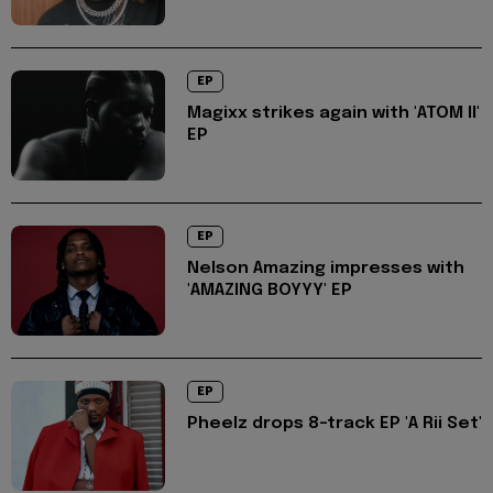
EP
Magixx strikes again with 'ATOM II'
EP
EP
Nelson Amazing impresses with
'AMAZING BOYYY' EP
EP
Pheelz drops 8-track EP 'A Rii Set'