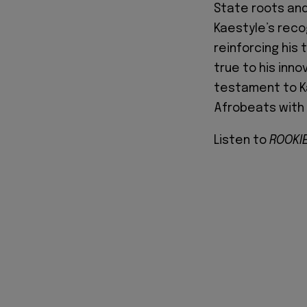
State roots and
Kaestyle’s reco
reinforcing his
true to his inno
testament to Ka
Afrobeats with 
Listen to
ROOKIE