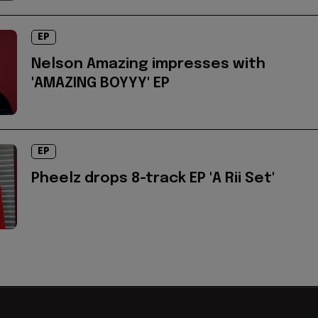
EP
Nelson Amazing impresses with
'AMAZING BOYYY' EP
EP
Pheelz drops 8-track EP 'A Rii Set'