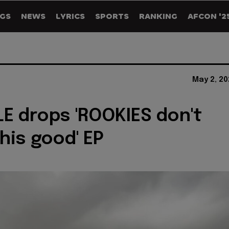
GS
NEWS
LYRICS
SPORTS
RANKING
AFCON '2
May 2, 20
E drops 'ROOKIES don't
his good' EP