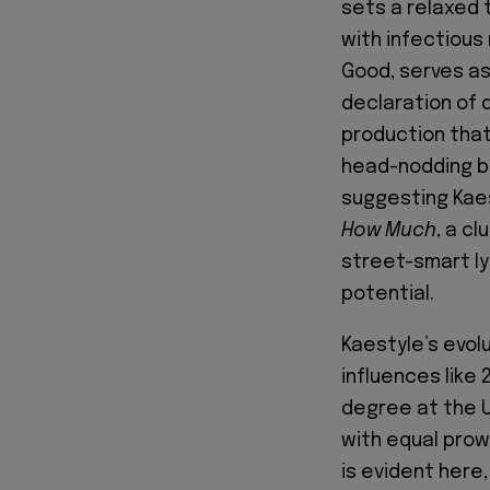
sets a relaxed 
with infectious 
Good, serves as
declaration of 
production that
head-nodding be
suggesting Kaes
How Much
, a c
street-smart lyr
potential.
Kaestyle’s evolu
influences like
degree at the Un
with equal prowe
is evident here,