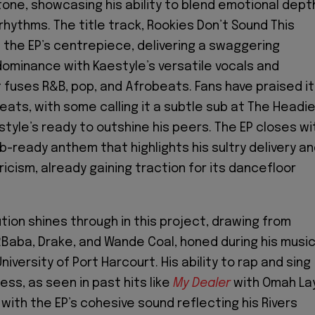
tone, showcasing his ability to blend emotional dept
rhythms. The title track, Rookies Don’t Sound This
 the EP’s centrepiece, delivering a swaggering
dominance with Kaestyle’s versatile vocals and
 fuses R&B, pop, and Afrobeats. Fans have praised i
ats, with some calling it a subtle sub at The Headie
tyle’s ready to outshine his peers. The EP closes wi
lub-ready anthem that highlights his sultry delivery a
icism, already gaining traction for its dancefloor
tion shines through in this project, drawing from
 2Baba, Drake, and Wande Coal, honed during his musi
iversity of Port Harcourt. His ability to rap and sing
ss, as seen in past hits like
My Dealer
with Omah Lay
 with the EP’s cohesive sound reflecting his Rivers