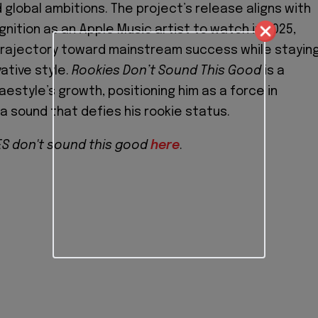
 global ambitions. The project’s release aligns with
gnition as an Apple Music artist to watch in 2025,
 trajectory toward mainstream success while stayin
vative style.
Rookies Don’t Sound This Good
is a
estyle’s growth, positioning him as a force in
a sound that defies his rookie status.
S don't sound this good
here
.