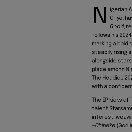
N
igerian 
Oriye, ha
Good
, r
follows his 2024
marking a bold 
steadily rising 
alongside stars 
place among Nig
The Headies 202
with a confident
The EP kicks off
talent Starsamm
interest, weavin
—
Chineke
(God i