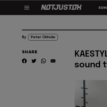
SON
By
Peter Okhide
SHARE
KAESTYL
sound t