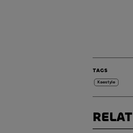
TAGS
Kaestyle
RELA