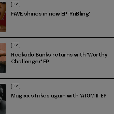
EP
FAVE shines in new EP 'RnBling'
EP
Reekado Banks returns with 'Worthy
Challenger' EP
EP
Magixx strikes again with 'ATOM II' EP