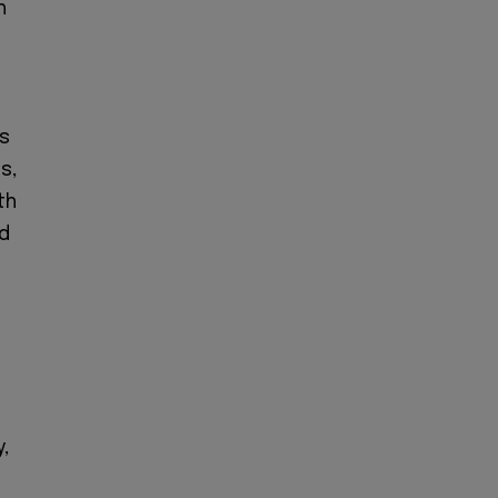
h
ts
s,
th
nd
c
,