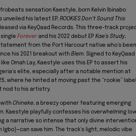
Afrobeats sensation Kaestyle, born Kelvin Ibinabo
s unveiled his latest EP,
ROOKIES Don’t Sound This
eleased via KeyQaad Records. This three-track proje
 single
Forever
and his 2022 debut EP
Kae’s Study
,
statement from the Port Harcourt native who’s bee
since his 2021 breakout with
Blem
. Signed to KeyQaad
like Omah Lay, Kaestyle uses this EP to assert his
eria’s elite, especially after a notable mention at
5, where he hinted at moving past the “rookie” labe
 nod to his artistry.
 with
Chineke
, a breezy opener featuring emerging
. Kaestyle playfully confesses his overwhelming lov
g a narrative so intense that only divine interventio
n Igbo)—can save him. The track’s light, melodic vibe