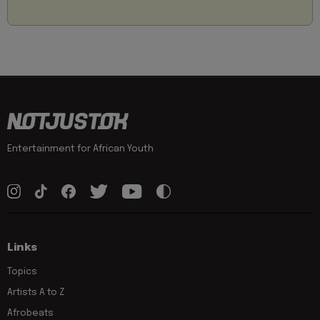
Entertainment for African Youth
Links
Topics
Artists A to Z
Afrobeats