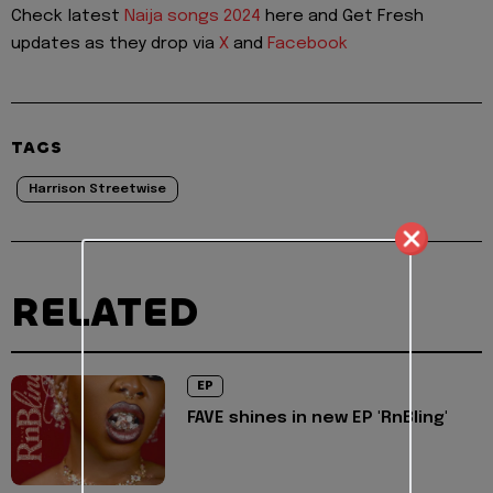
Check latest
Naija songs 2024
here and Get Fresh
updates as they drop via
X
and
Facebook
TAGS
Harrison Streetwise
RELATED
EP
FAVE shines in new EP 'RnBling'