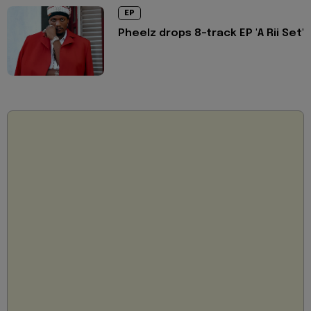
EP
Pheelz drops 8-track EP 'A Rii Set'