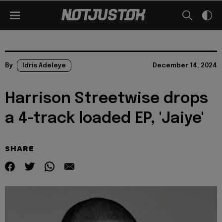
By
Idris Adeleye
December 14, 2024
Harrison Streetwise drops
a 4-track loaded EP, 'Jaiye'
SHARE