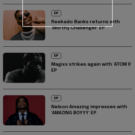
EP
Reekado Banks returns with
'Worthy Challenger' EP
EP
Magixx strikes again with 'ATOM II'
EP
EP
Nelson Amazing impresses with
'AMAZING BOYYY' EP