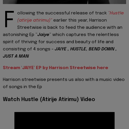
F
ollowing the successful release of track
“Hustle
(atirije atirimu)"
earlier this year, Harrison
Streetwise is back to feed the audience with an
astonishing Ep “
Jaiye
“ which captures the relentless
spirit of thriving for success and beauty of life and
consisting of 4 songs -
JAIYE , HUSTLE, BEND DOWN ,
JUST A MAN
Stream 'JAIYE' EP by Harrison Streetwise here
Harrison streetwise presents us also with a music video
of songs in the Ep
Watch Hustle (Atirije Atirimu) Video