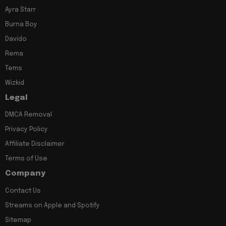
Ayra Starr
Burna Boy
Davido
Rema
Tems
Wizkid
Legal
DMCA Removal
Privacy Policy
Affiliate Disclaimer
Terms of Use
Company
Contact Us
Streams on Apple and Spotify
Sitemap