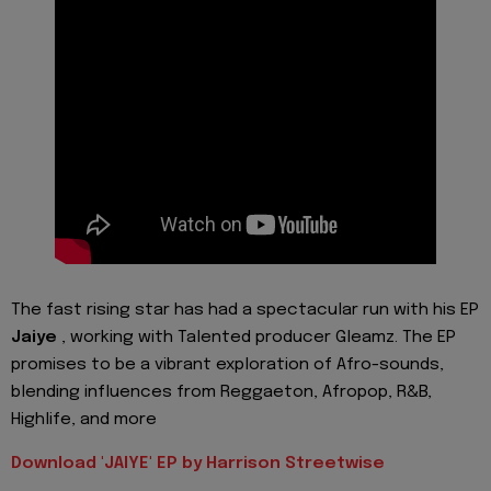
The fast rising star has had a spectacular run with his EP
Jaiye
, working with Talented producer Gleamz. The EP
promises to be a vibrant exploration of Afro-sounds,
blending influences from Reggaeton, Afropop, R&B,
Highlife, and more
Download 'JAIYE' EP by Harrison Streetwise