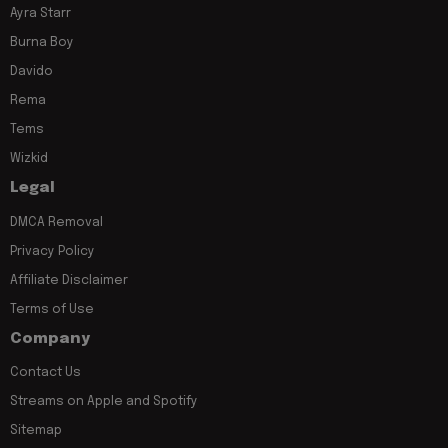
Ayra Starr
Burna Boy
Davido
Rema
Tems
Wizkid
Legal
DMCA Removal
Privacy Policy
Affiliate Disclaimer
Terms of Use
Company
Contact Us
Streams on Apple and Spotify
Sitemap