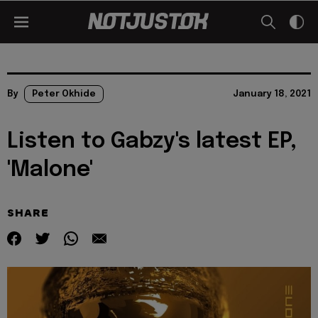
By
Peter Okhide
January 18, 2021
Listen to Gabzy's latest EP,
'Malone'
SHARE