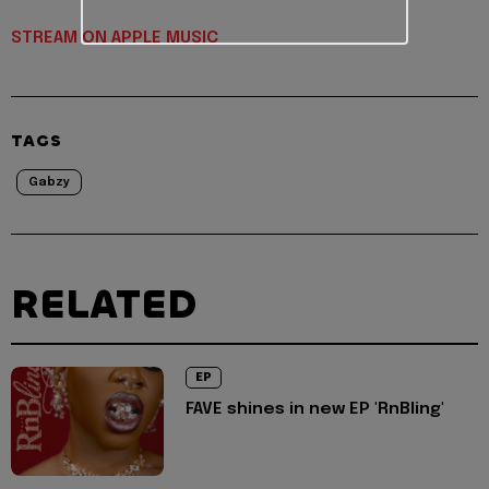
STREAM ON APPLE MUSIC
TAGS
Gabzy
RELATED
EP
FAVE shines in new EP 'RnBling'