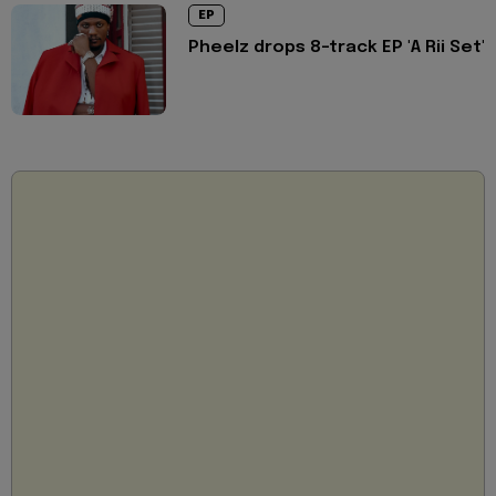
EP
Pheelz drops 8-track EP 'A Rii Set'