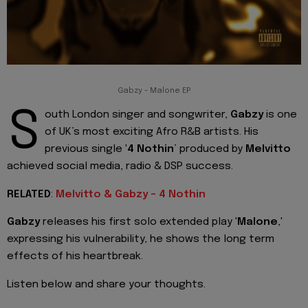
Gabzy - Malone EP
S
outh London singer and songwriter,
Gabzy
is one
of UK’s most exciting Afro R&B artists. His
previous single '
4 Nothin
’ produced by
Melvitto
achieved social media, radio & DSP success.
RELATED
:
Melvitto & Gabzy - 4 Nothin
Gabzy
releases his first solo extended play '
Malone
,'
expressing his vulnerability, he shows the long term
effects of his heartbreak.
Listen below and share your thoughts.