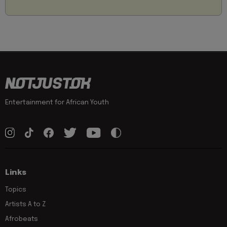
Entertainment for African Youth
Links
Topics
Artists A to Z
Afrobeats