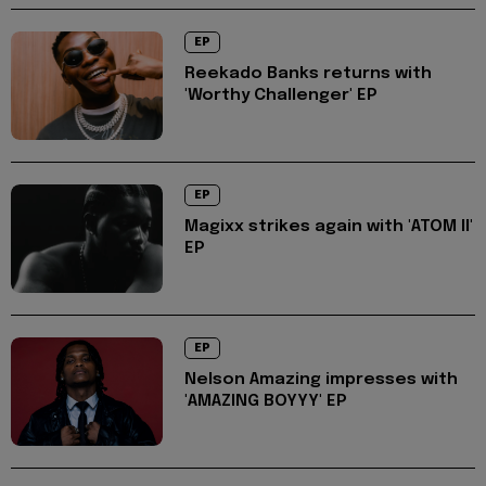
EP
Reekado Banks returns with
'Worthy Challenger' EP
EP
Magixx strikes again with 'ATOM II'
EP
EP
Nelson Amazing impresses with
'AMAZING BOYYY' EP