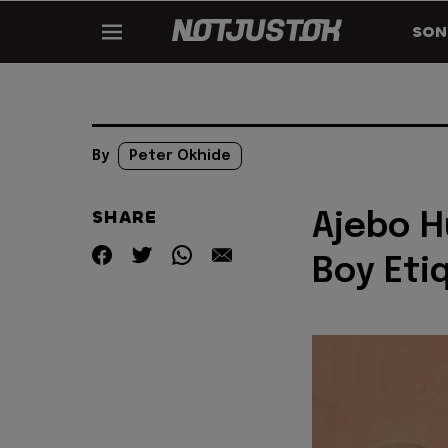
SON
By
Peter Okhide
SHARE
Ajebo H
Boy Etiq