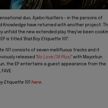
sensational duo, Ajebo Hustlers - in the persons of
d Knowledge have returned with another project. Th
ey unfold the new extended play they've been cooki
P is titled '
Bad Boy Etiquette 101
'.
te 101
consists of seven mellifluous tracks and it
viously released '
No Love (18 Plus)
' with Mayorkun.
un, the EP entertains a guest appearance from the
 FAVE.
y Etiquette 101
here
.