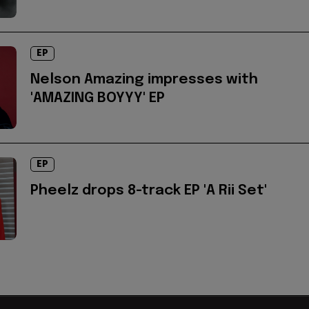
EP
Nelson Amazing impresses with
'AMAZING BOYYY' EP
EP
Pheelz drops 8-track EP 'A Rii Set'