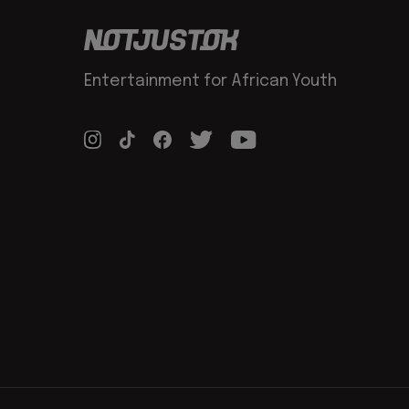
Entertainment for African Youth