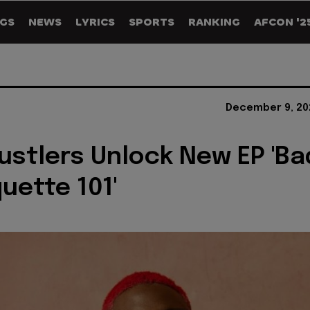
GS
NEWS
LYRICS
SPORTS
RANKING
AFCON '2
December 9, 20
ustlers Unlock New EP 'Ba
uette 101'