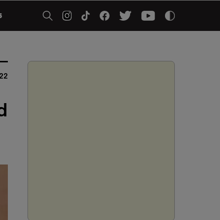
5
22
d