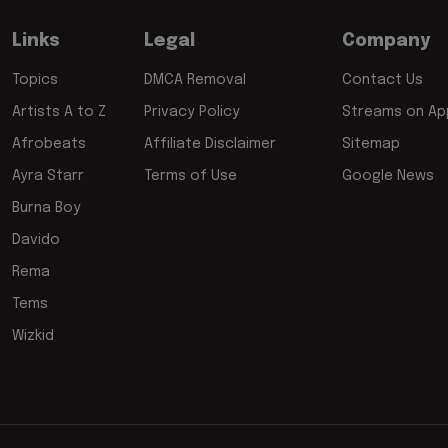
Links
Legal
Company
Topics
DMCA Removal
Contact Us
Artists A to Z
Privacy Policy
Streams on App
Afrobeats
Affiliate Disclaimer
Sitemap
Ayra Starr
Terms of Use
Google News
Burna Boy
Davido
Rema
Tems
Wizkid