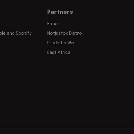
Partners
Entiar
le and Spotify
Notjustok Distro
Predict n Win
East Africa