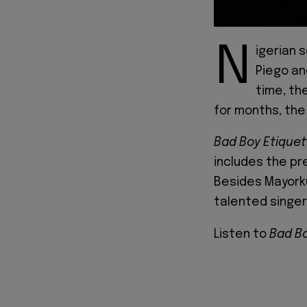
N
igerian 
Piego an
time, th
for months, the E
Bad Boy Etiquet
includes the pre
Besides Mayork
talented singer,
Listen to
Bad Bo