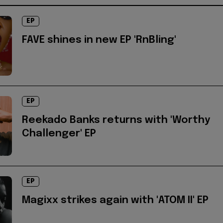
EP
FAVE shines in new EP 'RnBling'
EP
Reekado Banks returns with 'Worthy
Challenger' EP
EP
Magixx strikes again with 'ATOM II' EP