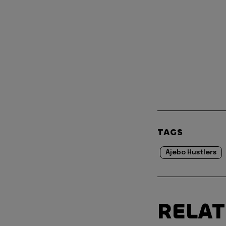
TAGS
Ajebo Hustlers
RELA