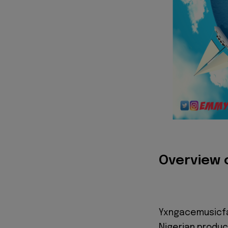
Overview 
Yxngacemusicfa
Nigerian produc