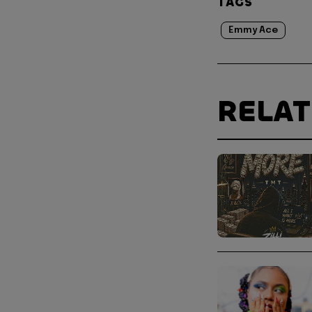
TAGS
Emmy Ace
RELA