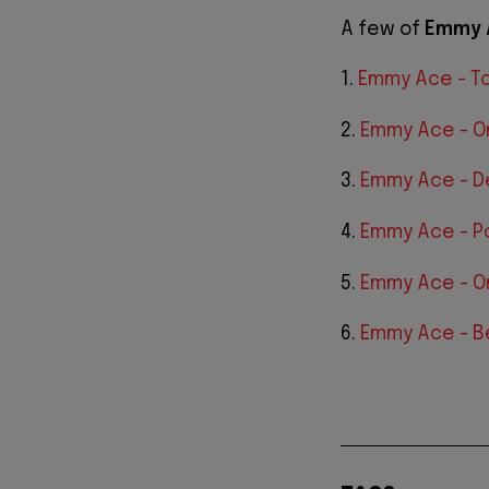
A few of
Emmy 
1.
Emmy Ace - T
2.
Emmy Ace - O
3.
Emmy Ace - 
4.
Emmy Ace - Po
5.
Emmy Ace - O
6.
Emmy Ace - B