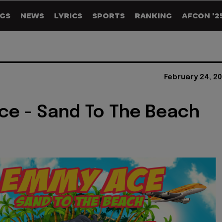
GS
NEWS
LYRICS
SPORTS
RANKING
AFCON '2
February 24, 2
e - Sand To The Beach