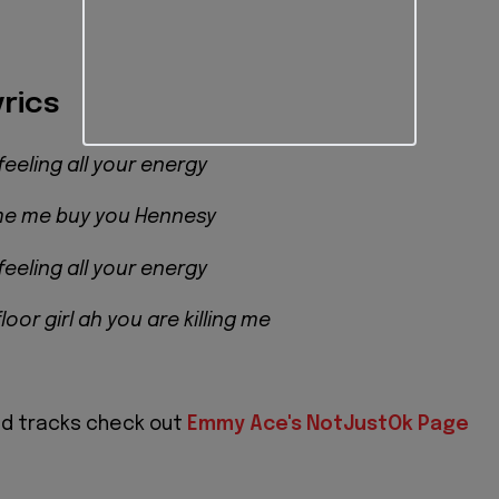
rics
feeling all your energy
 me me buy you Hennesy
feeling all your energy
oor girl ah you are killing me
nd tracks check out
Emmy Ace's NotJustOk Page