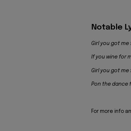
Notable Ly
Girl you got me 
If you wine for
Girl you got me 
Pon the dance fl
For more info a