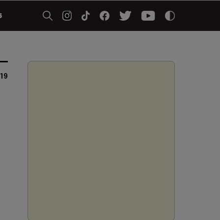
5
019