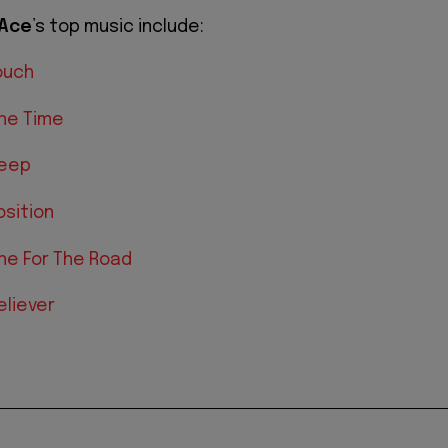
Ace
’s top music include:
ouch
ne Time
Deep
sition
ne For The Road
eliever