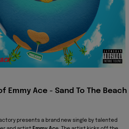
of Emmy Ace - Sand To The Beach
ctory presents a brand new single by talented
er and artist
Emmy Ac
e. The artist kicks off the