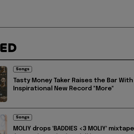
TED
Songs
Tasty Money Taker Raises the Bar With
Inspirational New Record "More"
Songs
MOLIY drops 'BADDIES <3 MOLIY' mixtap