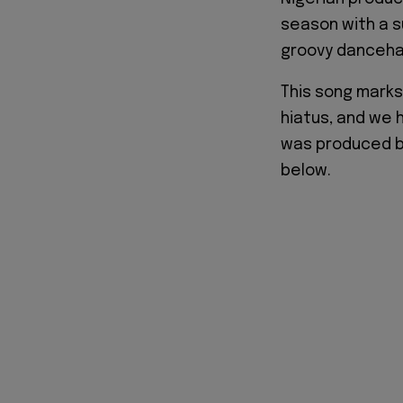
season with a s
groovy dancehal
This song marks
hiatus, and we 
was produced by
below.