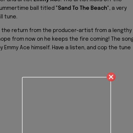
ummertime ball titled
"Sand To The Beach"
, a very
l tune.
 the return from the producer-artist from a lengthy
hope from now on he keeps the fire coming! The son
 Emmy Ace himself. Have a listen, and cop the tune