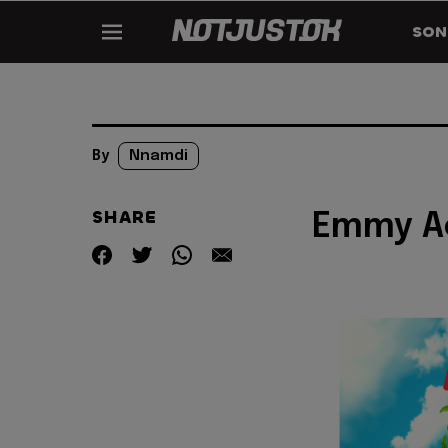
SON
By
Nnamdi
SHARE
Emmy Ac