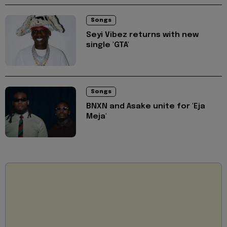
Songs
Seyi Vibez returns with new
single 'GTA'
Songs
BNXN and Asake unite for 'Eja
Meja'