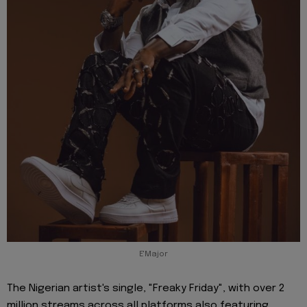
E'Major
The Nigerian artist's single, "Freaky Friday", with over 2
million streams across all platforms also featuring