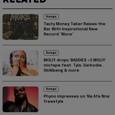
Songs
Tasty Money Taker Raises the
Bar With Inspirational New
Record "More"
Songs
MOLIY drops 'BADDIES <3 MOLIY'
mixtape feat. Tyla, Sarkodie,
Skillibeng & more
Songs
Phyno impresses on 'Na Afa Nna'
freestyle