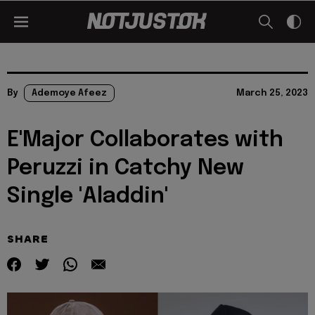
By
Ademoye Afeez
March 25, 2023
E'Major Collaborates with
Peruzzi in Catchy New
Single 'Aladdin'
SHARE