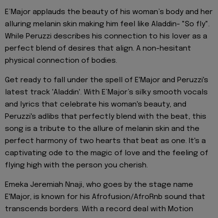
E’Major applauds the beauty of his woman’s body and her
alluring melanin skin making him feel like Aladdin- "So fly".
While Peruzzi describes his connection to his lover as a
perfect blend of desires that align. A non-hesitant
physical connection of bodies.
Get ready to fall under the spell of E'Major and Peruzzi's
latest track 'Aladdin'. With E’Major’s silky smooth vocals
and lyrics that celebrate his woman's beauty, and
Peruzzi's adlibs that perfectly blend with the beat, this
song is a tribute to the allure of melanin skin and the
perfect harmony of two hearts that beat as one. It's a
captivating ode to the magic of love and the feeling of
flying high with the person you cherish.
Emeka Jeremiah Nnaji, who goes by the stage name
E'Major, is known for his Afrofusion/AfroRnb sound that
transcends borders. With a record deal with Motion