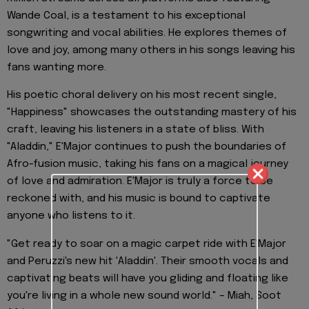
Wande Coal, is a testament to his exceptional
songwriting and vocal abilities. He explores themes of
love and joy, among many others in his songs leaving his
fans wanting more.
His poetic choral delivery on his most recent single,
"Happiness" showcases the outstanding mastery of his
craft, leaving his listeners in a state of bliss. With
"Aladdin," E'Major continues to push the boundaries of
Afro-fusion music, taking his fans on a magical journey
of love and admiration. E'Major is truly a force to be
reckoned with, and his music is bound to captivate
anyone who listens to it.
"Get ready to soar on a magic carpet ride with E'Major
and Peruzzi's new hit 'Aladdin'. Their smooth vocals and
captivating beats will have you gliding and floating like
you're living in a whole new sound world." – Miah, Soot