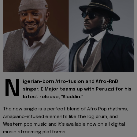
N
igerian-born Afro-fusion and Afro-RnB
singer, E’Major teams up with Peruzzi for his
latest
release, "Aladdin."
The new single is a perfect blend of Afro Pop rhythms,
Amapiano-infused elements like the log drum, and
Western pop music and it’s available now on all digital
music streaming platforms.