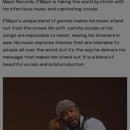
Major Records, E'Major is taking the world by storm with
his infectious music and captivating vocals.
E'Major's unique blend of genres makes his music stand
out from the crowd. His soft, catchy vocals on his
songs are impossible to resist, leaving his listeners in
awe. His music explores themes that are relatable to
people all over the world, but it's the way he delivers his
message that makes him stand out. It is a blend of
beautiful vocals and solid production.