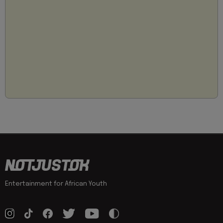
Entertainment for African Youth