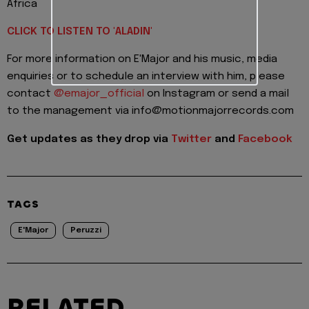
Africa
CLICK TO LISTEN TO 'ALADIN'
For more information on E'Major and his music, media
enquiries or to schedule an interview with him, please
contact
@emajor_official
on Instagram or send a mail
to the management via info@motionmajorrecords.com
Get updates as they drop via
Twitter
and
Facebook
TAGS
E'Major
Peruzzi
RELATED