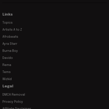
Links
Topics
Artists A to Z
Afrobeats
Ayra Starr
Burna Boy
Davido
Rema
Tems
Wizkid
Legal
DMCA Removal
Privacy Policy
Affiliate Disclaimer