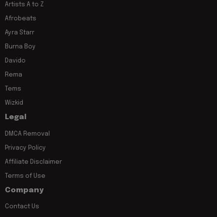
Artists A to Z
Afrobeats
Ayra Starr
Burna Boy
Davido
Rema
Tems
Wizkid
Legal
DMCA Removal
Privacy Policy
Affiliate Disclaimer
Terms of Use
Company
Contact Us