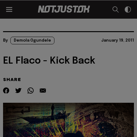
By
Demola Ogundele
January 19, 2011
EL Flaco - Kick Back
SHARE