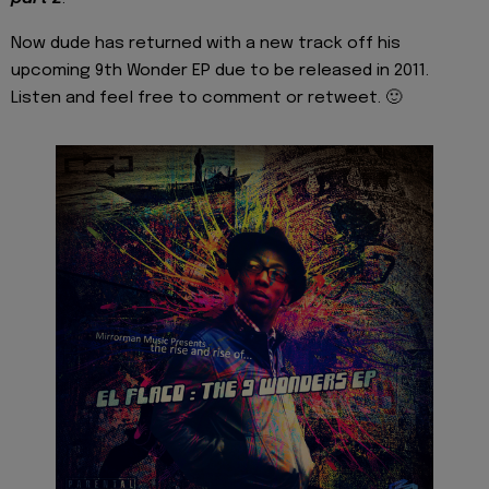
Now dude has returned with a new track off his
upcoming 9th Wonder EP due to be released in 2011.
Listen and feel free to comment or retweet. 🙂