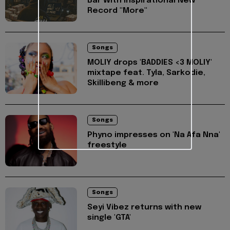
Bar With Inspirational New
Record "More"
Songs
MOLIY drops 'BADDIES <3 MOLIY'
mixtape feat. Tyla, Sarkodie,
Skillibeng & more
Songs
Phyno impresses on 'Na Afa Nna'
freestyle
Songs
Seyi Vibez returns with new
single 'GTA'