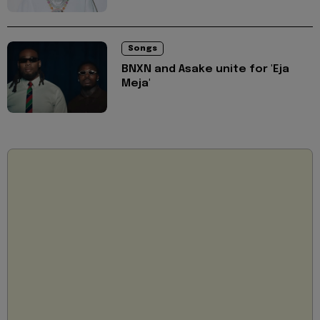
Songs
BNXN and Asake unite for 'Eja
Meja'