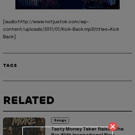
[audio:http://www.notjustok.com/wp-
content/uploads/2011/01/Kick-Back.mp3|titles=Kick
Back]
TAGS
RELATED
Songs
Tasty Money Taker Raises the