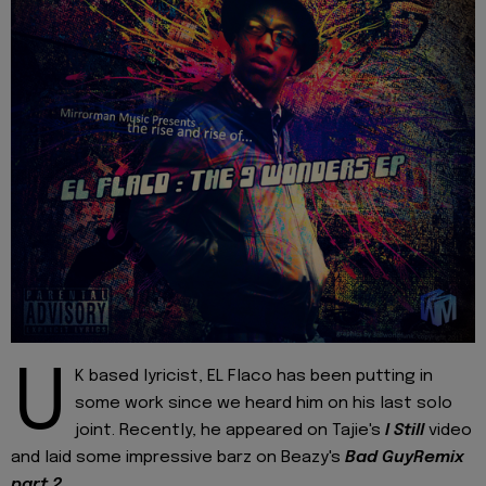
U
K based lyricist, EL Flaco has been putting in
some work since we heard him on his last solo
joint. Recently, he appeared on Tajie's
I Still
video
and laid some impressive barz on Beazy's
Bad GuyRemix
part 2
.