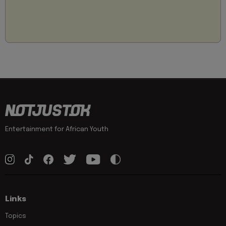
Entertainment for African Youth
Links
Topics