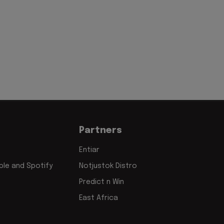
Partners
Entiar
le and Spotify
Notjustok Distro
Predict n Win
East Africa