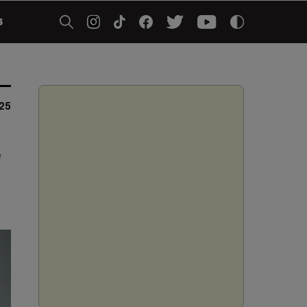
5
025
e