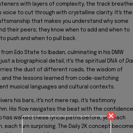
steners with layers of complexity, the track breathe
 voice to cut through with crystalline clarity. It's the
craftsmanship that makes you understand why some
nd their peers; they know when to add and when to
to push and when to pull back.
 from Edo State to Ibadan, culminating in his DMW
just a biographical detail; it's the spiritual DNA of
Dai
arries the dust of different roads, the wisdom of
, and the lessons learned from code-switching
nt musical languages and cultural contexts.
ers his bars, it's not mere rap, it's testimony
hm. His flow navigates the beat with the confidenc
has walked these lyrical paths before, yet each
h, each turn surprising. The Daily 2K concept becom