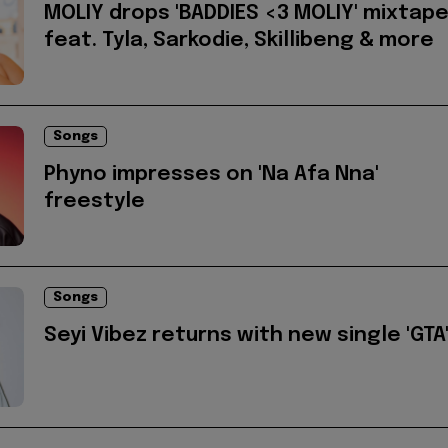
MOLIY drops 'BADDIES <3 MOLIY' mixtap
feat. Tyla, Sarkodie, Skillibeng & more
Songs
Phyno impresses on 'Na Afa Nna'
freestyle
Songs
Seyi Vibez returns with new single 'GTA