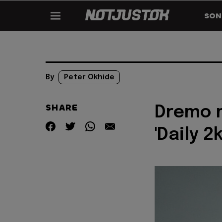
SON
By
Peter Okhide
SHARE
Dremo m
'Daily 2k