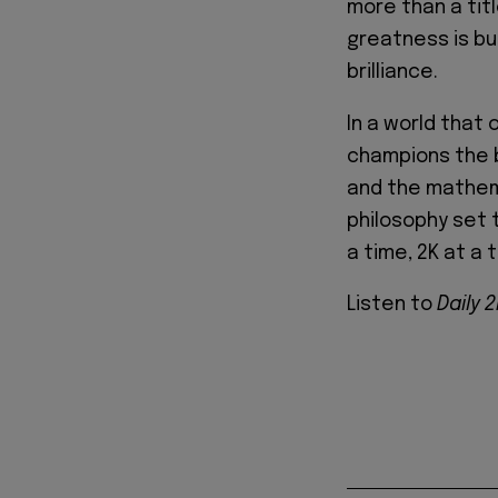
more than a tit
greatness is bu
brilliance.
In a world that
champions the be
and the mathema
philosophy set 
a time, 2K at a 
Listen to
Daily 