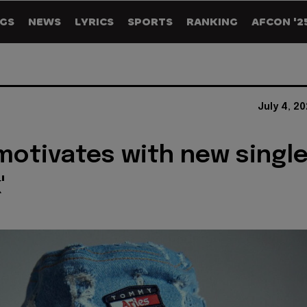
GS
NEWS
LYRICS
SPORTS
RANKING
AFCON '2
July 4, 2
otivates with new singl
'