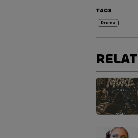
TAGS
Dremo
RELA