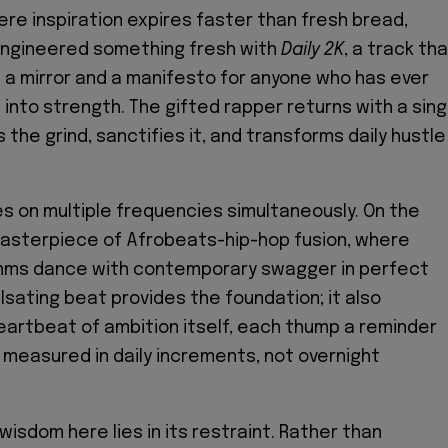
ere inspiration expires faster than fresh bread,
ngineered something fresh with
Daily 2K
, a track th
 a mirror and a manifesto for anyone who has ever
 into strength. The gifted rapper returns with a sing
the grind, sanctifies it, and transforms daily hustle
 on multiple frequencies simultaneously. On the
 masterpiece of Afrobeats-hip-hop fusion, where
ythms dance with contemporary swagger in perfect
lsating beat provides the foundation; it also
artbeat of ambition itself, each thump a reminder
 measured in daily increments, not overnight
isdom here lies in its restraint. Rather than