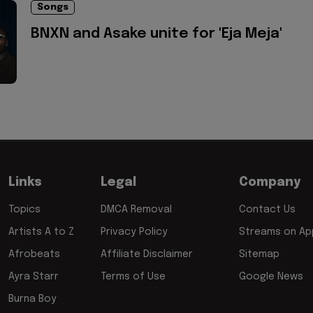
Songs
BNXN and Asake unite for 'Eja Meja'
Links
Legal
Company
Topics
DMCA Removal
Contact Us
Artists A to Z
Privacy Policy
Streams on App
Afrobeats
Affiliate Disclaimer
Sitemap
Ayra Starr
Terms of Use
Google News
Burna Boy