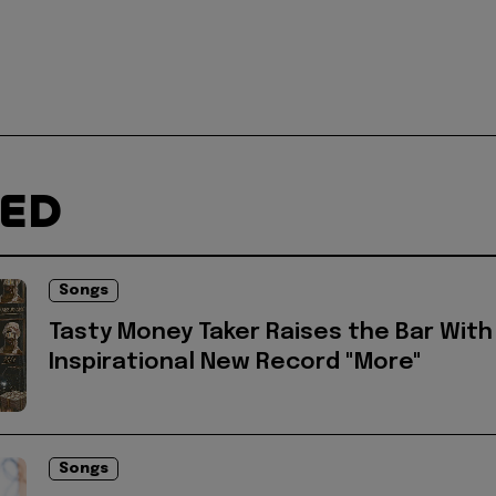
TED
Songs
Tasty Money Taker Raises the Bar With
Inspirational New Record "More"
Songs