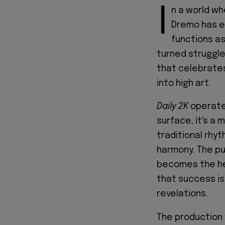
I
n a world wh
Dremo has e
functions as
turned struggle
that celebrates 
into high art.
Daily 2K
operates
surface, it's a
traditional rh
harmony. The pu
becomes the he
that success is
revelations.
The production w