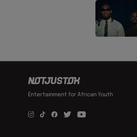
Entertainment for African Youth