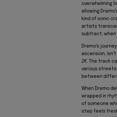
overwhelming li
allowing Dremo's
kind of sonic 
artists transce
subtract, when 
Dremo's journey
ascension, isn't 
2K
. The track c
various streets
between differe
When Dremo deliv
wrapped in rhyt
of someone who 
step feels fres