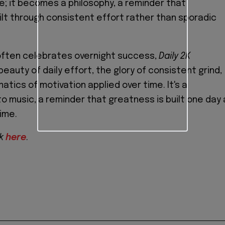
le; it becomes a philosophy, a reminder that
ilt through consistent effort rather than sporadic
 often celebrates overnight success,
Daily 2K
auty of daily effort, the glory of consistent grind,
tics of motivation applied over time. It's a
to music, a reminder that greatness is built one day 
time.
2k
here
.